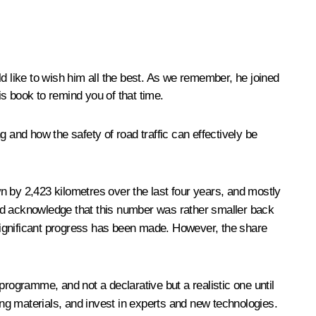
d like to wish him all the best. As we remember, he joined
s book to remind you of that time.
and how the safety of road traffic can effectively be
wn by 2,423 kilometres over the last four years, and mostly
and acknowledge that this number was rather smaller back
significant progress has been made. However, the share
ogramme, and not a declarative but a realistic one until
ng materials, and invest in experts and new technologies.