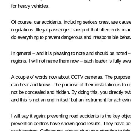
for heavy vehicles.
Of course, car accidents, including serious ones, are caused
regulations. Illegal passenger transport that often ends in a
do everything to prevent dangerous and irresponsible behavi
In general – and it is pleasing to note and should be noted 
regions. I will not name them now – each leader is fully awar
A couple of words now about CCTV cameras. The purpose of th
can hear and know – the purpose of their installation is to 
not be concealed and hidden. By doing this, you directly tw
and this is not an end in itself but an instrument for achievin
I will say it again: preventing road accidents is the key obj
prevention centres have shown good results. They have bee