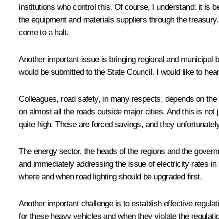
institutions who control this. Of course, I understand: it is 
the equipment and materials suppliers through the treasury. T
come to a halt.
Another important issue is bringing regional and municipal 
would be submitted to the State Council. I would like to hear 
Colleagues, road safety, in many respects, depends on the q
on almost all the roads outside major cities. And this is not 
quite high. These are forced savings, and they unfortunately
The energy sector, the heads of the regions and the governme
and immediately addressing the issue of electricity rates in 
where and when road lighting should be upgraded first.
Another important challenge is to establish effective regula
for these heavy vehicles and when they violate the regulat