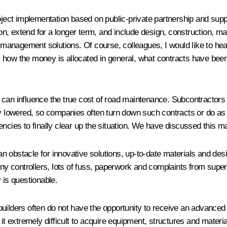
ct implementation based on public-private partnership and support
 extend for a longer term, and include design, construction, maint
management solutions. Of course, colleagues, I would like to he
 how the money is allocated in general, what contracts have bee
can influence the true cost of road maintenance. Subcontractors o
ly lowered, so companies often turn down such contracts or do as 
encies to finally clear up the situation. We have discussed this m
 an obstacle for innovative solutions, up-to-date materials and desi
any controllers, lots of fuss, paperwork and complaints from superv
y is questionable.
ad builders often do not have the opportunity to receive an advance
it extremely difficult to acquire equipment, structures and materi