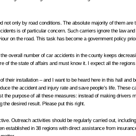
 not only by road conditions. The absolute majority of them are the
ccidents is of particular concern. Such carriers ignore the law and
our on the road. This task has become a government policy priori
– the overall number of car accidents in the county keeps decreasi
e of the state of affairs and must know it. I expect all the region
eir installation – and I want to be heard here in this hall and 
reduce the accident and injury rate and save people’s life. These
ist the purpose of all these measures: instead of making drivers m
g the desired result. Please put this right.
ective. Outreach activities should be regularly carried out, includi
n established in 38 regions with direct assistance from insuran