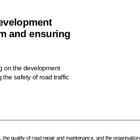
development
em and ensuring
ng on the development
he safety of road traffic
 the quality of road repair and maintenance, and the organisation