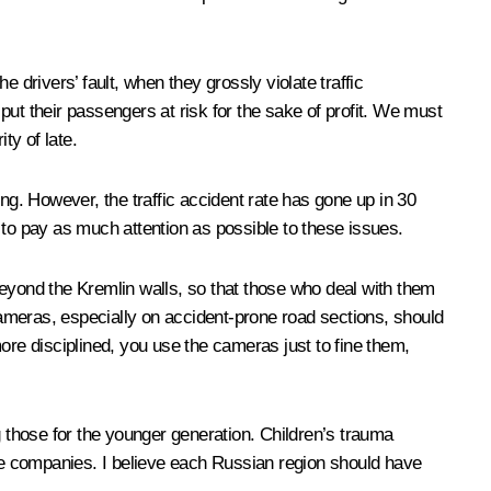
 drivers’ fault, when they grossly violate traffic
 put their passengers at risk for the sake of profit. We must
ty of late.
ng. However, the traffic accident rate has gone up in 30
s to pay as much attention as possible to these issues.
beyond the Kremlin walls, so that those who deal with them
 cameras, especially on accident-prone road sections, should
ore disciplined, you use the cameras just to fine them,
ng those for the younger generation. Children’s trauma
ce companies. I believe each Russian region should have