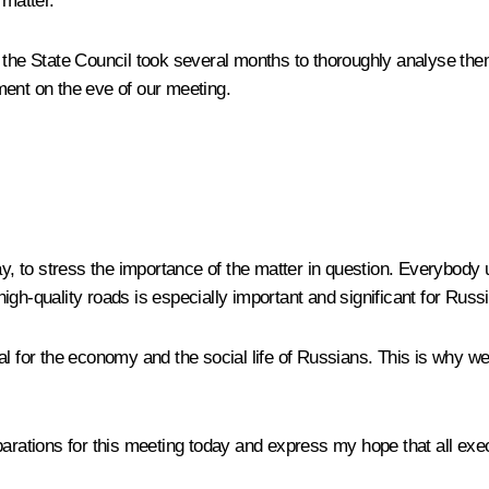
 matter.
f the State Council took several months to thoroughly analyse t
ment on the eve of our meeting.
day, to stress the importance of the matter in question. Everybody
gh-quality roads is especially important and significant for Russi
l for the economy and the social life of Russians. This is why we 
arations for this meeting today and express my hope that all execu