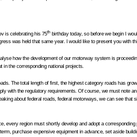
th
 is celebrating his 75
birthday today, so before we begin I woul
ess was held that same year. I would like to present you with thi
nalyse how the development of our motorway system is proceeding 
t in the corresponding national projects.
oads. The total length of first, the highest category roads has gro
mply with the regulatory requirements. Of course, we must note 
peaking about federal roads, federal motorways, we can see that 
, every region must shortly develop and adopt a corresponding pr
-term, purchase expensive equipment in advance, set aside buildi