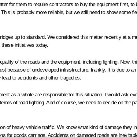
better for them to require contractors to buy the equipment first, to
his is probably more reliable, but we still need to show some flexib
bridges up to standard. We considered this matter recently at a m
these initiatives today.
uality of the roads and the equipment, including lighting. Now, t
just because of undeveloped infrastructure, frankly. It is due to an 
 lead to accidents and other tragedies.
nt as a whole are responsible for this situation. I would ask ever
terms of road lighting. And of course, we need to decide on the pa
tion of heavy vehicle traffic. We know what kind of damage they inf
ions for goods carriage. Accidents on damaged roads are inevitab