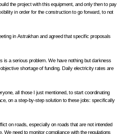
 build the project with this equipment, and only then to pay
ility in order for the construction to go forward, to not
eeting in Astrakhan and agreed that specific proposals
his is a serious problem. We have nothing but darkness
objective shortage of funding. Daily electricity rates are
yone, all those I just mentioned, to start coordinating
ce, on a step-by-step solution to these jobs: specifically
lict on roads, especially on roads that are not intended
le. We need to monitor compliance with the regulations