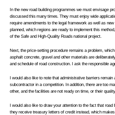
In the new road building programmes we must envisage proje
discussed this many times. They must enjoy wide application,
require amendments to the legal framework as well as new 
planned, which regions are ready to implement this method,
of the Safe and High-Quality Roads national project.
Next, the price-setting procedure remains a problem, which 
asphalt concrete, gravel and other materials are deliberate
and schedule of road construction. I ask the responsible ag
I would also like to note that administrative barriers remain
subcontractor in a competition. In addition, there are too m
other, and the facilities are not ready on time, or their qualit
I would also like to draw your attention to the fact that ro
they receive treasury letters of credit instead, which makes 