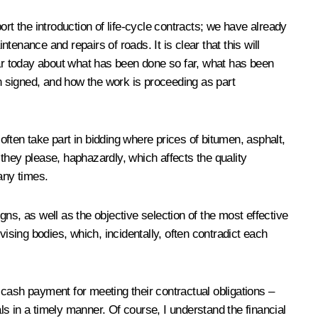
 the introduction of life-cycle contracts; we have already
enance and repairs of roads. It is clear that this will
ar today about what has been done so far, what has been
n signed, and how the work is proceeding as part
ften take part in bidding where prices of bitumen, asphalt,
they please, haphazardly, which affects the quality
any times.
gns, as well as the objective selection of the most effective
ising bodies, which, incidentally, often contradict each
d cash payment for meeting their contractual obligations –
als in a timely manner. Of course, I understand the financial