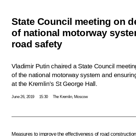
State Council meeting on 
of national motorway syst
road safety
Vladimir Putin chaired a State Council meeti
of the national motorway system and ensuring t
at the Kremlin’s St George Hall.
June 26, 2019
15:30
The Kremlin, Moscow
Measures to improve the effectiveness of road construction,