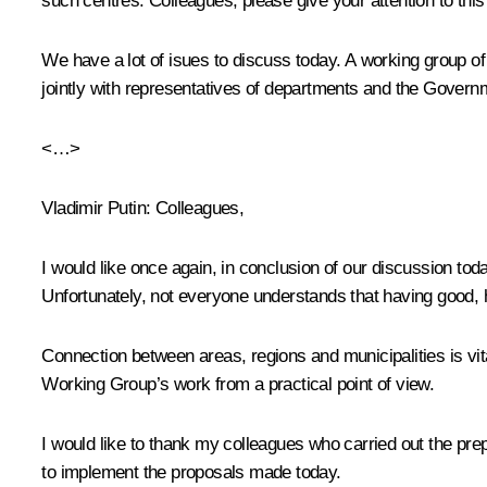
such centres. Colleagues, please give your attention to this
We have a lot of isues to discuss today. A working group o
jointly with representatives of departments and the Govern
<…>
Vladimir Putin:
Colleagues,
I would like once again, in conclusion of our discussion to
Unfortunately, not everyone understands that having good, hi
Connection between areas, regions and municipalities is vita
Working Group’s work from a practical point of view.
I would like to thank my colleagues who carried out the prep
to implement the proposals made today.