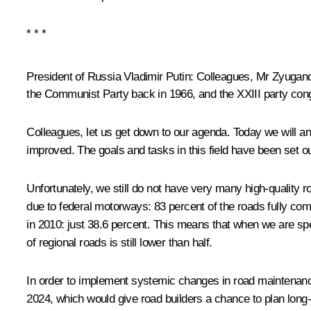
* * *
President of Russia Vladimir Putin:
Colleagues, Mr Zyuganov
the Communist Party back in 1966, and the XXIII party congr
Colleagues, let us get down to our agenda. Today we will a
improved. The goals and tasks in this field have been set ou
Unfortunately, we still do not have very many high-quality r
due to federal motorways: 83 percent of the roads fully co
in 2010: just 38.6 percent. This means that when we are s
of regional roads is still lower than half.
In order to implement systemic changes in road maintenance
2024, which would give road builders a chance to plan long