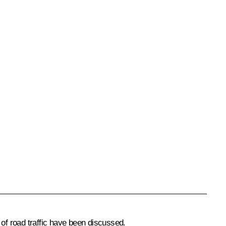
 of road traffic have been discussed.