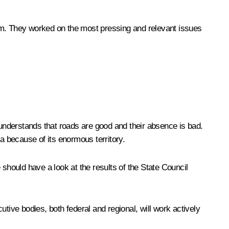
hem. They worked on the most pressing and relevant issues
 understands that roads are good and their absence is bad.
a because of its enormous territory.
should have a look at the results of the State Council
tive bodies, both federal and regional, will work actively