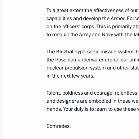
Conversation with President of the 
To a great extent the effectiveness of our
June 28, 2019, 19:10
Osaka
capabilities and develop the Armed Force
on the officers’ corps. This is primarily 
to reequip the Army and Navy with the l
Conversation with President of Fra
The Kinzhal hypersonic missile system, 
June 28, 2019, 17:30
Osaka
the Poseidon underwater drone, our unlim
nuclear propulsion system and other state
in the next few years.
Meeting between leaders of Russia, 
Talent, boldness and courage, relentles
June 28, 2019, 11:00
Osaka
and designers are embodied in these weap
hands. Your duty is to learn to use these
Conversation with President of Sout
Comrades,
June 28, 2019, 06:00
Osaka