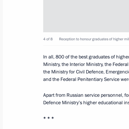
June 30, 2019, Sunday
Meeting with IOC President Thomas 
June 30, 2019, 16:40
Minsk
4 of 8
Reception to honour graduates of higher mili
In all, 800 of the best graduates of highe
June 29, 2019, Saturday
Ministry, the Interior Ministry, the Feder
the Ministry for Civil Defence, Emergenci
Meeting on floods in the Irkutsk Reg
and the Federal Penitentiary Service were
June 29, 2019, 23:30
Bratsk
Apart from Russian service personnel, fo
Defence Ministry’s higher educational ins
Press statements following talks wit
Shinzo Abe
* * *
June 29, 2019, 14:00
Osaka