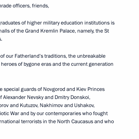
ade officers, friends,
raduates of higher military education institutions is
n Shinzo Abe
2
halls of the Grand Kremlin Palace, namely, the St
.
of our Fatherland’s traditions, the unbreakable
e heroes of bygone eras and the current generation
s of Russia and Japan
6
he special guards of Novgorod and Kiev Princes
 of Alexander Nevsky and Dmitry Donskoi,
vorov and Kutuzov, Nakhimov and Ushakov,
8
35m
riotic War and by our contemporaries who fought
rnational terrorists in the North Caucasus and who