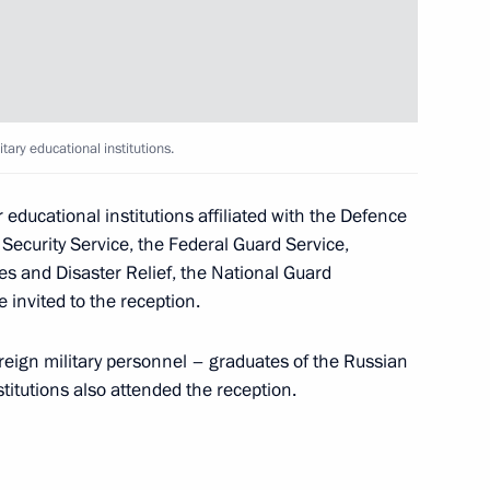
Bach
2
tary educational institutions.
r educational institutions affiliated with the Defence
al Security Service, the Federal Guard Service,
es and Disaster Relief, the National Guard
ion
4
 invited to the reception.
reign military personnel – graduates of the Russian
titutions also attended the reception.
h Prime Minister of Japan
3
13m