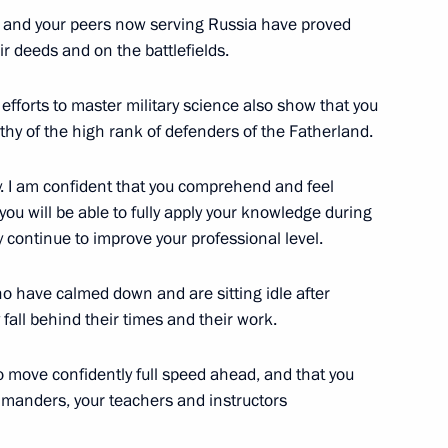
ce Minister of Saudi Arabia
5
 and your peers now serving Russia have proved
ir deeds and on the battlefields.
 efforts to master military science also show that you
rthy of the high rank of defenders of the Fatherland.
l Fattah el-Sisi
6
y. I am confident that you comprehend and feel
 you will be able to fully apply your knowledge during
ly continue to improve your professional level.
ho have calmed down and are sitting idle after
cep Tayyip Erdogan
5
fall behind their times and their work.
o move confidently full speed ahead, and that you
ommanders, your teachers and instructors