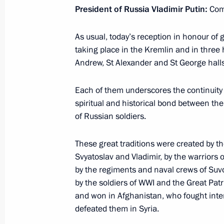
President of Russia Vladimir Putin:
Comr
As usual, today’s reception in honour of g
Meeting with Prime Minister of Japa
taking place in the Kremlin and in three 
June 29, 2019, 13:00
Osaka
Andrew, St Alexander and St George halls
Each of them underscores the continuity 
spiritual and historical bond between th
Closing ceremony for the Cross Year
of Russian soldiers.
June 29, 2019, 12:40
Osaka
These great traditions were created by t
Svyatoslav and Vladimir, by the warriors
Vladimir Putin’s news conference
by the regiments and naval crews of Su
by the soldiers of WWI and the Great Pat
June 29, 2019, 10:50
Osaka
and won in Afghanistan, who fought inte
defeated them in Syria.