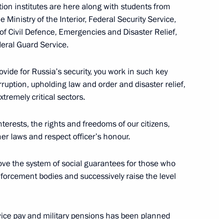
ion institutes are here along with students from
 Ministry of the Interior, Federal Security Service,
of Civil Defence, Emergencies and Disaster Relief,
deral Guard Service.
:
7
ovide for Russia’s security, you work in such key
rruption, upholding law and order and disaster relief,
tremely critical sectors.
her military educational
8
terests, the rights and freedoms of our citizens,
er laws and respect officer’s honour.
rove the system of social guarantees for those who
nforcement bodies and successively raise the level
vice pay and military pensions has been planned
2