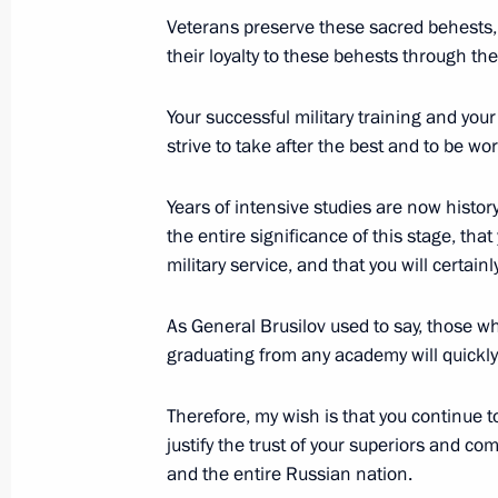
Meeting with Crown Prince and Defen
Veterans preserve these sacred behests,
Mohammad bin Salman Al Saud
their loyalty to these behests through the
June 29, 2019, 10:10
Osaka
Your successful military training and your
strive to take after the best and to be wo
Meeting with President of Egypt Abde
Years of intensive studies are now histor
June 29, 2019, 09:45
Osaka
the entire significance of this stage, that
military service, and that you will certain
As General Brusilov used to say, those w
Meeting with President of Turkey Re
graduating from any academy will quickly 
June 29, 2019, 05:20
Osaka
Therefore, my wish is that you continue t
justify the trust of your superiors and c
June 28, 2019, Friday
and the entire Russian nation.