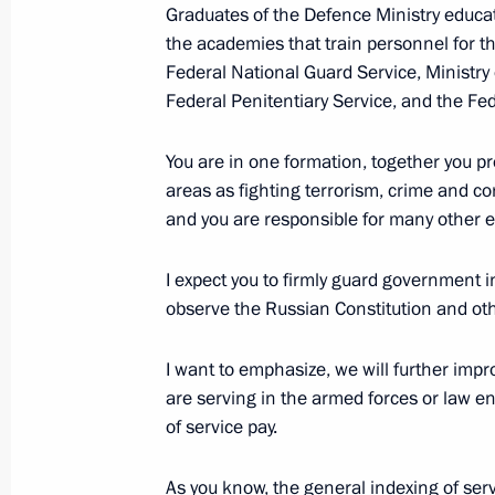
Graduates of the Defence Ministry educat
the academies that train personnel for the
Federal National Guard Service, Ministry 
June 27, 2019, Thursday
Federal Penitentiary Service, and the Fe
Interview with The Financial Times
You are in one formation, together you pr
June 27, 2019, 22:00
The Kremlin, Moscow
areas as fighting terrorism, crime and co
and you are responsible for many other ex
Reception to honour graduates of hig
I expect you to firmly guard government in
institutions
observe the Russian Constitution and oth
June 27, 2019, 13:30
The Kremlin, Moscow
I want to emphasize, we will further imp
are serving in the armed forces or law e
of service pay.
June 26, 2019, Wednesday
Meeting with Yunus-bek Yevkurov
As you know, the general indexing of ser