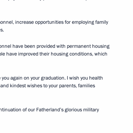
sonnel, increase opportunities for employing family
s.
nt of national motorway system
12
sonnel have been provided with permanent housing
ople have improved their housing conditions, which
e you again on your graduation. I wish you health
and kindest wishes to your parents, families
ary Technical Cooperation with
7
ontinuation of our Fatherland’s glorious military