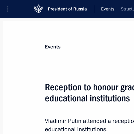
President of Russia
Events
Struct
President
Presidential Executive Office
News
Transcripts
Trips
About Preside
Events
Categories
All Publications
Reception to honour grad
Addresses to the Federal Assembly
educational institutions
Statements on Major Issues
Working Meetings and Conferences
Vladimir Putin attended a receptio
Addresses
educational institutions.