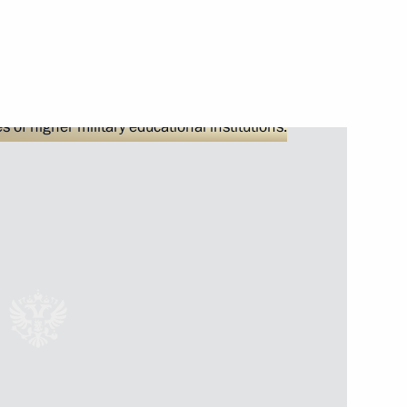
Next
ard of Directors Viktor
2
Administration Head Igor
5