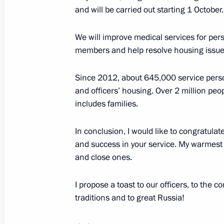
and will be carried out starting 1 October.
June 26, 2019, 20:20
The Kremlin, Moscow
We will improve medical services for per
members and help resolve housing issue
State Council meeting on developme
and ensuring road safety
Since 2012, about 645,000 service per
June 26, 2019, 15:30
The Kremlin, Moscow
and officers’ housing. Over 2 million pe
includes families.
In conclusion, I would like to congratulat
June 24, 2019, Monday
and success in your service. My warmest 
Meeting of the Commission for Milit
and close ones.
Foreign States
I propose a toast to our officers, to the c
June 24, 2019, 14:20
The Kremlin, Moscow
traditions and to great Russia!