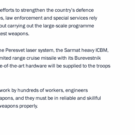
Republic of Korea Moon Jae-in
5
 efforts to strengthen the country’s defence
s, law enforcement and special services rely
about carrying out the large-scale programme
atest weapons.
nce Emmanuel Macron
4
the Peresvet laser system, the Sarmat heavy ICBM,
ited range cruise missile with its Burevestnik
-of-the-art hardware will be supplied to the troops
India and China
5
s work by hundreds of workers, engineers
ons, and they must be in reliable and skillful
 weapons properly.
h Africa Cyril Ramaphosa
3