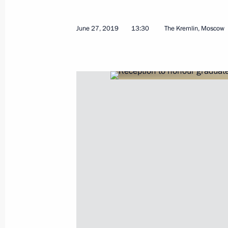
June 27, 2019
13:30
The Kremlin, Moscow
Meeting with Chairman of Gazprom Bo
Zubkov
July 2, 2019, 13:30
The Kremlin, Moscow
July 1, 2019, Monday
Meeting with Acting Lipetsk Region 
Artamonov
July 1, 2019, 14:05
The Kremlin, Moscow