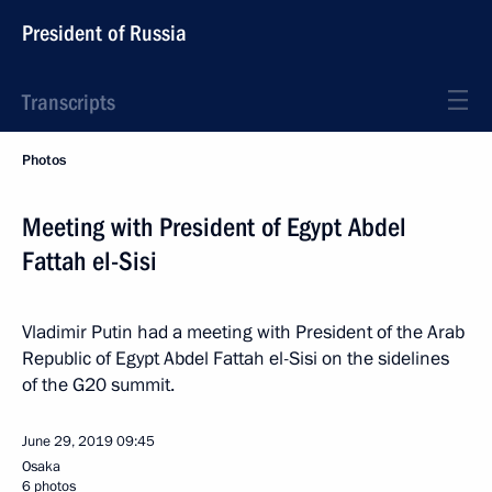
President of Russia
Transcripts
Photos
Meeting with President of Egypt Abdel
Fattah el-Sisi
Vladimir Putin had a meeting with President of the Arab
Republic of Egypt Abdel Fattah el-Sisi on the sidelines
of the G20 summit.
June 29, 2019
09:45
Osaka
6 photos