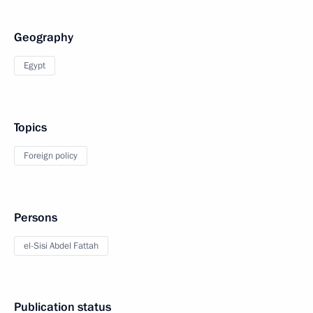
Geography
Egypt
Topics
Foreign policy
Persons
el-Sisi Abdel Fattah
Publication status