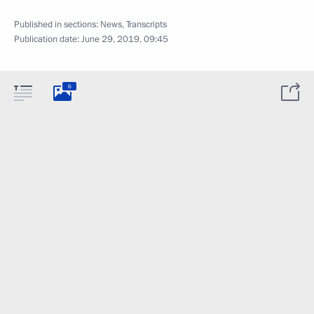
Published in sections:
News
,
Transcripts
Publication date:
June 29, 2019, 09:45
6