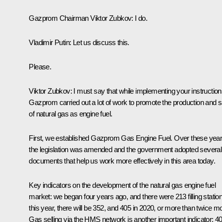
Gazprom Chairman
Viktor Zubkov
:
I do.
Vladimir Putin:
Let us discuss this.
Please.
Viktor Zubkov:
I must say that while implementing your instruction
Gazprom carried out a lot of work to promote the production and s
of natural gas as engine fuel.
First, we established Gazprom Gas Engine Fuel. Over these year
the legislation was amended and the government adopted several
documents that help us work more effectively in this area today.
Key indicators on the development of the natural gas engine fuel
market: we began four years ago, and there were 213 filling statio
this year, there will be 352, and 405 in 2020, or more than twice m
Gas selling via the HMS network is another important indicator: 4