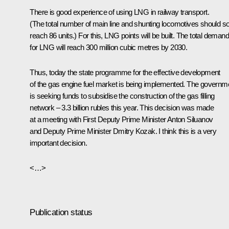
There is good experience of using LNG in railway transport.
(The total number of main line and shunting locomotives should s
reach 86 units.) For this, LNG points will be built. The total demand
for LNG will reach 300 million cubic metres by 2030.
Thus, today the state programme for the effective development
of the gas engine fuel market is being implemented. The governm
is seeking funds to subsidise the construction of the gas filling
network – 3.3 billion rubles this year. This decision was made
at a meeting with First Deputy Prime Minister Anton Siluanov
and Deputy Prime Minister Dmitry Kozak. I think this is a very
important decision.
<…>
Publication status