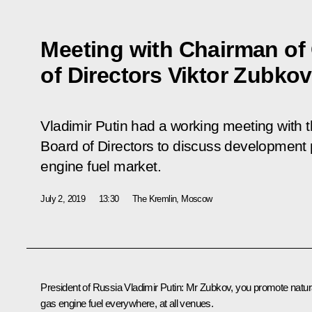
Meeting with Chairman o
of Directors Viktor Zubkov
Vladimir Putin had a working meeting with
Board of Directors to discuss development 
engine fuel market.
July 2, 2019
13:30
The Kremlin, Moscow
President of Russia Vladimir Putin:
Mr Zubkov, you promote natur
gas engine fuel everywhere, at all venues.