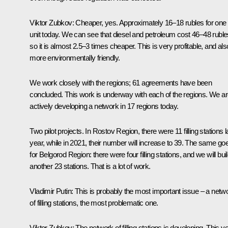
Viktor Zubkov:
Cheaper, yes. Approximately 16–18 rubles for one
unit today. We can see that diesel and petroleum cost 46–48 ruble
so it is almost 2.5–3 times cheaper. This is very profitable, and als
more environmentally friendly.
We work closely with the regions; 61 agreements have been
concluded. This work is underway with each of the regions. We a
actively developing a network in 17 regions today.
Two pilot projects. In Rostov Region, there were 11 filling stations l
year, while in 2021, their number will increase to 39. The same go
for Belgorod Region: there were four filling stations, and we will bui
another 23 stations. That is a lot of work.
Vladimir Putin:
This is probably the most important issue – a netw
of filling stations, the most problematic one.
Viktor Zubkov:
The network of filling stations is developing. This y