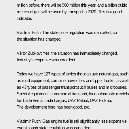
million before, there will be 900 million this year, and a billion cubic
metres of gas will be used by transport in 2020. This is a good
indicator.
Vladimir Putin:
The state price regulation was cancelled, so
the situation has changed.
Viktor Zubkov:
Yes, the situation has immediately changed.
Industry's response was excellent.
Today we have 127 types of lorries that can use natural gas, such
as road equipment, combine harvesters and tipper trucks, as well
as 43 types of passenger transport such buses and microbuses.
Special equipment, commercial transport, four automobile models
far: Lada Vesta, Lada Largus, UAZ Patriot, UAZ Pickup.
The development here has been good, too.
Vladimir Putin:
Gas engine fuel is still significantly less expensive
even though state regulation was cancelled.