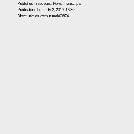
Published in sections:
News
,
Transcripts
Publication date:
July 2, 2019, 13:30
Direct link:
en.kremlin.ru/d/60874