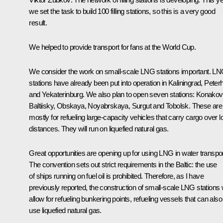
we set the task to build 100 filling stations, so this is a very good
result.
We helped to provide transport for fans at the World Cup.
We consider the work on small-scale LNG stations important. L
stations have already been put into operation in Kaliningrad, Peter
and Yekaterinburg. We also plan to open seven stations: Konakov
Baltiisky, Obskaya, Noyabrskaya, Surgut and Tobolsk. These are
mostly for refueling large-capacity vehicles that carry cargo over l
distances. They will run on liquefied natural gas.
Great opportunities are opening up for using LNG in water transpor
The convention sets out strict requirements in the Baltic: the use
of ships running on fuel oil is prohibited. Therefore, as I have
previously reported, the construction of small-scale LNG stations w
allow for refueling bunkering points, refueling vessels that can also
use liquefied natural gas.