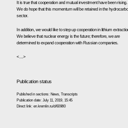
It is true that cooperation and mutual investment have been rising.
We do hope that this momentum will be retained in the hydrocarb
sector.
In addition, we would like to step up cooperation in lithium extractio
We believe that nuclear energy is the future; therefore, we are
determined to expand cooperation with Russian companies.
<…>
Publication status
Published in sections:
News
,
Transcripts
Publication date:
July 11, 2019, 15:45
Direct link:
en.kremlin.ru/d/60980