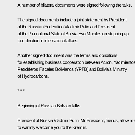
A number of bilateral documents were signed following the talks.
The signed documents include a joint statement by President
of the Russian Federation Vladimir Putin and President
of the Plurinational State of Bolivia Evo Morales on stepping up
coordination in international affairs.
Another signed document was the terms and conditions
for establishing business cooperation between Acron, Yacimiento
Petrolíferos Fiscales Bolivianos (YPFB) and Bolivia's Ministry
of Hydrocarbons.
* * *
Beginning of Russian-Bolivian talks
President of Russia Vladimir Putin:
Mr President, friends, allow m
to warmly welcome you to the Kremlin.