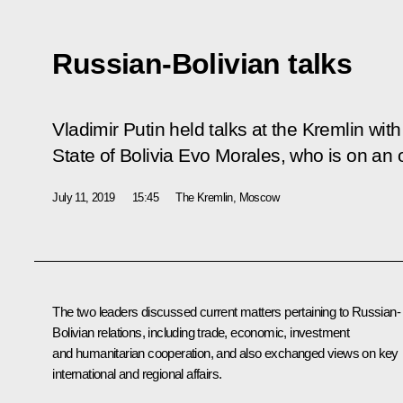
Russian-Bolivian talks
Vladimir Putin held talks at the Kremlin with
State of Bolivia Evo Morales, who is on an of
July 11, 2019
15:45
The Kremlin, Moscow
The two leaders discussed current matters pertaining to Russian-
Bolivian relations, including trade, economic, investment
and humanitarian cooperation, and also exchanged views on key
international and regional affairs.