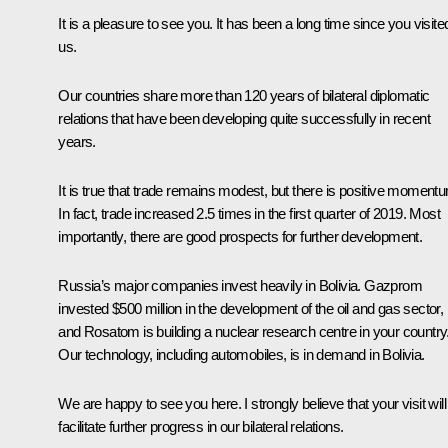
It is a pleasure to see you. It has been a long time since you visite
us.
Our countries share more than 120 years of bilateral diplomatic
relations that have been developing quite successfully in recent
years.
It is true that trade remains modest, but there is positive moment
In fact, trade increased 2.5 times in the first quarter of 2019. Most
importantly, there are good prospects for further development.
Russia’s major companies invest heavily in Bolivia. Gazprom
invested $500 million in the development of the oil and gas sector,
and Rosatom is building a nuclear research centre in your country
Our technology, including automobiles, is in demand in Bolivia.
We are happy to see you here. I strongly believe that your visit will
facilitate further progress in our bilateral relations.