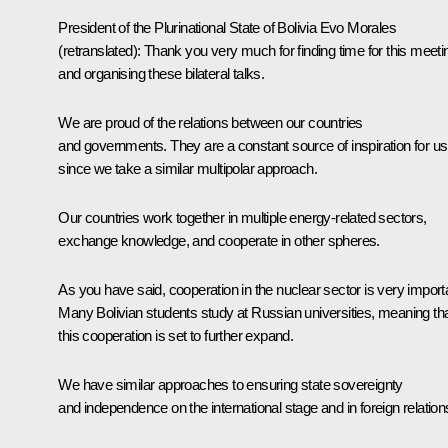
President of the Plurinational State of Bolivia
Evo Morales
(retranslated)
:
Thank you very much for finding time for this meeti
and organising these bilateral talks.
We are proud of the relations between our countries
and governments. They are a constant source of inspiration for us
since we take a similar multipolar approach.
Our countries work together in multiple energy-related sectors,
exchange knowledge, and cooperate in other spheres.
As you have said, cooperation in the nuclear sector is very import
Many Bolivian students study at Russian universities, meaning th
this cooperation is set to further expand.
We have similar approaches to ensuring state sovereignty
and independence on the international stage and in foreign relation