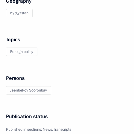
Geography
Kyrgyzstan
Topics
Foreign policy
Persons
Jeenbekov Sooronbay
Publication status
Published in sections:
News
,
Transcripts