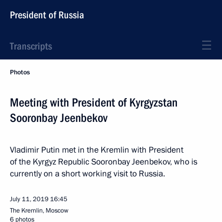
President of Russia
Transcripts
Photos
Meeting with President of Kyrgyzstan
Sooronbay Jeenbekov
Vladimir Putin met in the Kremlin with President
of the Kyrgyz Republic Sooronbay Jeenbekov, who is
currently on a short working visit to Russia.
July 11, 2019
16:45
The Kremlin, Moscow
6 photos