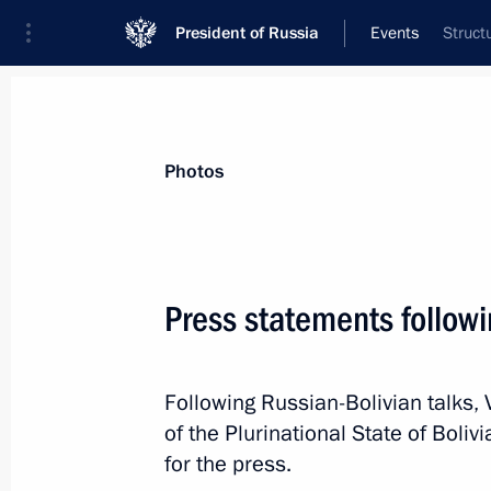
President of Russia
Events
Struct
President
Presidential Executive Office
News
Transcripts
Trips
About Preside
Photos
Categories
All Publications
Press statements followi
Addresses to the Federal Assembly
Statements on Major Issues
Following Russian-Bolivian talks, 
Working Meetings and Conferences
of the Plurinational State of Bol
Addresses
for the press.