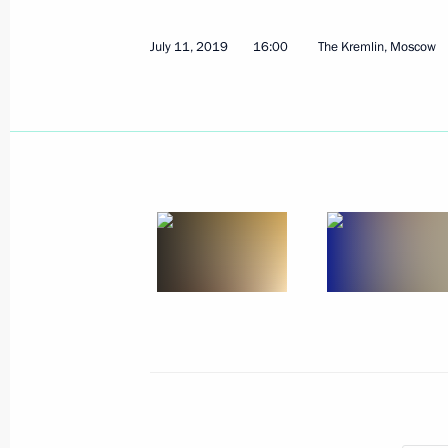
July 11, 2019
16:00
The Kremlin, Moscow
July 11, 2019, Thursday
Meeting with President of Kyrgyzsta
July 11, 2019, 16:45
The Kremlin, Moscow
Press statements following Russian-B
July 11, 2019, 16:00
The Kremlin, Moscow
Russian-Bolivian talks