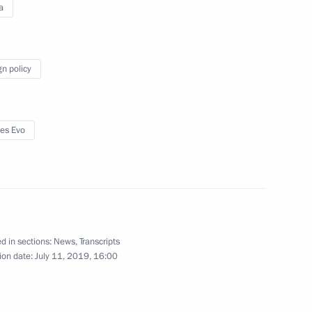
a
gn policy
2
es Evo
 signed agreements of intent
7
d in sections:
News
,
Transcripts
ion date:
July 11, 2019, 16:00