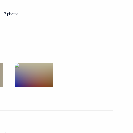
3 photos
Next
n Sooronbay Jeenbekov
6
olivian talks
3
14m
15