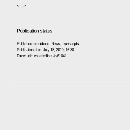
<…>
Publication status
Published in sections:
News
,
Transcripts
Publication date:
July 18, 2019, 16:30
Direct link:
en.kremlin.ru/d/61041