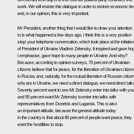
work. We will restore this dialogue in order to restore economic tie
and, in our opinion, this is very important.
Mr President, another thing that I would like to draw your attention
to is what happened a few days ago. I think this is a very positive
step: your telephone conversation, which took place at the initiativ
of President of Ukraine Vladimir Zelensky. It inspired and gave ho
I emphasise, gave hope to many people in Ukraine. And why?
Because, according to opinion surveys, 70 percent of Ukrainian
citizens believe that for peace, for the liberation of Ukrainian citize
in Russia, and, naturally, for the mutual liberation of Russian citize
who are in Ukraine, we need a direct dialogue, we need direct talk
Seventy percent want to see Mr Zelensky enter into talks with you
and 55 percent want Mr Zelensky to enter into talks with
representatives from Donetsk and Lugansk. This is also
an important attitude, because the general attitude today
in the country is that about 80 percent of people want peace, they
want the hostilities to stop.