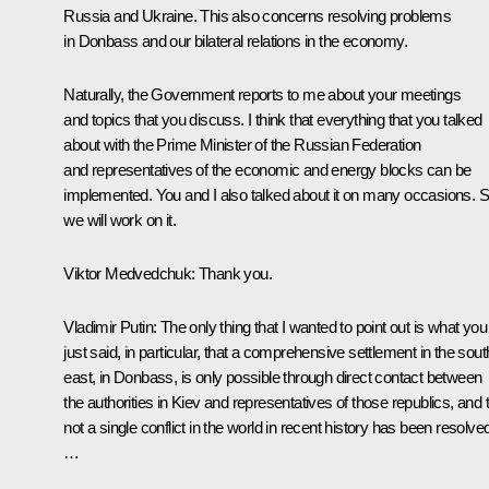
Russia and Ukraine. This also concerns resolving problems
in Donbass and our bilateral relations in the economy.
Naturally, the Government reports to me about your meetings
and topics that you discuss. I think that everything that you talked
about with the Prime Minister of the Russian Federation
and representatives of the economic and energy blocks can be
implemented. You and I also talked about it on many occasions. S
we will work on it.
Viktor Medvedchuk:
Thank you.
Vladimir Putin:
The only thing that I wanted to point out is what you
just said, in particular, that a comprehensive settlement in the sout
east, in Donbass, is only possible through direct contact between
the authorities in Kiev and representatives of those republics, and 
not a single conflict in the world in recent history has been resolve
…