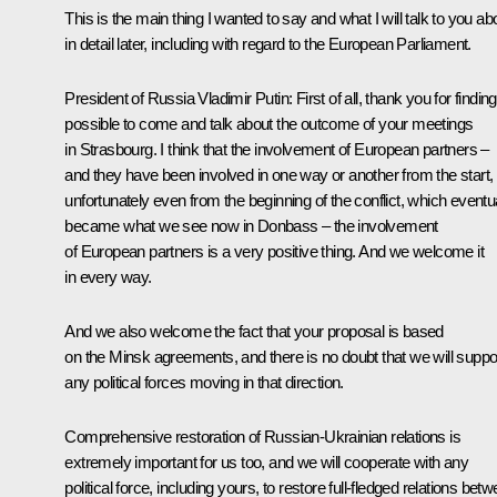
This is the main thing I wanted to say and what I will talk to you ab
in detail later, including with regard to the European Parliament.
President of Russia Vladimir Putin:
First of all, thank you for finding 
possible to come and talk about the outcome of your meetings
in Strasbourg. I think that the involvement of European partners –
and they have been involved in one way or another from the start,
unfortunately even from the beginning of the conflict, which eventu
became what we see now in Donbass – the involvement
of European partners is a very positive thing. And we welcome it
in every way.
And we also welcome the fact that your proposal is based
on the Minsk agreements, and there is no doubt that we will suppo
any political forces moving in that direction.
Comprehensive restoration of Russian-Ukrainian relations is
extremely important for us too, and we will cooperate with any
political force, including yours, to restore full-fledged relations bet