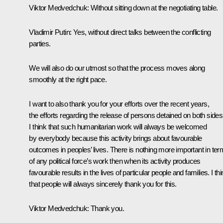
Viktor Medvedchuk:
Without sitting down at the negotiating table.
Vladimir Putin:
Yes, without direct talks between the conflicting
parties.
We will also do our utmost so that the process moves along
smoothly at the right pace.
I want to also thank you for your efforts over the recent years,
the efforts regarding the release of persons detained on both sides
I think that such humanitarian work will always be welcomed
by everybody because this activity brings about favourable
outcomes in peoples’ lives. There is nothing more important in te
of any political force’s work then when its activity produces
favourable results in the lives of particular people and families. I th
that people will always sincerely thank you for this.
Viktor Medvedchuk:
Thank you.