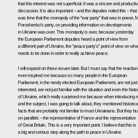
that this interest was not superficial. It was a sincere and producti
discussion. It is also important – and the deputies noted this – that i
was time that the monopoly of the “war party” that was in power, 
Poroshenko’s party, on providing information on developments
in Ukraine was over. This monopoly is over, because yesterday
the European Parliament deputies heard a point of view from
a different part of Ukraine, the “peace party’s” point of view on wha
needs to be done in order to really achieve peace.
I will expand on these issues later. But I must say that the reaction
even inspired me because so many people in the European
Parliament, in the newly elected European Parliament, are not just
interested, are not just familiar with the situation and even the histo
of Ukraine, which really surprised me because when introducing
and the subject, I was going to talk about, they mentioned historica
facts that are probably not familiar to most Ukrainians. But they built
on parallels – the representative of France and the representative
of Great Britain. This is a very important point. I believe that this is
a big and serious step along the path to peace in Ukraine.