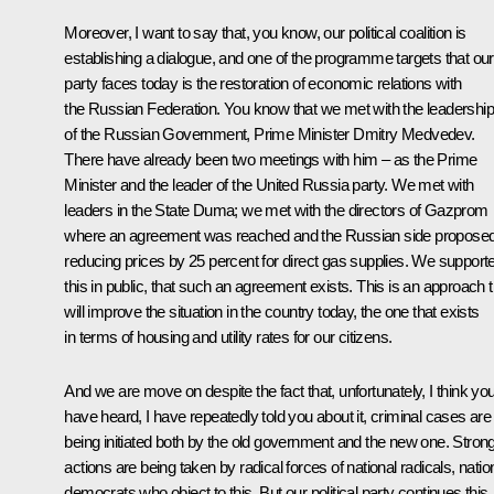
Moreover, I want to say that, you know, our political coalition is
establishing a dialogue, and one of the programme targets that our
party faces today is the restoration of economic relations with
the Russian Federation. You know that we met with the leadership
of the Russian Government, Prime Minister Dmitry Medvedev.
There have already been two meetings with him – as the Prime
Minister and the leader of the United Russia party. We met with
leaders in the State Duma; we met with the directors of Gazprom
where an agreement was reached and the Russian side propose
reducing prices by 25 percent for direct gas supplies. We support
this in public, that such an agreement exists. This is an approach t
will improve the situation in the country today, the one that exists
in terms of housing and utility rates for our citizens.
And we are move on despite the fact that, unfortunately, I think yo
have heard, I have repeatedly told you about it, criminal cases are
being initiated both by the old government and the new one. Stron
actions are being taken by radical forces of national radicals, natio
democrats who object to this. But our political party continues this