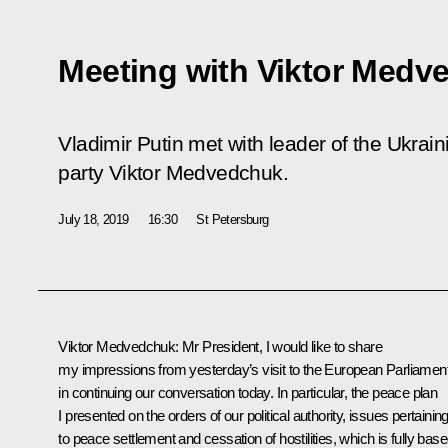
Meeting with Viktor Medv
Vladimir Putin met with leader of the Ukrai
party Viktor Medvedchuk.
July 18, 2019
16:30
St Petersburg
Viktor Medvedchuk:
Mr President, I would like to share
my impressions from yesterday’s visit to the European Parliamen
in continuing our conversation today. In particular, the peace plan
I presented on the orders of our political authority, issues pertainin
to peace settlement and cessation of hostilities, which is fully bas