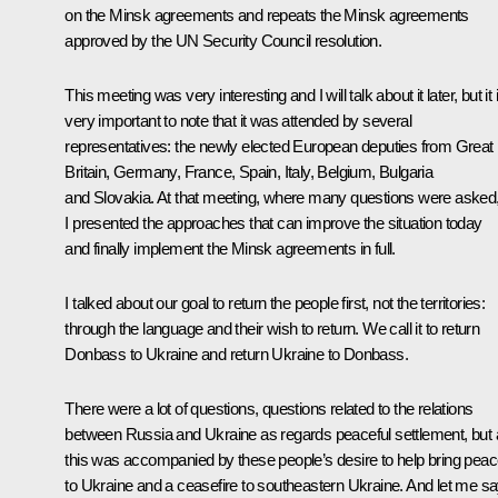
on the Minsk agreements and repeats the Minsk agreements
approved by the UN Security Council resolution.
This meeting was very interesting and I will talk about it later, but it 
very important to note that it was attended by several
representatives: the newly elected European deputies from Great
Britain, Germany, France, Spain, Italy, Belgium, Bulgaria
and Slovakia. At that meeting, where many questions were asked
I presented the approaches that can improve the situation today
and finally implement the Minsk agreements in full.
I talked about our goal to return the people first, not the territories:
through the language and their wish to return. We call it to return
Donbass to Ukraine and return Ukraine to Donbass.
There were a lot of questions, questions related to the relations
between Russia and Ukraine as regards peaceful settlement, but a
this was accompanied by these people’s desire to help bring pea
to Ukraine and a ceasefire to southeastern Ukraine. And let me s