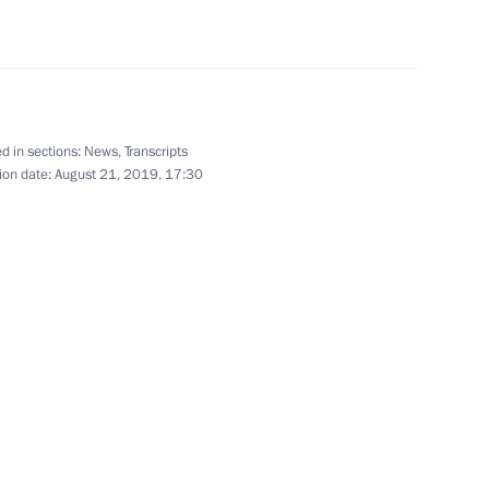
ion
6
d in sections:
News
,
Transcripts
ion date:
August 21, 2019, 17:30
e press statements
21
46m
Security Council
7