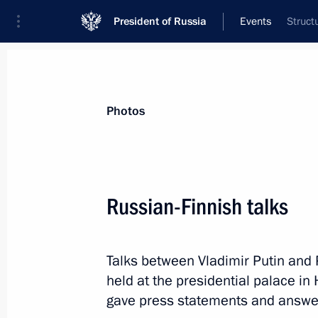
President of Russia
Events
Struct
President
Presidential Executive Office
News
Transcripts
Trips
About Preside
Photos
Categories
All Publications
Russian-Finnish talks
Addresses to the Federal Assembly
Statements on Major Issues
Talks between Vladimir Putin and P
Working Meetings and Conferences
held at the presidential palace in 
Addresses
gave press statements and answe