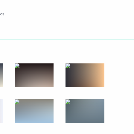
tos
Next
the Security Council
5
8
egions
11