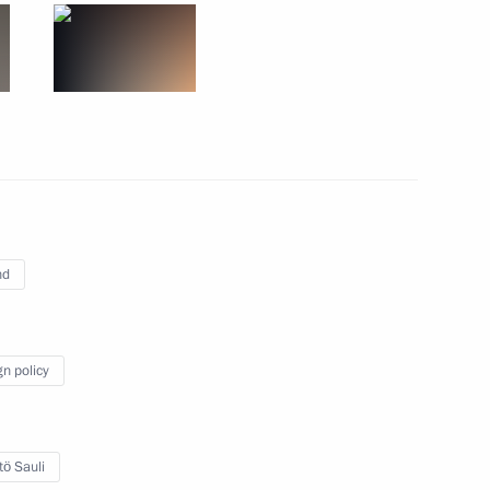
 of Finland Sauli Niinistö
9
23m
nd
11
gn policy
tö Sauli