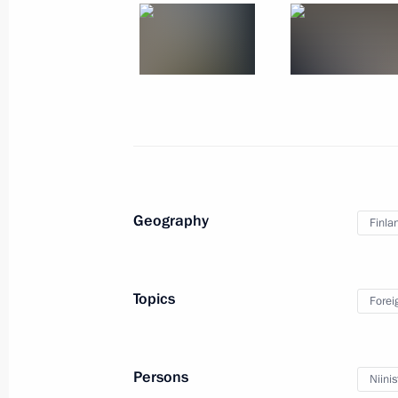
August 22, 2019, 13:50
August 21, 2019, Wednesday
Joint news conference with President
August 21, 2019, 18:30
Helsinki
Geography
Finla
Russian-Finnish talks
August 21, 2019, 17:30
Helsinki
Topics
Forei
August 20, 2019, Tuesday
Persons
Niinis