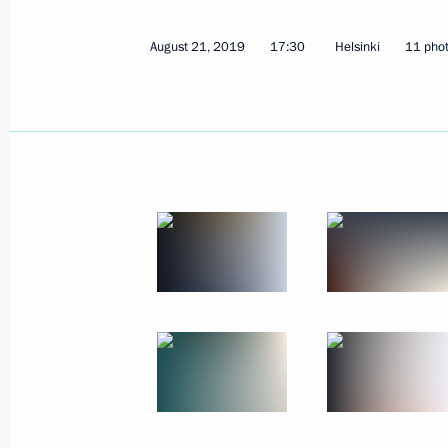
August 21, 2019
17:30
Helsinki
11 pho
Meeting with permanent members of 
August 23, 2019, 12:30
The Kremlin, Moscow
August 22, 2019, Thursday
Russia-Mozambique talks
August 22, 2019, 15:40
The Kremlin, Moscow
Meeting with heads of coal-mining r