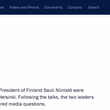
ure
Videos and Photos
Documents
Contacts
Search
State Council
Security Council
Commissions and Councils
nt
August, 2019
Meetings with Representatives of Various
Communities
News Conferences
resident of Finland Sauli Niinistö were
Interviews
Helsinki. Following the talks, the two leaders
Articles
red media questions.