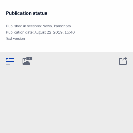
Publication status
Published in sections:
News
,
Transcripts
Publication date:
August 22, 2019, 15:40
Text version
8