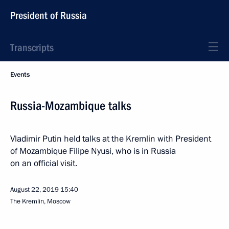
President of Russia
Transcripts
Events
Russia-Mozambique talks
Vladimir Putin held talks at the Kremlin with President
of Mozambique Filipe Nyusi, who is in Russia
on an official visit.
August 22, 2019
15:40
The Kremlin, Moscow