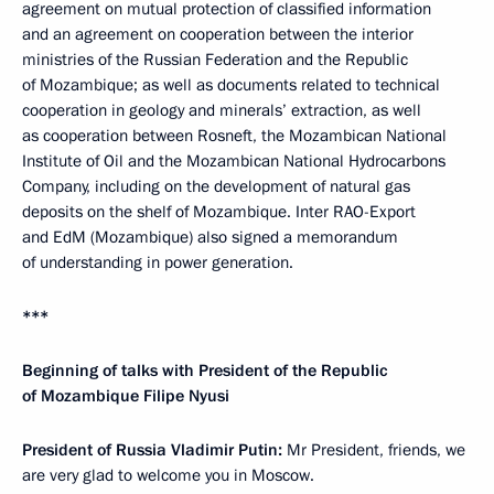
agreement on mutual protection of classified information
and an agreement on cooperation between the interior
ministries of the Russian Federation and the Republic
of Mozambique; as well as documents related to technical
cooperation in geology and minerals’ extraction, as well
as cooperation between Rosneft, the Mozambican National
Institute of Oil and the Mozambican National Hydrocarbons
Company, including on the development of natural gas
deposits on the shelf of Mozambique. Inter RAO-Export
and EdM (Mozambique) also signed a memorandum
of understanding in power generation.
***
Beginning of talks with
President of the Republic
of Mozambique Filipe Nyusi
President of Russia Vladimir Putin:
Mr President, friends, we
are very glad to welcome you in Moscow.