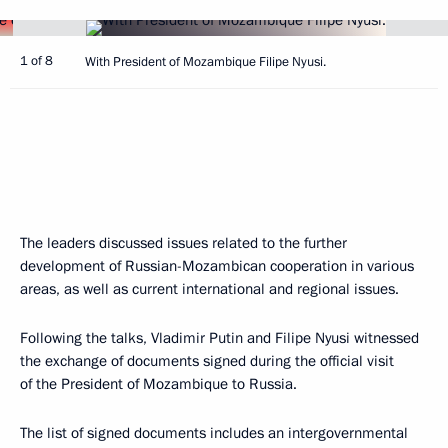
1 of 8
With President of Mozambique Filipe Nyusi.
The leaders discussed issues related to the further
development of Russian-Mozambican cooperation in various
areas, as well as current international and regional issues.
Following the talks, Vladimir Putin and Filipe Nyusi witnessed
the exchange of documents signed during the official visit
of the President of Mozambique to Russia.
The list of signed documents includes an intergovernmental