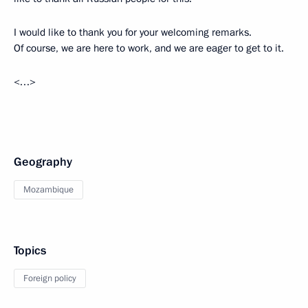
I would like to thank you for your welcoming remarks.
Of course, we are here to work, and we are eager to get to it.
<…>
Geography
Mozambique
Topics
Foreign policy