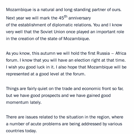
Mozambique is a natural and long-standing partner of ours.
th
Next year we will mark the 45
anniversary
of the establishment of diplomatic relations. You and I know
very well that the Soviet Union once played an important role
in the creation of the state of Mozambique.
As you know, this autumn we will hold the first Russia – Africa
forum. I know that you will have an election right at that time.
I wish you good luck in it. I also hope that Mozambique will be
represented at a good level at the forum.
Things are fairly quiet on the trade and economic front so far,
but we have good prospects and we have gained good
momentum lately.
There are issues related to the situation in the region, where
a number of acute problems are being addressed by various
countries today.