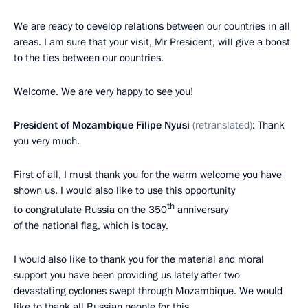
We are ready to develop relations between our countries in all
areas. I am sure that your visit, Mr President, will give a boost
to the ties between our countries.
Welcome. We are very happy to see you!
President of Mozambique Filipe Nyusi
(retranslated)
: Thank
you very much.
First of all, I must thank you for the warm welcome you have
shown us. I would also like to use this opportunity
th
to congratulate Russia on the 350
anniversary
of the national flag, which is today.
I would also like to thank you for the material and moral
support you have been providing us lately after two
devastating cyclones swept through Mozambique. We would
like to thank all Russian people for this.