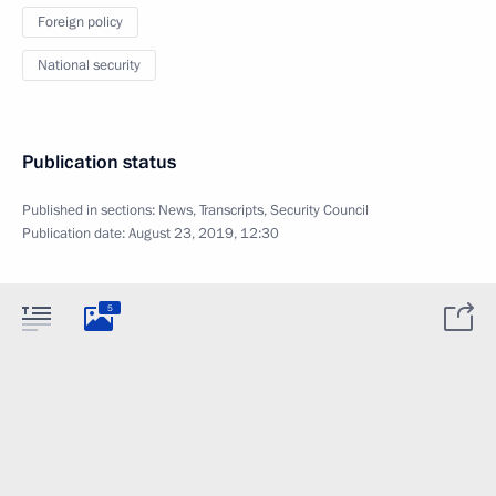
Foreign policy
National security
Publication status
Published in sections:
News
,
Transcripts
,
Security Council
Publication date:
August 23, 2019, 12:30
5