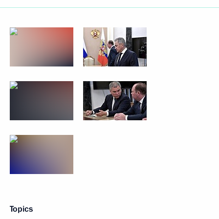
Topics