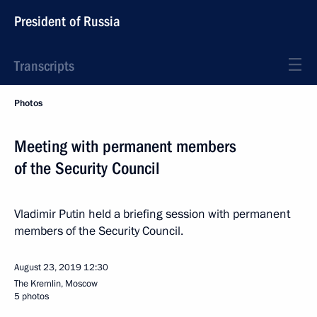
President of Russia
Transcripts
Photos
Meeting with permanent members
of the Security Council
Vladimir Putin held a briefing session with permanent
members of the Security Council.
August 23, 2019
12:30
The Kremlin, Moscow
5 photos