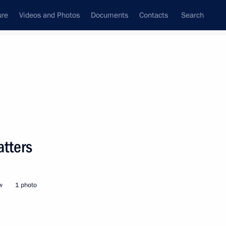
ure
Videos and Photos
Documents
Contacts
Search
State Council
Security Council
Commissions and Councils
nt
September, 2019
Meetings with Representatives of Various
tters
Communities
News Conferences
w
1 photo
Interviews
Articles