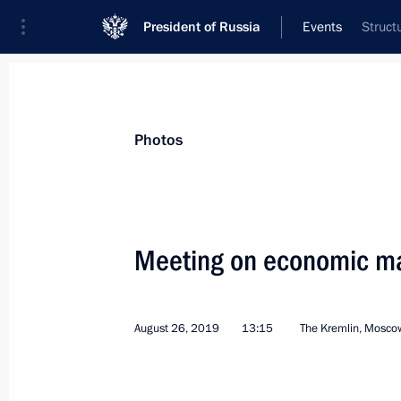
President of Russia
Events
Struct
President
Presidential Executive Office
News
Transcripts
Trips
About Preside
Photos
Categories
All Publications
Meeting on economic ma
Addresses to the Federal Assembly
Statements on Major Issues
August 26, 2019
13:15
The Kremlin, Mosco
Working Meetings and Conferences
Addresses