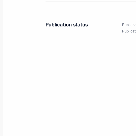
September 3, 2019, 10:45
Ulaanbaatar
Publication status
Publishe
Beginning of meeting with President
Publicat
Battulga
September 3, 2019, 09:30
Ulaanbaatar
September 2, 2019, Monday
Meeting with Irkutsk Region resident
September 2, 2019, 14:00
Tulun, Irkutsk Regio
Visiting Tulun school No.6