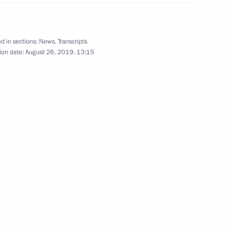
d in sections:
News
,
Transcripts
 of Mongolia Khaltmaagiin
1
ion date:
August 26, 2019, 13:15
s
10
n
7