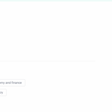
Next
golia Ukhnaagiin Khürelsükh
1
 Great Khural Gombojav
2
my and finance
try
Mongolian talks
1