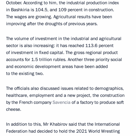
October. According to him, the industrial production index
in Bashkiria is 104.5, and 109 percent in construction.
The wages are growing. Agricultural results have been
improving after the droughts of previous years.
The volume of investment in the industrial and agricultural
sector is also increasing: it has reached 113.6 percent
of investment in fixed capital. The gross regional product
accounts for 1.5 trillion rubles. Another three priority social
and economic development areas have been added
to the existing two.
The officials also discussed issues related to demographics,
healthcare, employment and a new project, the construction
by the French company
Savencia
of a factory to produce soft
cheese.
In addition to this, Mr Khabirov said that the International
Federation had decided to hold the 2021 World Wrestling