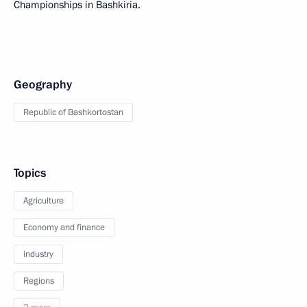
Championships in Bashkiria.
Geography
Republic of Bashkortostan
Topics
Agriculture
Economy and finance
Industry
Regions