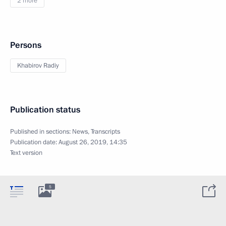
2 more
Persons
Khabirov Radiy
Publication status
Published in sections:
News
,
Transcripts
Publication date:
August 26, 2019, 14:35
Text version
5