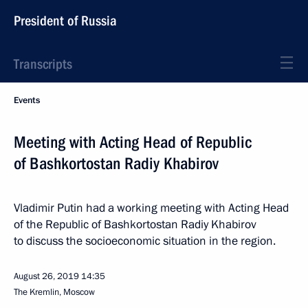
President of Russia
Transcripts
Events
Meeting with Acting Head of Republic
of Bashkortostan Radiy Khabirov
Vladimir Putin had a working meeting with Acting Head
of the Republic of Bashkortostan Radiy Khabirov
to discuss the socioeconomic situation in the region.
August 26, 2019
14:35
The Kremlin, Moscow