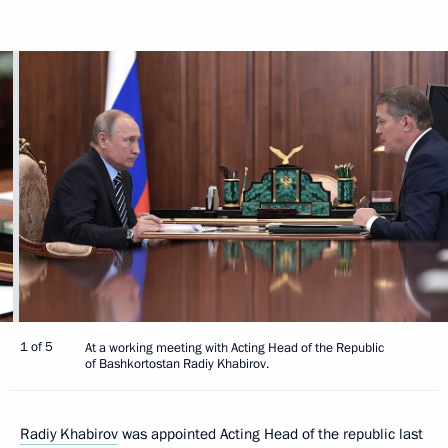
1 of 5
At a working meeting with Acting Head of the Republic
of Bashkortostan Radiy Khabirov.
Radiy Khabirov
was appointed Acting Head of the republic last