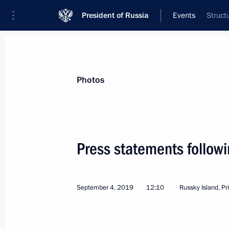
President of Russia
Events
Struct
President
Presidential Executive Office
News
Transcripts
Trips
About Preside
Photos
Categories
All Publications
Press statements followi
Addresses to the Federal Assembly
Statements on Major Issues
September 4, 2019
12:10
Russky Island, Pr
Working Meetings and Conferences
Addresses