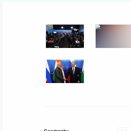
September 11, 2019, Wednesday
Meeting with Minister of Agriculture
September 11, 2019, 14:50
The Kremlin, Mos
Address to participants of World To
Assembly 23rd session
September 11, 2019, 10:00