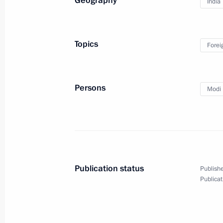
Geography
India
September 10, 2019, Tuesday
Meeting with Sberbank CEO German 
Topics
Forei
September 10, 2019, 14:30
The Kremlin, Mos
Persons
Modi 
September 9, 2019, Monday
Meeting with Gazprom CEO Alexei Mi
September 9, 2019, 14:15
The Kremlin, Mosc
Publication status
Publishe
September 8, 2019, Sunday
Publicat
Vladimir Putin voted at Moscow City
September 8, 2019, 10:15
Moscow