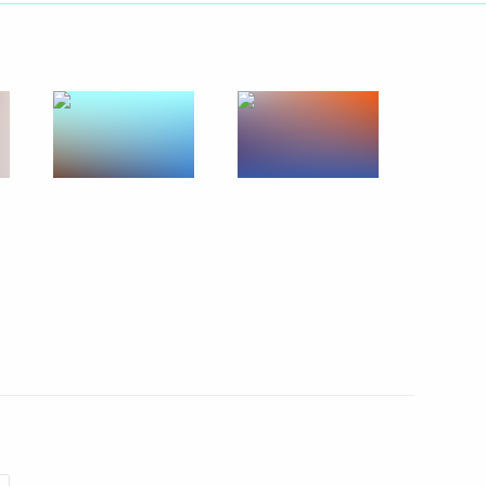
Next
 Dmitry Patrushev
4
cow
urism Organisation General
3m