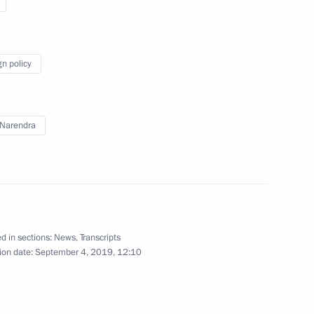
Gref
3
gn policy
cow
Narendra
ller
3
ow
d in sections:
News
,
Transcripts
ion date:
September 4, 2019, 12:10
 Duma elections
7