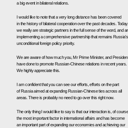
a big event in bilateral relations.
I would like to note that a very long distance has been covered
in the history of bilateral cooperation over the past decades. Today
we really are strategic partners in the full sense of the word, and a
implementing a comprehensive partnership that remains Russia’
unconditional foreign policy priority.
We are aware of how much you, Mr Prime Minister, and President
have done to promote Russian-Chinese relations in recent years.
We highly appreciate this.
I am confident that you can see our efforts, efforts on the part
of Russia aimed at expanding Russian-Chinese ties across all
areas. There is probably no need to go over this right now.
The only thing I would like to say is that our interaction is, of course
the most important factor in international affairs and has become
an important part of expanding our economies and achieving our