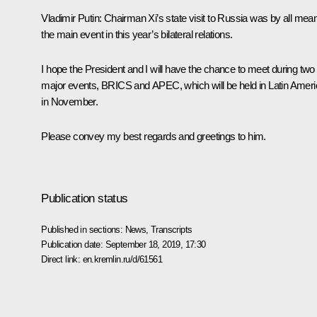
Vladimir Putin:
Chairman Xi’s state visit to Russia was by all mea
the main event in this year’s bilateral relations.
I hope the President and I will have the chance to meet during two
major events, BRICS and APEC, which will be held in Latin Amer
in November.
Please convey my best regards and greetings to him.
Publication status
Published in sections:
News
,
Transcripts
Publication date:
September 18, 2019, 17:30
Direct link:
en.kremlin.ru/d/61561