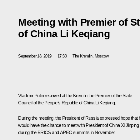
Meeting with Premier of S
of China Li Keqiang
September 18, 2019
17:30
The Kremlin, Moscow
Vladimir Putin received at the Kremlin the Premier of the State
Council of the People’s Republic of China Li Keqiang.
During the meeting, the President of Russia expressed hope that 
would have the chance to meet with President of China
Xi Jinping
during the
BRICS
and APEC summits in November.