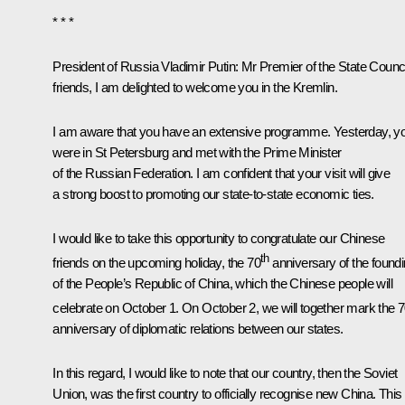
* * *
President of Russia Vladimir Putin:
Mr Premier of the State Counci
friends, I am delighted to welcome you in the Kremlin.
I am aware that you have an extensive programme. Yesterday, y
were in St Petersburg and met with the Prime Minister
of the Russian Federation. I am confident that your visit will give
a strong boost to promoting our state-to-state economic ties.
I would like to take this opportunity to congratulate our Chinese
th
friends on the upcoming holiday, the 70
anniversary of the found
of the People’s Republic of China, which the Chinese people will
celebrate on October 1. On October 2, we will together mark the 
anniversary of diplomatic relations between our states.
In this regard, I would like to note that our country, then the Soviet
Union, was the first country to officially recognise new China. This 