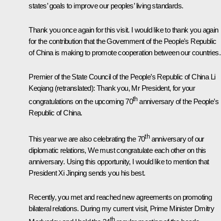
states’ goals to improve our peoples’ living standards.
Thank you once again for this visit. I would like to thank you again
for the contribution that the Government of the People's Republic
of China is making to promote cooperation between our countries.
Premier of the State Council of the People’s Republic of China Li
Keqiang
(retranslated)
: Thank you, Mr President, for your
th
congratulations on the upcoming 70
anniversary of the People’s
Republic of China.
th
This year we are also celebrating the 70
anniversary of our
diplomatic relations, We must congratulate each other on this
anniversary. Using this opportunity, I would like to mention that
President Xi Jinping sends you his best.
Recently, you met and reached new agreements on promoting
bilateral relations. During my current visit, Prime Minister Dmitry
th