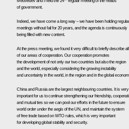
Medvedev and I held the 24
regular meeting of the heads
of government.
Indeed, we have come a long way – we have been holding regula
meetings without fail for 20 years, and the agenda is continuously
being filled with new content.
At the press meeting, we found it very difficult to briefly describe all
of our areas of cooperation. Our cooperation promotes
the development of not only our two countries but also the region
and the world, especially considering the growing instability
and uncertainty in the world, in the region and in the global econom
China and Russia are the largest neighbouring countries. It is very
important for us to continue strengthening our friendship, cooperat
and mutual ties so we can pool our efforts in the future to ensure
world order under the aegis of the UN, and maintain the system
of free trade based on WTO rules, which is very important
for developing global stability and security.