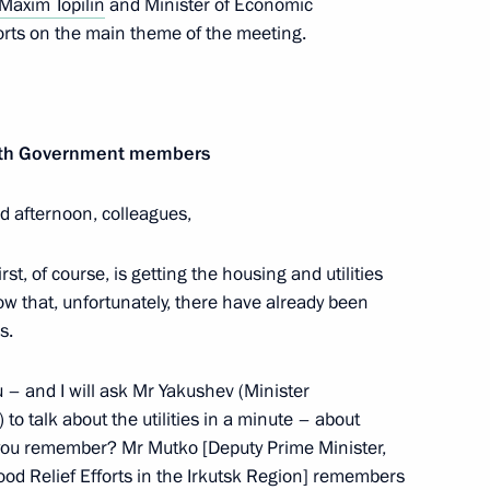
Maxim Topilin
and Minister of Economic
ts on the main theme of the meeting.
 with Government members
ortunity Supervisory Board
14
d afternoon, colleagues,
rst, of course, is getting the housing and utilities
ow that, unfortunately, there have already been
s.
:
14
u – and I will ask Mr Yakushev (Minister
 to talk about the utilities in a minute – about
Do you remember? Mr Mutko [Deputy Prime Minister,
od Relief Efforts in the Irkutsk Region] remembers