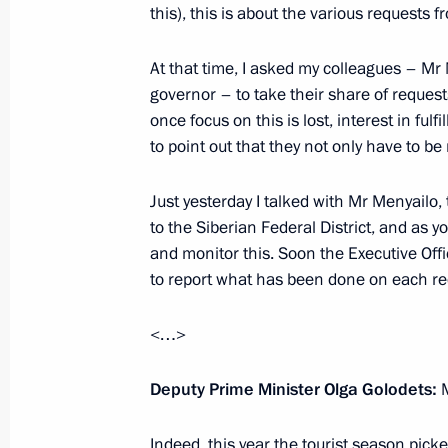
Meeting with President of the Philip
this), this is about the various requests f
October 3, 2019, 16:20
Sochi
At that time, I asked my colleagues – M
governor – to take their share of request
once focus on this is lost, interest in fulf
Meeting with President of Kazakhst
to point out that they not only have to be
October 3, 2019, 15:40
Sochi
Just yesterday I talked with Mr Menyailo,
to the Siberian Federal District, and as 
and monitor this. Soon the Executive Offic
Meeting with King Abdullah II of Jor
to report what has been done on each r
October 3, 2019, 14:30
Sochi
<…>
Meeting with President of Azerbaijan
Deputy Prime Minister Olga Golodets:
M
October 3, 2019, 13:45
Sochi
Indeed, this year the tourist season pick