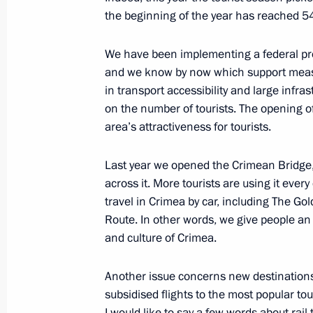
the beginning of the year has reached 54 
October 2, 2019, Wednesday
We have been implementing a federal pro
and we know by now which support meas
Meeting on upgrading primary healt
in transport accessibility and large infra
October 2, 2019, 19:00
The Kremlin, Moscow
on the number of tourists. The opening o
area’s attractiveness for tourists.
Russian Energy Week Forum
Last year we opened the Crimean Bridge, a
across it. More tourists are using it ever
October 2, 2019, 15:30
Moscow
travel in Crimea by car, including The G
Route. In other words, we give people an 
and culture of Crimea.
Meeting with OPEC Secretary Gene
October 2, 2019, 14:45
Moscow
Another issue concerns new destination
subsidised flights to the most popular tour
I would like to say a few words about rail