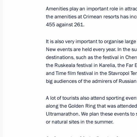
Amenities play an important role in attra
September 26, 2019, Thursday
the amenities at Crimean resorts has i
Meeting with Deputy Prime Minister Y
455 against 261.
September 26, 2019, 13:40
The Kremlin, Mos
It is also very important to organise lar
New events are held every year. In the s
destinations, such as the festival in Che
September 25, 2019, Wednesday
the Ruskeala festival in Karelia, the Far E
and Time film festival in the Stavropol Te
Meeting with Government members
big audiences of the admirers of Russian 
September 25, 2019, 17:00
The Kremlin, Mos
A lot of tourists also attend sporting ev
along the Golden Ring that was attended b
Meeting with Chairman of the Stand
Ultramarathon. We plan these events to sup
or natural sites in the summer.
People’s Congress of China Li Zhans
September 25, 2019, 15:00
The Kremlin, Mos