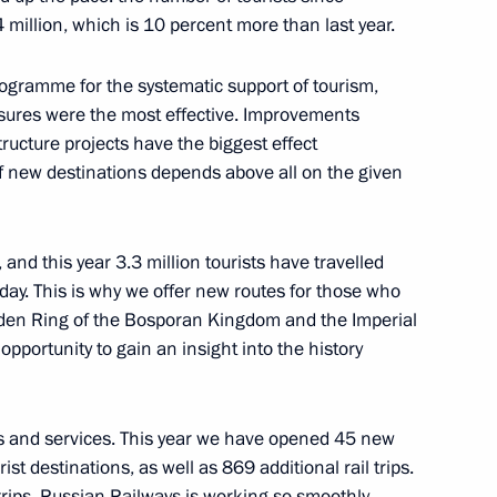
million, which is 10 percent more than last year.
gramme for the systematic support of tourism,
ures were the most effective. Improvements
hcare
11
structure projects have the biggest effect
f new destinations depends above all on the given
:
9
nd this year 3.3 million tourists have travelled
y day. This is why we offer new routes for those who
olden Ring of the Bosporan Kingdom and the Imperial
opportunity to gain an insight into the history
ral Mohammad Barkindo
5
s and services. This year we have opened 45 new
ist destinations, as well as 869 additional rail trips.
 trips. Russian Railways is working so smoothly