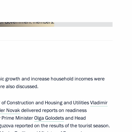
Next
r Dmitry Medvedev
3
mic growth and increase household incomes were
6
re also discussed.
r of Construction and Housing and Utilities
Vladimir
der Novak
delivered reports on readiness
y Prime Minister
Olga Golodets
and Head
uzova reported on the results of the tourist season.
1