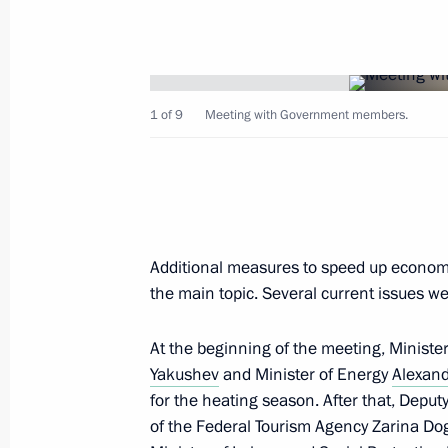
1 of 9
Meeting with Government members.
Working meeting with Prime Ministe
October 9, 2019, 17:15
The Kremlin, Moscow
Additional measures to speed up econo
Meeting with Government members
the main topic. Several current issues we
October 9, 2019, 16:30
The Kremlin, Moscow
At the beginning of the meeting, Ministe
Yakushev
and Minister of Energy
Alexan
October 5, 2019, Saturday
for the heating season. After that, Deput
of the Federal Tourism Agency Zarina Dog
Greetings on Teacher's Day