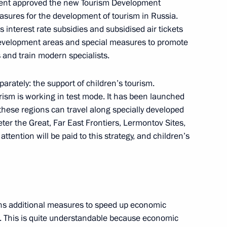
ent approved the new Tourism Development
asures for the development of tourism in Russia.
interest rate subsidies and subsidised air tickets
dit Institutions
5
10m
 development areas and special measures to promote
s and train modern specialists.
arately: the support of children’s tourism.
ism is working in test mode. It has been launched
icolas Maduro
6
 these regions can travel along specially developed
cow
eter the Great, Far East Frontiers, Lermontov Sites,
ttention will be paid to this strategy, and children’s
Elvira Nabiullina
4
ns additional measures to speed up economic
cow
 This is quite understandable because economic