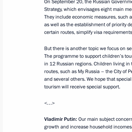
On September 20, the Russian Governm
Strategy, which envisages eight main me
They include economic measures, such as 
International Congress of Supreme Au
as well as the establishment of priority
certain routes, simplify visa requirement
September 25, 2019, 14:00
Moscow
But there is another topic we focus on sep
The programme to support children’s tour
Talks with President of Venezuela N
in 12 Russian regions. Children living in
September 25, 2019, 13:30
The Kremlin, Mos
routes, such as My Russia – the City of P
and several others. We hope that special a
tourism will receive special support.
September 24, 2019, Tuesday
<…>
Meeting with Central Bank Governor 
Vladimir Putin:
Our main subject concer
September 24, 2019, 14:10
The Kremlin, Mos
growth and increase household incomes.