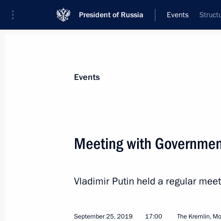
President of Russia
Events
Struct
President
Presidential Executive Office
News
Transcripts
Trips
About Preside
Events
Categories
All Publications
Meeting with Governme
Addresses to the Federal Assembly
Statements on Major Issues
Vladimir Putin held a regular me
Working Meetings and Conferences
Addresses
September 25, 2019
17:00
The Kremlin, M