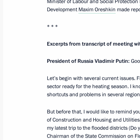
Minister of Labour and Social Protection
October 5, 2019, 09:00
Moscow
Development
Maxim Oreshkin
made repor
* * *
October 4, 2019, Friday
Excerpts from transcript of meeting
Meeting of the Russia – Land of Opp
President of Russia Vladimir Putin:
October 4, 2019, 18:30
Sochi
Goo
Let’s begin with several current issues. Fi
sector ready for the heating season. I kn
October 3, 2019, Thursday
shortcuts and problems in several region
Valdai Discussion Club session
But before that, I would like to remind yo
October 3, 2019, 18:30
Sochi
of Construction and Housing and Utilities)
my latest trip to the flooded districts (
Chairman of the State Commission on Flo