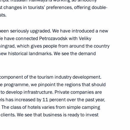
t changes in tourists’ preferences, offering double-
ies and international energy
6
3m
sts.
 been seriously upgraded. We have introduced a new
 We have connected Petrozavodsk with Veliky
ingrad, which gives people from around the country
 new historical landmarks. We see the demand
nia Nikol Pashinyan
5
 component of the tourism industry development.
te programme, we pinpoint the regions that should
 to develop infrastructure. Private companies are
ls has increased by 11 percent over the past year,
san Rouhani
8
 The class of hotels varies from simple camping
 clients. We see that business is ready to invest