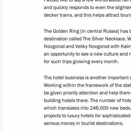
and quickly responds to even the slightes
Meeting with heads of relevant agenc
decker trains, and this helps attract touri
organisations
October 2, 2019, 14:15
Moscow
The Golden Ring [in central Russia] has
destination called The Silver Necklace.
Novgorod and Veliky Novgorod with Kalin
an opportunity to see a new culture and
October 1, 2019, Tuesday
for such trips growing every month.
Meeting with Prime Minister of Arme
The hotel business is another important
October 1, 2019, 20:50
Yerevan
Working within the framework of the sta
be given priority attention and help them
building hotels there. The number of hote
Meeting with Iranian President Has
which translates into 246,000 new beds.
October 1, 2019, 17:15
Yerevan
projects to luxury hotels for sophisticated
serious money in tourist destinations.