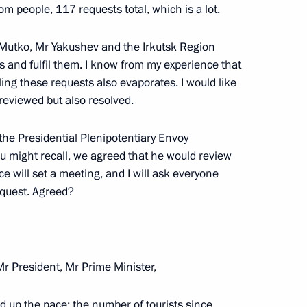
pines Rodrigo Duterte
6
rom people, 117 requests total, which is a lot.
r Mutko, Mr Yakushev and the Irkutsk Region
s and fulfil them. I know from my experience that
illing these requests also evaporates. I would like
an Kassym-Jomart Tokayev
5
 reviewed but also resolved.
 the Presidential Plenipotentiary Envoy
you might recall, we agreed that he would review
e will set a meeting, and I will ask everyone
dan
5
equest. Agreed?
 Ilham Aliyev
5
r President, Mr Prime Minister,
ed up the pace: the number of tourists since