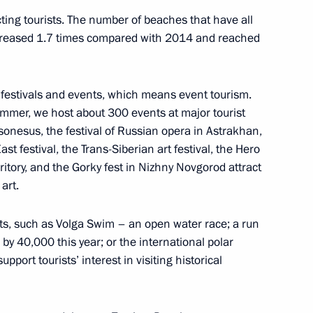
cting tourists. The number of beaches that have all
ncreased 1.7 times compared with 2014 and reached
ury Borisov
2
cow
ge festivals and events, which means event tourism.
ummer, we host about 300 events at major tourist
rsonesus, the festival of Russian opera in Astrakhan,
ast festival, the Trans-Siberian art festival, the Hero
rritory, and the Gorky fest in Nizhny Novgorod attract
9
art.
cow
ents, such as Volga Swim – an open water race; a run
y 40,000 this year; or the international polar
ing Committee of the National
port tourists’ interest in visiting historical
7
hu
cow