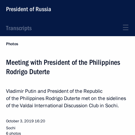
President of Russia
Transcripts
Photos
Meeting with President of the Philippines
Rodrigo Duterte
Vladimir Putin and President of the Republic
of the Philippines Rodrigo Duterte met on the sidelines
of the Valdai International Discussion Club in Sochi.
October 3, 2019
16:20
Sochi
6 photos