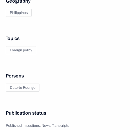
Geography
Philippines
Topics
Foreign policy
Persons
Duterte Rodrigo
Publication status
Published in sections:
News
,
Transcripts