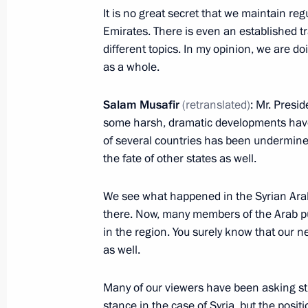
It is no great secret that we maintain re
October 10, 2019, Thursday
Emirates. There is even an established tr
Meeting of the Council for the Devel
different topics. In my opinion, we are doi
and Sport
as a whole.
October 10, 2019, 18:30
Nizhny Novgorod
Salam Musafir
(retranslated)
: Mr. Presi
some harsh, dramatic developments have 
of several countries has been undermined
Meeting with heads of international 
the fate of other states as well.
October 10, 2019, 16:00
Nizhny Novgorod
We see what happened in the Syrian Arab
there. Now, many members of the Arab publ
in the region. You surely know that our n
International Forum Russia – Country
as well.
October 10, 2019, 15:00
Nizhny Novgorod
Many of our viewers have been asking st
stance in the case of Syria, but the posi