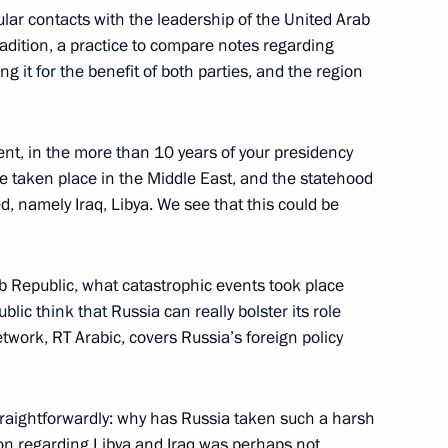
gular contacts with the leadership of the United Arab
adition, a practice to compare notes regarding
opment of Physical Culture
11
ng it for the benefit of both parties, and the region
dent, in the more than 10 years of your presidency
taken place in the Middle East, and the statehood
, namely Iraq, Libya. We see that this could be
sports organisations
5
 Republic, what catastrophic events took place
ic think that Russia can really bolster its role
etwork, RT Arabic, covers Russia’s foreign policy
 of Sports
8
7m
raightforwardly: why has Russia taken such a harsh
tion regarding Libya and Iraq was perhaps not