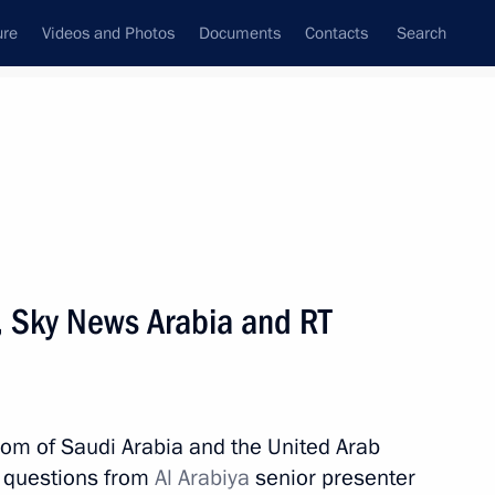
ure
Videos and Photos
Documents
Contacts
Search
State Council
Security Council
Commissions and Councils
nt
October, 2019
Meetings with Representatives of Various
a, Sky News Arabia and RT
Communities
News Conferences
Interviews
gdom of Saudi Arabia and the United Arab
Articles
d questions from
Al Arabiya
senior presenter