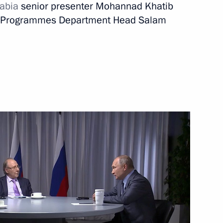
abia
senior presenter Mohannad Khatib
al Programmes Department Head Salam
Next
rkish talks
9
1
inister Tatyana Golikova
3