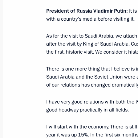
Meeting with VGIK film school profe
and students
President of Russia Vladimir Putin:
It i
with a country’s media before visiting it.
October 17, 2019, 17:45
Moscow
As for the visit to Saudi Arabia, we attach 
after the visit by King of Saudi Arabia, C
October 16, 2019, Wednesday
the first, historic visit. We consider it histo
Meeting on financial reform for defe
There is one more thing that I believe is 
October 16, 2019, 16:50
Novo-Ogaryovo, Mosc
Saudi Arabia and the Soviet Union were at 
of our relations has changed dramatically
Flood response meeting
I have very good relations with both th
good headway practically in all fields.
October 16, 2019, 15:50
Novo-Ogaryovo, Mosc
I will start with the economy. There is sti
year it was up 15%. In the first six mon