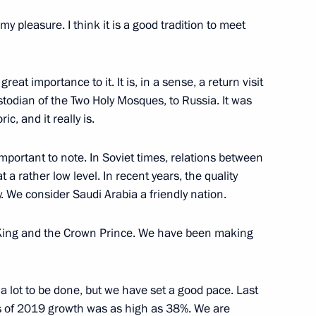
ssionals, young graduates
13
s my pleasure. I think it is a good tradition to meet
great importance to it. It is, in a sense, a return visit
ustodian of the Two Holy Mosques, to Russia. It was
ric, and it really is.
nce industry companies
3
important to note. In Soviet times, relations between
ow Region
a rather low level. In recent years, the quality
. We consider Saudi Arabia a friendly nation.
e King and the Crown Prince. We have been making
7
ow Region
ll a lot to be done, but we have set a good pace. Last
ths of 2019 growth was as high as 38%. We are