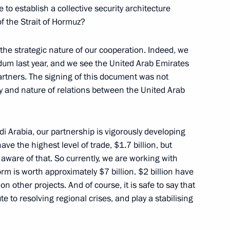
e to establish a collective security architecture
ing Industry Workers’ Day
of the Strait of Hormuz?
the strategic nature of our cooperation. Indeed, we
um last year, and we see the United Arab Emirates
artners. The signing of this document was not
ty and nature of relations between the United Arab
il
29
udi Arabia, our partnership is vigorously developing
have the highest level of trade, $1.7 billion, but
 aware of that. So currently, we are working with
tan Gurbanguly
4
orm is worth approximately $7 billion. $2 billion have
 other projects. And of course, it is safe to say that
e to resolving regional crises, and play a stabilising