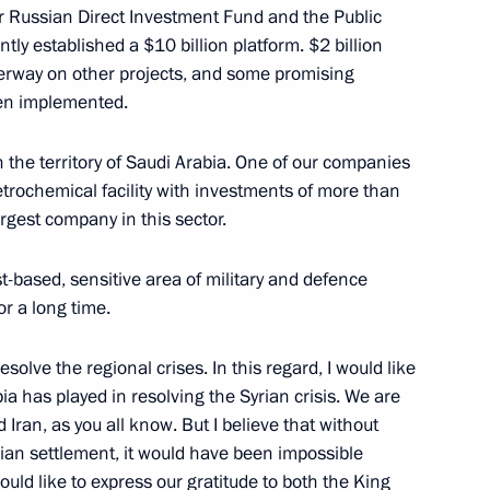
r Russian Direct Investment Fund and the Public
tly established a $10 billion platform. $2 billion
ess circles of Russia
15
erway on other projects, and some promising
een implemented.
n the territory of Saudi Arabia. One of our companies
 petrochemical facility with investments of more than
argest company in this sector.
10
st-based, sensitive area of military and defence
r a long time.
resolve the regional crises. In this regard, I would like
ia has played in resolving the Syrian crisis. We are
eting
11
 Iran, as you all know. But I believe that without
rian settlement, it would have been impossible
would like to express our gratitude to both the King