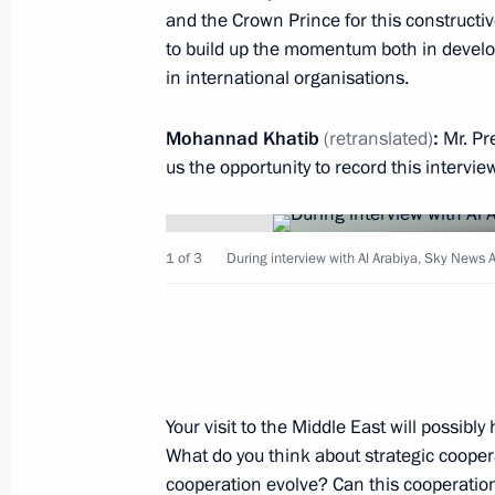
and the Crown Prince for this constructiv
to build up the momentum both in develo
Russian-Saudi talks
in international organisations.
October 14, 2019, 17:00
Riyadh
Mohannad Khatib
(retranslated)
:
Mr. Pr
us the opportunity to record this intervie
State visit to Saudi Arabia
October 14, 2019, 16:30
Riyadh
1 of 3
During interview with Al Arabiya, Sky News A
October 13, 2019, Sunday
Interview with Al Arabiya, Sky News 
October 13, 2019, 13:00
Your visit to the Middle East will possibl
What do you think about strategic coope
cooperation evolve? Can this cooperation 