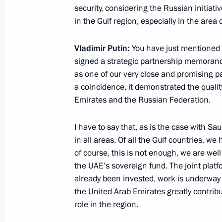
security, considering the Russian initiativ
Greetings on Agriculture and Process
in the Gulf region, especially in the area 
October 13, 2019, 09:00
Moscow
Vladimir Putin:
You have just mentioned 
signed a strategic partnership memorand
October 11, 2019, Friday
as one of our very close and promising p
a coincidence, it demonstrated the quali
Meeting of CIS Heads of State Counc
Emirates and the Russian Federation.
October 11, 2019, 15:30
Ashgabat
I have to say that, as is the case with Sa
in all areas. Of all the Gulf countries, we 
of course, this is not enough, we are well
Meeting with President of Turkmenis
the UAE’s sovereign fund. The joint platf
Berdimuhamedov
already been invested, work is underway on
October 11, 2019, 09:30
Ashgabat
the United Arab Emirates greatly contribut
role in the region.