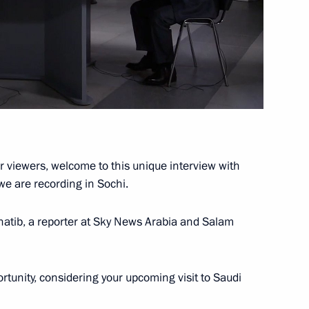
Minister Olga Golodets
4
ow Region
r viewers, welcome to this unique interview with
we are recording in Sochi.
atib, a reporter at Sky News Arabia and Salam
rtunity, considering your upcoming visit to Saudi