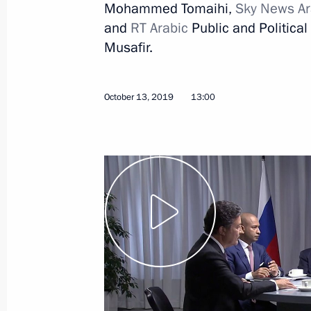
Mohammed Tomaihi,
Sky News Ar
and
RT Arabic
Public and Politic
Musafir.
October 22, 2019, Tuesday
October 13, 2019
13:00
Press statement following Russian-Tu
October 22, 2019, 20:00
Sochi
Beginning of Russian-Turkish talks
October 22, 2019, 14:00
Sochi
Working meeting with Deputy Prime M