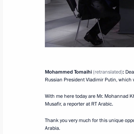
October 22, 2019, 08:50
The Kremlin, Moscow
October 21, 2019, Monday
Working meeting with Deputy Prime 
October 21, 2019, 19:45
Novo-Ogaryovo, Mosc
Mohammed Tomaihi
(retranslated)
:
Dea
Russian President Vladimir Putin, which 
Interview to TASS News Agency
With me here today are Mr. Mohannad Kh
October 21, 2019, 00:15
Musafir, a reporter at RT Arabic.
Thank you very much for this unique oppo
October 17, 2019, Thursday
Arabia.