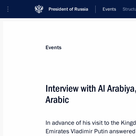
President of Russia
Events
Struct
President
Presidential Executive Office
News
Transcripts
Trips
About Preside
Events
Categories
All Publications
Interview with Al Arabiy
Addresses to the Federal Assembly
Arabic
Statements on Major Issues
Working Meetings and Conferences
In advance of his visit to the Kin
Addresses
Emirates Vladimir Putin answere