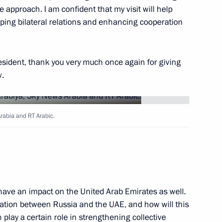
e approach. I am confident that my visit will help
ping bilateral relations and enhancing cooperation
8
esident, thank you very much once again for giving
w.
29
rabia and RT Arabic.
Arabia and RT Arabic
3
40m
y have an impact on the United Arab Emirates as well.
ration between Russia and the UAE, and how will this
play a certain role in strengthening collective