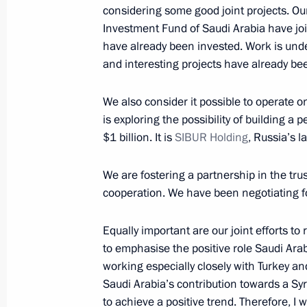
October 15, 2019, Tuesday
considering some good joint projects. Ou
Investment Fund of Saudi Arabia have join
Meeting with representatives of busin
have already been invested. Work is und
and the UAE
and interesting projects have already b
October 15, 2019, 18:00
Abu Dhabi
We also consider it possible to operate o
is exploring the possibility of building a
$1 billion. It is
SIBUR Holding
, Russia’s l
Russian-UAE talks
October 15, 2019, 13:30
Abu Dhabi
We are fostering a partnership in the tru
cooperation. We have been negotiating fo
October 14, 2019, Monday
Equally important are our joint efforts to 
to emphasise the positive role Saudi Arab
Russian-Saudi Economic Council me
working especially closely with Turkey and
October 14, 2019, 18:30
Riyadh
Saudi Arabia’s contribution towards a Sy
to achieve a positive trend. Therefore, I 