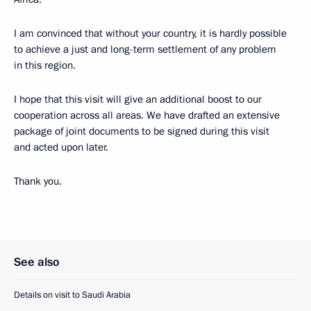
I am convinced that without your country, it is hardly possible
to achieve a just and long-term settlement of any problem
in this region.
I hope that this visit will give an additional boost to our
cooperation across all areas. We have drafted an extensive
package of joint documents to be signed during this visit
and acted upon later.
Thank you.
See also
Details on visit to Saudi Arabia