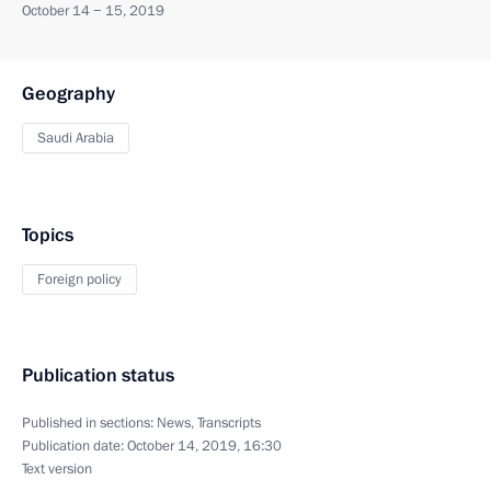
October 14 − 15, 2019
Geography
Saudi Arabia
Topics
Foreign policy
Publication status
Published in sections:
News
,
Transcripts
Publication date:
October 14, 2019, 16:30
Text version