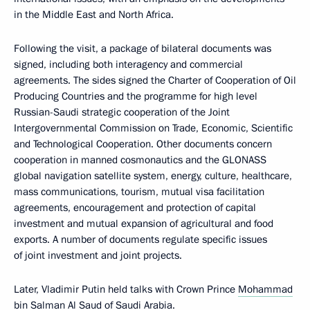
in the Middle East and North Africa.
Following the visit, a package of bilateral documents was
signed, including both interagency and commercial
agreements. The sides signed the Charter of Cooperation of Oil
Producing Countries and the programme for high level
Russian-Saudi strategic cooperation of the Joint
Intergovernmental Commission on Trade, Economic, Scientific
and Technological Cooperation. Other documents concern
cooperation in manned cosmonautics and the GLONASS
global navigation satellite system, energy, culture, healthcare,
mass communications, tourism, mutual visa facilitation
agreements, encouragement and protection of capital
investment and mutual expansion of agricultural and food
exports. A number of documents regulate specific issues
of joint investment and joint projects.
Later, Vladimir Putin held talks with Crown Prince
Mohammad
bin Salman Al Saud
of Saudi Arabia.