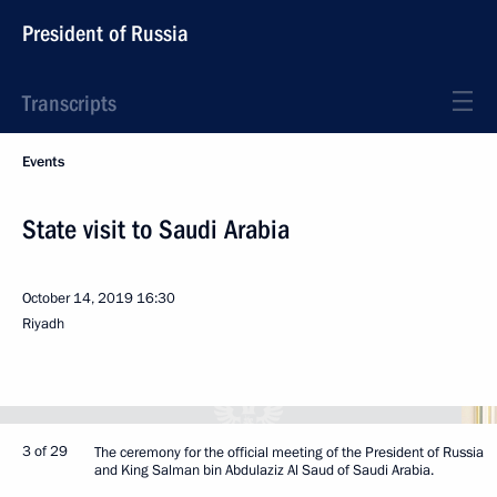
President of Russia
Transcripts
Events
State visit to Saudi Arabia
October 14, 2019
16:30
Riyadh
3 of 29
The ceremony for the official meeting of the President of Russia
and King Salman bin Abdulaziz Al Saud of Saudi Arabia.