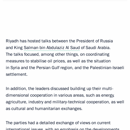
Riyadh has hosted talks between the President of Russia
and King
Salman bin Abdulaziz Al Saud
of Saudi Arabia.
The talks focused, among other things, on coordinating
measures to stabilise oil prices, as well as the situation
in Syria and the Persian Gulf region, and the Palestinian-Israeli
settlement.
In addition, the leaders discussed building up their multi-
dimensional cooperation in various areas, such as energy,
agriculture, industry and military-technical cooperation, as well
as cultural and humanitarian exchanges.
The parties had a detailed exchange of views on current
international issues, with an emphasis on the developments