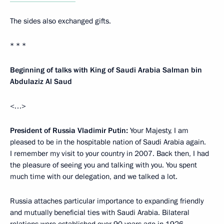
The sides also exchanged gifts.
* * *
Beginning of talks with King of Saudi Arabia Salman bin
Abdulaziz Al Saud
<…>
President of Russia Vladimir Putin:
Your Majesty, I am
pleased to be in the hospitable nation of Saudi Arabia again.
I remember my visit to your country in 2007. Back then, I had
the pleasure of seeing you and talking with you. You spent
much time with our delegation, and we talked a lot.
Russia attaches particular importance to expanding friendly
and mutually beneficial ties with Saudi Arabia. Bilateral