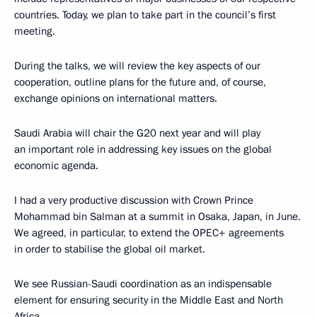
countries. Today, we plan to take part in the council’s first
meeting.
During the talks, we will review the key aspects of our
cooperation, outline plans for the future and, of course,
exchange opinions on international matters.
Saudi Arabia will chair the G20 next year and will play
an important role in addressing key issues on the global
economic agenda.
I had a very productive discussion with Crown Prince
Mohammad bin Salman at a summit in Osaka, Japan, in June.
We agreed, in particular, to extend the OPEC+ agreements
in order to stabilise the global oil market.
We see Russian-Saudi coordination as an indispensable
element for ensuring security in the Middle East and North
Africa.