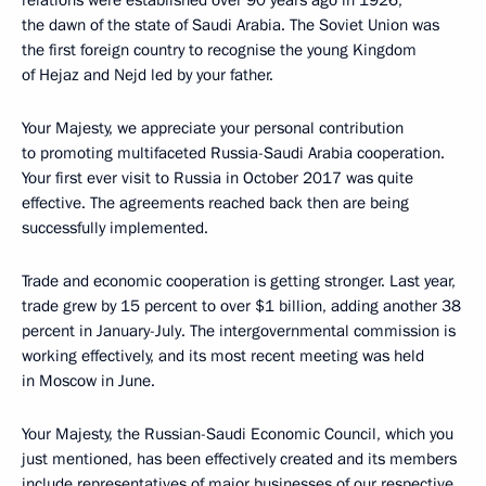
relations were established over 90 years ago in 1926,
the dawn of the state of Saudi Arabia. The Soviet Union was
the first foreign country to recognise the young Kingdom
of Hejaz and Nejd led by your father.
Your Majesty, we appreciate your personal contribution
to promoting multifaceted Russia-Saudi Arabia cooperation.
Your first ever visit to Russia in October 2017 was quite
effective. The agreements reached back then are being
successfully implemented.
Trade and economic cooperation is getting stronger. Last year,
trade grew by 15 percent to over $1 billion, adding another 38
percent in January-July. The intergovernmental commission is
working effectively, and its most recent meeting was held
in Moscow in June.
Your Majesty, the Russian-Saudi Economic Council, which you
just mentioned, has been effectively created and its members
include representatives of major businesses of our respective