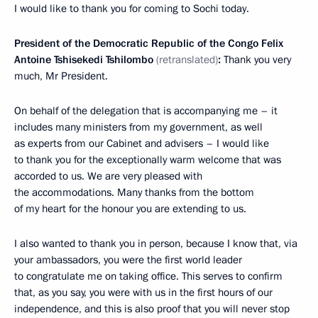
I would like to thank you for coming to Sochi today.
President of the Democratic Republic of the Congo Felix
Antoine Tshisekedi
Tshilombo
(retranslated)
:
Thank you very
much, Mr President.
On behalf of the delegation that is accompanying me – it
includes many ministers from my government, as well
as experts from our Cabinet and advisers – I would like
to thank you for the exceptionally warm welcome that was
accorded to us. We are very pleased with
the accommodations. Many thanks from the bottom
of my heart for the honour you are extending to us.
I also wanted to thank you in person, because I know that, via
your ambassadors, you were the first world leader
to congratulate me on taking office. This serves to confirm
that, as you say, you were with us in the first hours of our
independence, and this is also proof that you will never stop