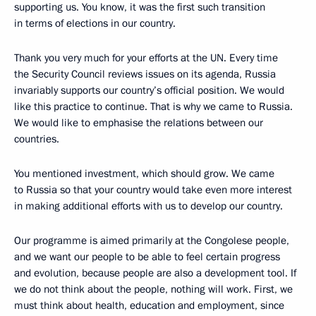
supporting us. You know, it was the first such transition
in terms of elections in our country.
Thank you very much for your efforts at the UN. Every time
the Security Council reviews issues on its agenda, Russia
invariably supports our country’s official position. We would
like this practice to continue. That is why we came to Russia.
We would like to emphasise the relations between our
countries.
You mentioned investment, which should grow. We came
to Russia so that your country would take even more interest
in making additional efforts with us to develop our country.
Our programme is aimed primarily at the Congolese people,
and we want our people to be able to feel certain progress
and evolution, because people are also a development tool. If
we do not think about the people, nothing will work. First, we
must think about health, education and employment, since