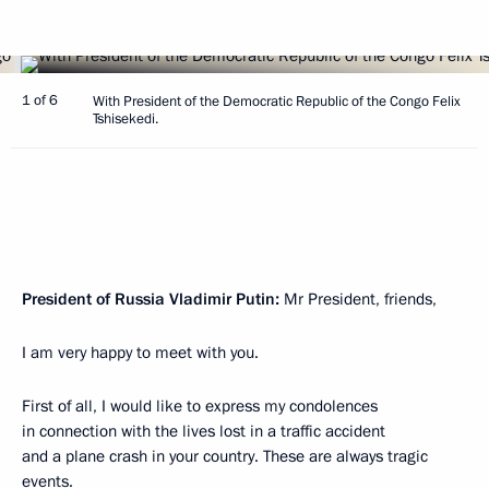
1 of 6
With President of the Democratic Republic of the Congo Felix
Tshisekedi.
President of Russia Vladimir Putin:
Mr President, friends,
I am very happy to meet with you.
First of all, I would like to express my condolences
in connection with the lives lost in a traffic accident
and a plane crash in your country. These are always tragic
events.