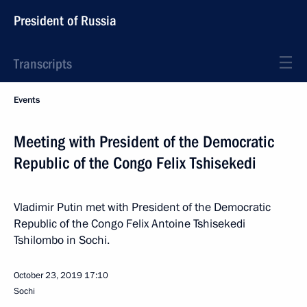
President of Russia
Transcripts
Events
Meeting with President of the Democratic
Republic of the Congo Felix Tshisekedi
Vladimir Putin met with President of the Democratic
Republic of the Congo Felix Antoine Tshisekedi
Tshilombo in Sochi.
October 23, 2019
17:10
Sochi