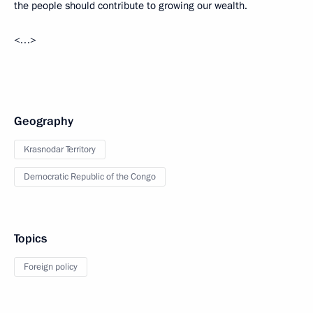
the people should contribute to growing our wealth.
<…>
Geography
Krasnodar Territory
Democratic Republic of the Congo
Topics
Foreign policy