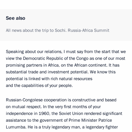
See also
All news about the trip to Sochi. Russia-Africa Summit
Speaking about our relations, I must say from the start that we
view the Democratic Republic of the Congo as one of our most
promising partners in Africa, on the African continent. It has
substantial trade and investment potential. We know this
potential is linked with rich natural resources
and the capabilities of your people.
Russian-Congolese cooperation is constructive and based
on mutual respect. In the very first months of your
independence in 1960, the Soviet Union rendered significant
assistance to the government of Prime Minister Patrice
Lumumba. He is a truly legendary man, a legendary fighter