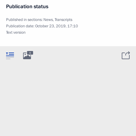
Publication status
Published in sections:
News
,
Transcripts
Publication date:
October 23, 2019, 17:10
Text version
6