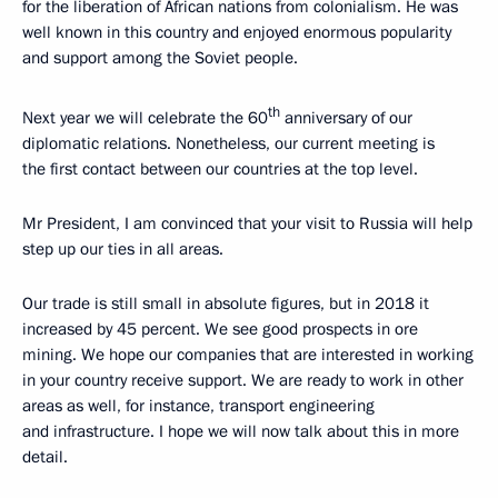
for the liberation of African nations from colonialism. He was
well known in this country and enjoyed enormous popularity
and support among the Soviet people.
th
Next year we will celebrate the 60
anniversary of our
diplomatic relations. Nonetheless, our current meeting is
the first contact between our countries at the top level.
Mr President, I am convinced that your visit to Russia will help
step up our ties in all areas.
Our trade is still small in absolute figures, but in 2018 it
increased by 45 percent. We see good prospects in ore
mining. We hope our companies that are interested in working
in your country receive support. We are ready to work in other
areas as well, for instance, transport engineering
and infrastructure. I hope we will now talk about this in more
detail.