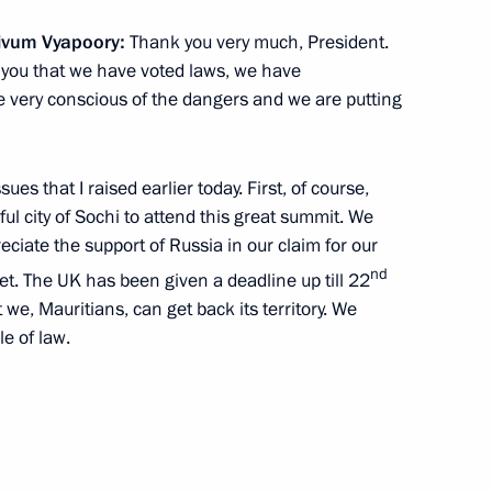
sivum Vyapoory:
Thank you very much, President.
uage
9
 you that we have voted laws, we have
w
re very conscious of the dangers and we are putting
es that I raised earlier today. First, of course,
ul city of Sochi to attend this great summit. We
ay
20
eciate the support of Russia in our claim for our
nd
w
yet. The UK has been given a deadline up till 22
 we, Mauritians, can get back its territory. We
le of law.
ticipants
7
scow Region