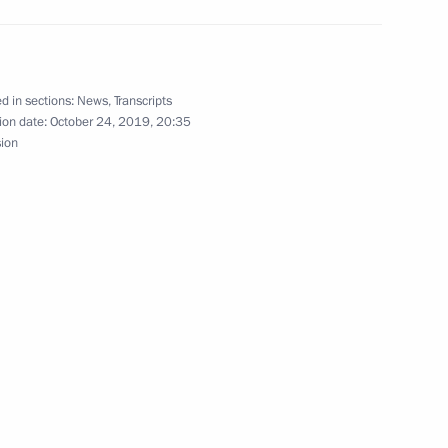
d in sections:
News
,
Transcripts
on headquarters
4
ion date:
October 24, 2019, 20:35
sion
hristian churches
8
y Rector Viktor Sadovnichy
4
ow Region