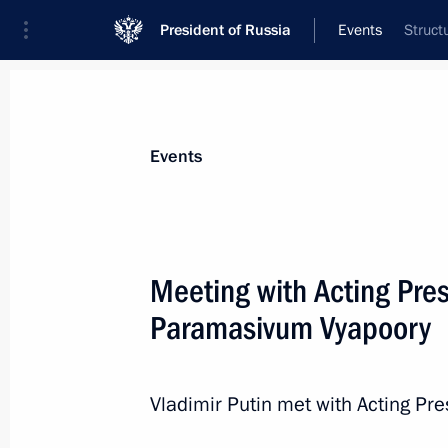
President of Russia
Events
Struct
President
Presidential Executive Office
News
Transcripts
Trips
About Preside
Events
Categories
All Publications
Meeting with Acting Pres
Addresses to the Federal Assembly
Paramasivum Vyapoory
Statements on Major Issues
Working Meetings and Conferences
Vladimir Putin met with Acting Pr
Addresses