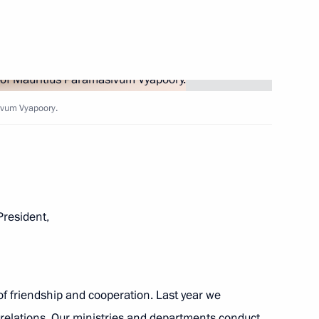
Next
ivum Vyapoory.
8
13m
resident,
operation Forum
22
of friendship and cooperation. Last year we
relations. Our ministries and departments conduct