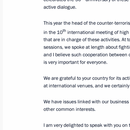
active dialogue.
Meeting with President of Kazakhst
November 7, 2019, 17:00
Omsk
This year the head of the counter-terrori
th
in the 10
international meeting of high
that are in charge of these activities. At 
November 6, 2019, Wednesday
sessions, we spoke at length about fighti
and I believe such cooperation between o
Presentation of officers appointed 
is very important for everyone.
November 6, 2019, 14:20
The Kremlin, Mosco
We are grateful to your country for its ac
at international venues, and we certainly 
November 5, 2019, Tuesday
We have issues linked with our business i
Meeting with representatives of stu
other common interests.
November 5, 2019, 20:00
The Kremlin, Mosco
I am very delighted to speak with you on t