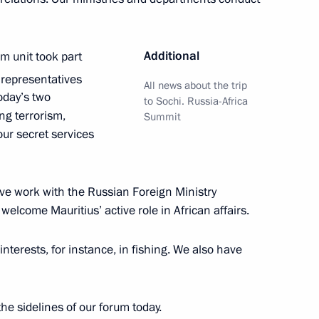
an Kassym-Jomart Tokayev
5
Additional
sm unit took part
 representatives
All news about the trip
today’s two
to Sochi. Russia-Africa
ng terrorism,
Summit
ur secret services
to senior command posts
13
w
tive work with the Russian Foreign Ministry
welcome Mauritius’ active role in African affairs.
nterests, for instance, in fishing. We also have
dent brigade movement
13
w
he sidelines of our forum today.