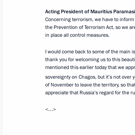
Acting President of Mauritius Parama
Meeting of Council on Russian Lang
Concerning terrorism, we have to inform
November 5, 2019, 18:40
The Kremlin, Mosco
the Prevention of Terrorism Act, so we a
in place all control measures.
I would come back to some of the main issu
November 4, 2019, Monday
thank you for welcoming us to this beautif
Reception marking National Unity D
mentioned this earlier today that we appr
November 4, 2019, 15:45
The Kremlin, Mosco
sovereignty on Chagos, but it’s not over 
of November to leave the territory, so that
appreciate that Russia’s regard for the ru
November 1, 2019, Friday
<…>
Videoconference with WorldSkills par
November 1, 2019, 17:00
Novo-Ogaryovo, Mo