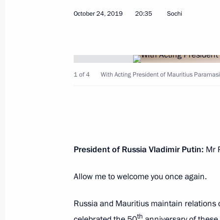
October 24, 2019
20:35
Sochi
November 9, 2019, Saturday
1 of 4
With Acting President of Mauritius Paramas
Conference on artificial intelligence
November 9, 2019, 18:45
Moscow
President of Russia Vladimir Putin:
Mr P
November 7, 2019, Thursday
Russia-Kazakhstan Interregional Co
Allow me to welcome you once again.
November 7, 2019, 17:40
Omsk
Russia and Mauritius maintain relations 
th
celebrated the 50
anniversary of these 