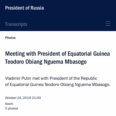
President of Russia
Transcripts
Photos
Meeting with President of Equatorial Guinea
Teodoro Obiang Nguema Mbasogo
Vladimir Putin met with President of the Republic
of Equatorial Guinea Teodoro Obiang Nguema Mbasogo.
October 24, 2019
21:00
Sochi
5 photos