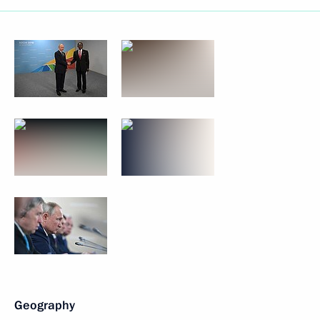
Geography