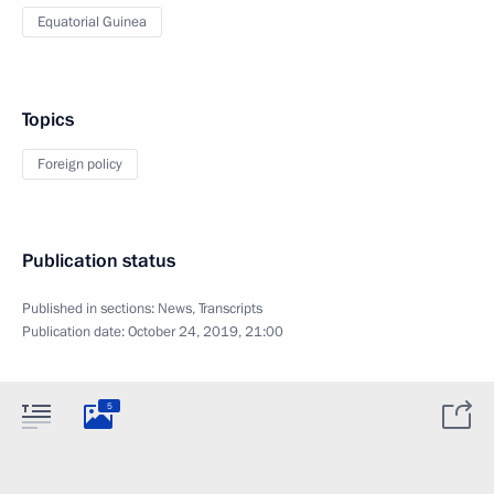
Equatorial Guinea
Topics
Foreign policy
Publication status
Published in sections:
News
,
Transcripts
Publication date:
October 24, 2019, 21:00
5