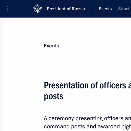
President of Russia
Events
Struct
President
Presidential Executive Office
News
Transcripts
Trips
About Preside
Events
Categories
All Publications
Presentation of officer
Addresses to the Federal Assembly
posts
Statements on Major Issues
Working Meetings and Conferences
A ceremony presenting officers an
Addresses
command posts and awarded higher 