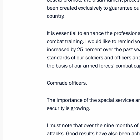
been created exclusively to guarantee our
Meeting of Council on Russian Lang
country.
November 5, 2019, 18:40
The Kremlin, Mosco
It is essential to enhance the profession
combat training. I would like to remind y
increased by 25 percent over the past y
November 4, 2019, Monday
standards of our soldiers and officers an
the basis of our armed forces’ combat cap
Reception marking National Unity D
November 4, 2019, 15:45
The Kremlin, Mosco
Comrade officers,
The importance of the special services a
November 1, 2019, Friday
security is growing.
Videoconference with WorldSkills par
I must note that over the nine months of 
November 1, 2019, 17:00
Novo-Ogaryovo, Mo
attacks. Good results have also been achi