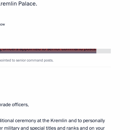
Kremlin Palace.
Next
cow
8
13m
pointed to senior command posts.
operation Forum
22
ade officers,
ditional ceremony at the Kremlin and to personally
 military and special titles and ranks and on your