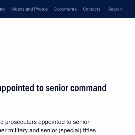
ure
Videos and Photos
Documents
Contacts
Search
State Council
Security Council
Commissions and Councils
nt
November, 2019
Meetings with Representatives of Various
s appointed to senior command
Communities
News Conferences
Interviews
d prosecutors appointed to senior
Articles
military and senior (special) titles