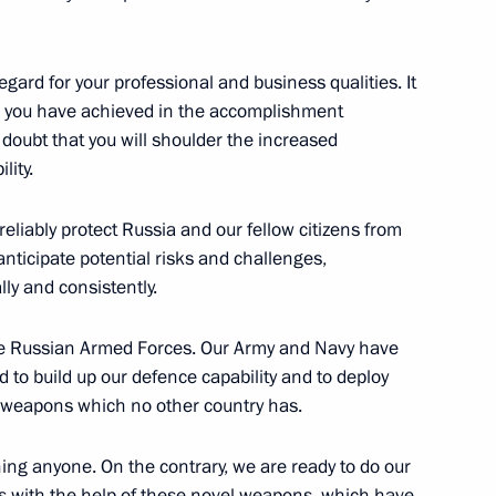
an Kassym-Jomart Tokayev
5
ard for your professional and business qualities. It
lts you have achieved in the accomplishment
no doubt that you will shoulder the increased
lity.
to senior command posts
13
reliably protect Russia and our fellow citizens from
anticipate potential risks and challenges,
w
ly and consistently.
 the Russian Armed Forces. Our Army and Navy have
d to build up our defence capability and to deploy
e weapons which no other country has.
dent brigade movement
13
w
ning anyone. On the contrary, we are ready to do our
 with the help of these novel weapons, which have