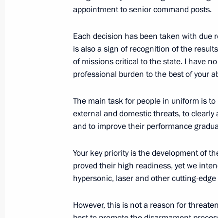
appointment to senior command posts.
Meeting with President of Kazakhst
November 7, 2019, 17:00
Omsk
Each decision has been taken with due reg
is also a sign of recognition of the resu
of missions critical to the state. I have 
professional burden to the best of your abi
November 6, 2019, Wednesday
Presentation of officers appointed 
The main task for people in uniform is to 
external and domestic threats, to clearly 
November 6, 2019, 14:20
The Kremlin, Mosco
and to improve their performance gradual
Your key priority is the development of
November 5, 2019, Tuesday
proved their high readiness, yet we inten
hypersonic, laser and other cutting-edg
Meeting with representatives of stu
November 5, 2019, 20:00
The Kremlin, Mosco
However, this is not a reason for threate
best to promote the disarmament process