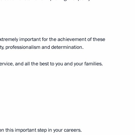
 Diaz-Canel Bermudez
6
ow Region
extremely important for the achievement of these
lity, professionalism and determination.
iled in Moscow
6
ervice, and all the best to you and your families.
stoms Service Vladimir Bulavin
4
ow Region
on this important step in your careers.