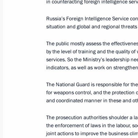
in counteracting foreign intelligence serv
Russia’s Foreign Intelligence Service con
October 31, 2019, Thursday
situation and global and regional threats 
Working meeting with Kaliningrad R
The public mostly assess the effectivene
October 31, 2019, 18:00
Svetlogorsk
by the level of training and the quality of
services. So the Ministry’s leadership n
indicators, as well as work on strengthe
Meeting of State Council Presidium 
regions
The National Guard is responsible for th
October 31, 2019, 15:15
Svetlogorsk
for weapons control, and the protection of
and coordinated manner in these and ot
The prosecution authorities shoulder a la
Meeting with public representatives 
the enforcement of laws in the labour, so
October 31, 2019, 14:30
Svetlogorsk
joint actions to improve the business cli