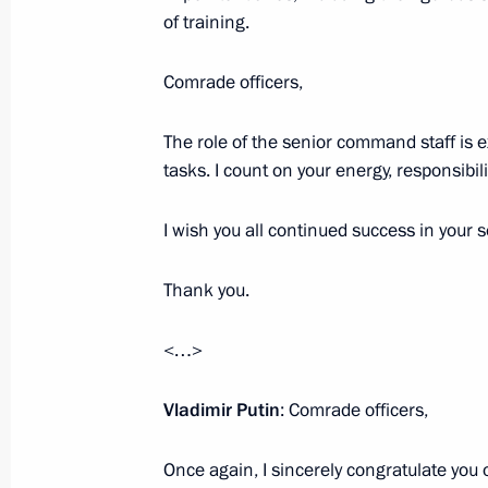
of training.
Comrade officers,
Talks with President of Cuba Miguel
October 29, 2019, 16:00
Novo-Ogaryovo, Mosc
The role of the senior command staff is 
tasks. I count on your energy, responsibi
Monument to Yevgeny Primakov unve
I wish you all continued success in your s
October 29, 2019, 15:00
Moscow
Thank you.
<…>
October 25, 2019, Friday
Meeting with Head of the Federal Cu
Vladimir Putin
: Comrade officers,
October 25, 2019, 14:15
Novo-Ogaryovo, Mosc
Once again, I sincerely congratulate you 