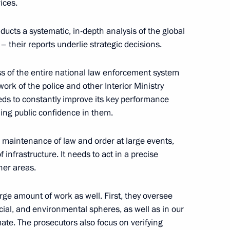
ices.
ducts a systematic, in-depth analysis of the global
– their reports underlie strategic decisions.
egion Governor Anton Alikhanov
3
ss of the entire national law enforcement system
 work of the police and other Interior Ministry
eeds to constantly improve its key performance
ning public confidence in them.
on healthcare in Russian
7
e maintenance of law and order at large events,
 infrastructure. It needs to act in a precise
her areas.
rge amount of work as well. First, they oversee
of Kaliningrad Region
7
cial, and environmental spheres, as well as in our
mate. The prosecutors also focus on verifying