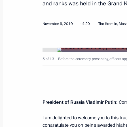
and ranks was held in the Grand 
November 6, 2019
14:20
The Kremlin, Mos
November 9, 2019, Saturday
Conference on artificial intelligence
5 of 13
Before the ceremony presenting officers ap
November 9, 2019, 18:45
Moscow
November 7, 2019, Thursday
Russia-Kazakhstan Interregional Co
President of Russia Vladimir Putin:
Comr
November 7, 2019, 17:40
Omsk
I am delighted to welcome you to this tra
congratulate you on being awarded higher