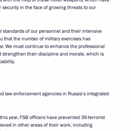
 security in the face of growing threats to our
uage
9
w
al standards of our personnel and their intensive
ou that the number of military exercises has
ear. We must continue to enhance the professional
d strengthen their discipline and morale, which is
ability.
ay
20
w
nd law enforcement agencies in Russia’s integrated
ticipants
7
this year, FSB officers have prevented 39 terrorist
scow Region
eved in other areas of their work, including