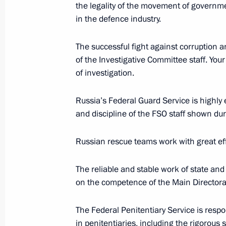
the legality of the movement of governme
in the defence industry.
October 30, 2019, Wednesday
The successful fight against corruption 
Visit to International Judo Federati
of the Investigative Committee staff. Your
of investigation.
October 30, 2019, 23:00
Budapest
Russia’s Federal Guard Service is highly e
and discipline of the FSO staff shown du
Meeting with heads of Middle East C
October 30, 2019, 22:00
Budapest
Russian rescue teams work with great eff
The reliable and stable work of state and
October 29, 2019, Tuesday
on the competence of the Main Director
Meeting with Moscow State Universit
The Federal Penitentiary Service is resp
October 29, 2019, 20:00
Novo-Ogaryovo, Mosc
in penitentiaries, including the rigorous 