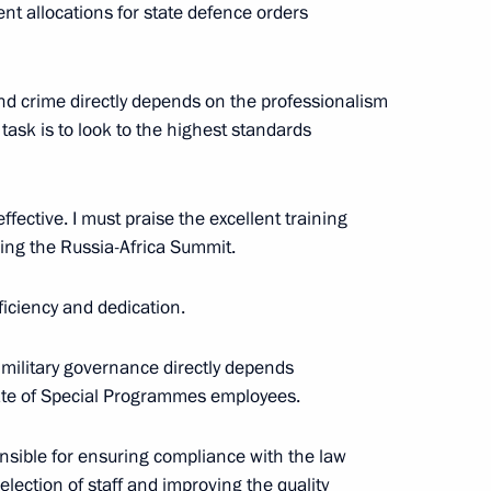
nt allocations for state defence orders
and crime directly depends on the professionalism
on headquarters
4
 task is to look to the highest standards
ffective. I must praise the excellent training
ring the Russia-Africa Summit.
hristian churches
8
iciency and dedication.
 military governance directly depends
ate of Special Programmes employees.
y Rector Viktor Sadovnichy
4
onsible for ensuring compliance with the law
ow Region
selection of staff and improving the quality