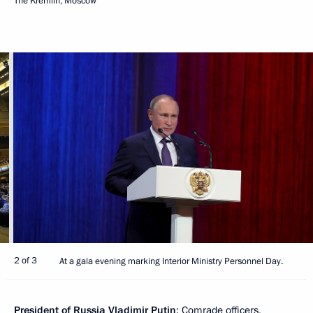
The Kremlin, Moscow
2 of 3
At a gala evening marking Interior Ministry Personnel Day.
President of Russia Vladimir Putin
: Comrade officers,