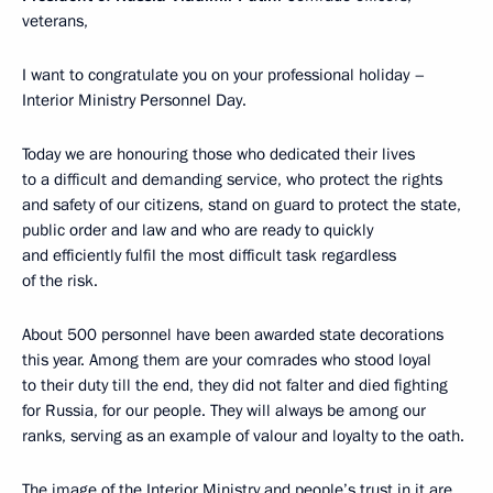
veterans,
I want to congratulate you on your professional holiday –
Interior Ministry Personnel Day.
Today we are honouring those who dedicated their lives
to a difficult and demanding service, who protect the rights
and safety of our citizens, stand on guard to protect the state,
public order and law and who are ready to quickly
and efficiently fulfil the most difficult task regardless
of the risk.
About 500 personnel have been awarded state decorations
this year. Among them are your comrades who stood loyal
to their duty till the end, they did not falter and died fighting
for Russia, for our people. They will always be among our
ranks, serving as an example of valour and loyalty to the oath.
The image of the Interior Ministry and people’s trust in it are