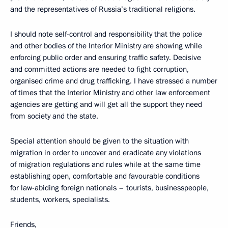
and the representatives of Russia’s traditional religions.
I should note self-control and responsibility that the police
and other bodies of the Interior Ministry are showing while
enforcing public order and ensuring traffic safety. Decisive
and committed actions are needed to fight corruption,
organised crime and drug trafficking. I have stressed a number
of times that the Interior Ministry and other law enforcement
agencies are getting and will get all the support they need
from society and the state.
Special attention should be given to the situation with
migration in order to uncover and eradicate any violations
of migration regulations and rules while at the same time
establishing open, comfortable and favourable conditions
for law-abiding foreign nationals – tourists, businesspeople,
students, workers, specialists.
Friends,