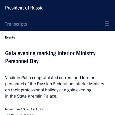
President of Russia
Transcripts
Events
Gala evening marking Interior Ministry
Personnel Day
Vladimir Putin congratulated current and former
personnel of the Russian Federation Interior Ministry
on their professional holiday at a gala evening
in the State Kremlin Palace.
November 10, 2019
18:00