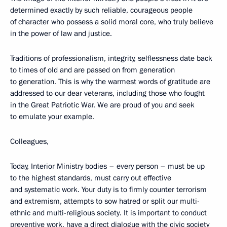
determined exactly by such reliable, courageous people
of character who possess a solid moral core, who truly believe
in the power of law and justice.
Traditions of professionalism, integrity, selflessness date back
to times of old and are passed on from generation
to generation. This is why the warmest words of gratitude are
addressed to our dear veterans, including those who fought
in the Great Patriotic War. We are proud of you and seek
to emulate your example.
Colleagues,
Today, Interior Ministry bodies – every person – must be up
to the highest standards, must carry out effective
and systematic work. Your duty is to firmly counter terrorism
and extremism, attempts to sow hatred or split our multi-
ethnic and multi-religious society. It is important to conduct
preventive work, have a direct dialogue with the civic society