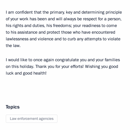
I am confident that the primary, key and determining principle
of your work has been and will always be respect for a person,
his rights and duties, his freedoms; your readiness to come
to his assistance and protect those who have encountered
lawlessness and violence and to curb any attempts to violate
the law.
I would like to once again congratulate you and your families
on this holiday. Thank you for your efforts! Wishing you good
luck and good health!
Topics
Law enforcement agencies