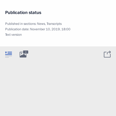
Publication status
Published in sections:
News
,
Transcripts
Publication date:
November 10, 2019, 18:00
Text version
3