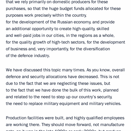
that we rely primarily on domestic producers for these
purchases, so that the huge budget funds allocated for these
purposes work precisely within the country,
for the development of the Russian economy, and provide
an additional opportunity to create high-quality, skilled
and well-paid jobs in our cities, in the regions as a whole,
for the quality growth of high-tech sectors, for the development
of business and, very importantly, for the diversification
of the defence industry.
We have discussed this topic many times. As you know, overall
defence and security allocations have decreased. This is not
due to the fact that we are neglecting these issues, but
to the fact that we have done the bulk of this work, planned
and related to the need to step up our country’s security,
the need to replace military equipment and military vehicles.
Production facilities were built, and highly qualified employees
are working there. They should move forward, not manufacture