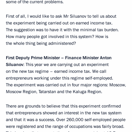
some of the current problems.
First of all, I would like to ask Mr Siluanov to tell us about
the experiment being carried out on earned income tax.
The suggestion was to have it with the minimal tax burden.
How many people got involved in this system? How is
the whole thing being administered?
First Deputy Prime Minister – Finance Minister Anton
Siluanov
: This year we are carrying out an experiment
on the new tax regime – earned income tax. We call
entrepreneurs working under this regime self-employed.
The experiment was carried out in four major regions: Moscow,
Moscow Region, Tatarstan and the Kaluga Region.
There are grounds to believe that this experiment confirmed
that entrepreneurs showed an interest in the new tax system
and that it was a success. Over 260,000 self-employed people
were registered and the range of occupations was fairly broad.