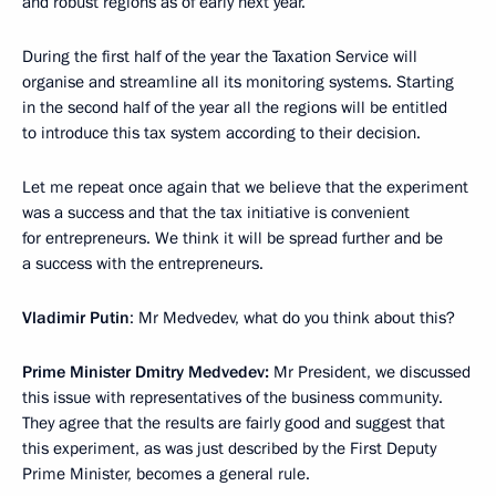
and robust regions as of early next year.
During the first half of the year the Taxation Service will
organise and streamline all its monitoring systems. Starting
in the second half of the year all the regions will be entitled
to introduce this tax system according to their decision.
Let me repeat once again that we believe that the experiment
was a success and that the tax initiative is convenient
for entrepreneurs. We think it will be spread further and be
a success with the entrepreneurs.
Vladimir Putin
: Mr Medvedev, what do you think about this?
Prime Minister Dmitry Medvedev:
Mr President, we discussed
this issue with representatives of the business community.
They agree that the results are fairly good and suggest that
this experiment, as was just described by the First Deputy
Prime Minister, becomes a general rule.