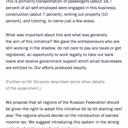
This is primarily transportation of passengers (about 18.7
percent of all self-employed were engaged in this business),
construction (about 7 percent), renting out property (10
percent), and tutoring, to name just a few areas.
What was important about this and what was generally
the aim of this initiative? We gave the entrepreneurs who are
still working in the shadow, do not care to pay any taxes or get
registered, an opportunity to work legally, to take out bank
loans and receive government support which small businesses
are entitled to. Our efforts produced results.
(Further on Mr Siluanov described some other details
of the experiment.)
We propose that all regions of the Russian Federation should
be given the right to adopt this initiative bit by bit starting next
year. The regions should decide on the introduction of earned
income tax. We suggest introducing this system in the strong