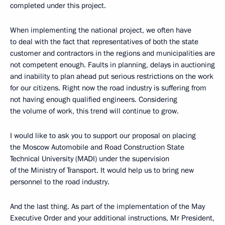
completed under this project.
When implementing the national project, we often have
to deal with the fact that representatives of both the state
customer and contractors in the regions and municipalities are
not competent enough. Faults in planning, delays in auctioning
and inability to plan ahead put serious restrictions on the work
for our citizens. Right now the road industry is suffering from
not having enough qualified engineers. Considering
the volume of work, this trend will continue to grow.
I would like to ask you to support our proposal on placing
the Moscow Automobile and Road Construction State
Technical University (MADI) under the supervision
of the Ministry of Transport. It would help us to bring new
personnel to the road industry.
And the last thing. As part of the implementation of the May
Executive Order and your additional instructions, Mr President,