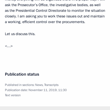
ask the Prosecutor’s Office, the investigative bodies, as well
as the Presidential Control Directorate to monitor the situation
closely. I am asking you to work these issues out and maintain
a working, efficient control over the procurements.
Let us discuss this.
<…>
Publication status
Published in sections:
News
,
Transcripts
Publication date:
November 11, 2019, 11:30
Text version