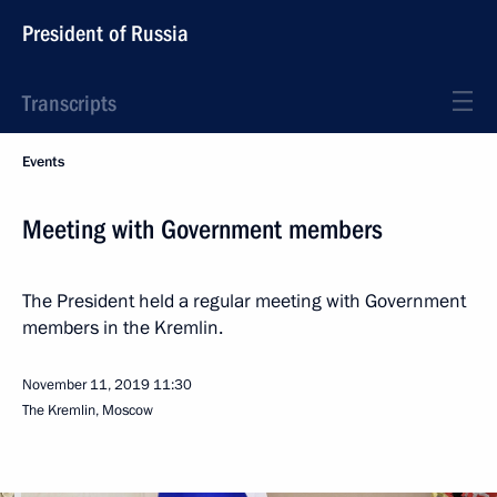
President of Russia
Transcripts
Events
Meeting with Government members
The President held a regular meeting with Government
members in the Kremlin.
November 11, 2019
11:30
The Kremlin, Moscow