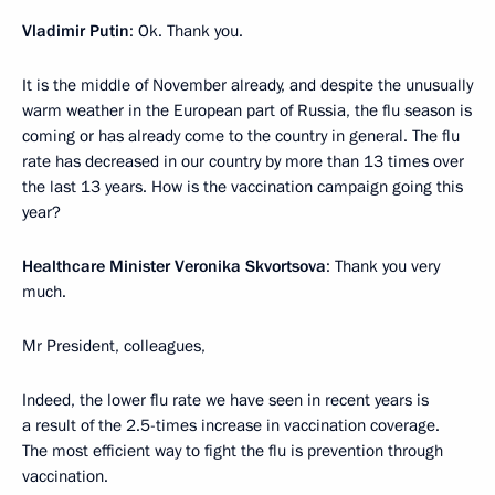
Vladimir Putin
: Ok. Thank you.
It is the middle of November already, and despite the unusually
warm weather in the European part of Russia, the flu season is
coming or has already come to the country in general. The flu
rate has decreased in our country by more than 13 times over
the last 13 years. How is the vaccination campaign going this
year?
Healthcare Minister Veronika Skvortsova
: Thank you very
much.
Mr President, colleagues,
Indeed, the lower flu rate we have seen in recent years is
a result of the 2.5-times increase in vaccination coverage.
The most efficient way to fight the flu is prevention through
vaccination.