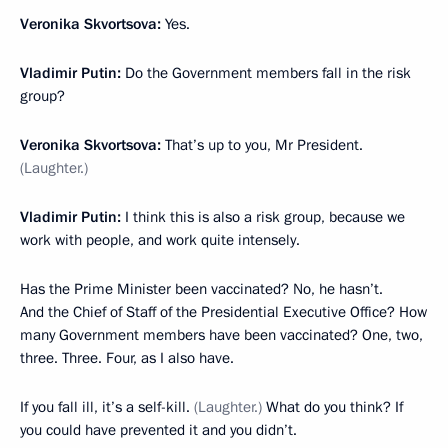
Veronika Skvortsova:
Yes.
Vladimir Putin:
Do the Government members fall in the risk
group?
Veronika Skvortsova:
That’s up to you, Mr President.
(Laughter.)
Vladimir Putin:
I think this is also a risk group, because we
work with people, and work quite intensely.
Has the Prime Minister been vaccinated? No, he hasn’t.
And the Chief of Staff of the Presidential Executive Office? How
many Government members have been vaccinated? One, two,
three. Three. Four, as I also have.
If you fall ill, it’s a self-kill.
(Laughter.)
What do you think? If
you could have prevented it and you didn’t.