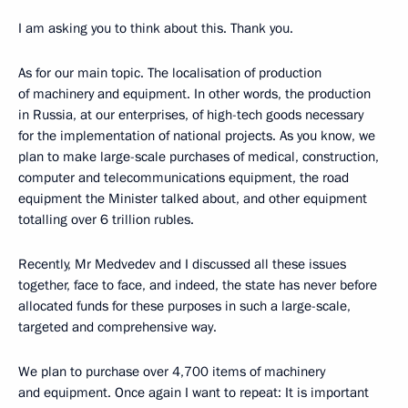
I am asking you to think about this. Thank you.
As for our main topic. The localisation of production
of machinery and equipment. In other words, the production
in Russia, at our enterprises, of high-tech goods necessary
for the implementation of national projects. As you know, we
plan to make large-scale purchases of medical, construction,
computer and telecommunications equipment, the road
equipment the Minister talked about, and other equipment
totalling over 6 trillion rubles.
Recently, Mr Medvedev and I discussed all these issues
together, face to face, and indeed, the state has never before
allocated funds for these purposes in such a large-scale,
targeted and comprehensive way.
We plan to purchase over 4,700 items of machinery
and equipment. Once again I want to repeat: It is important