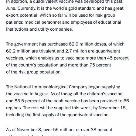
In addition, a quadrivalent vaccine was developed this past
June. Currently, it is the world’s gold standard and has great
export potential, which so far will be used for risk group
patients: medical personnel and employees of educational
institutions and utility companies.
The government has purchased 62.9 million doses, of which
60.2 million are trivalent and 2.7 million are quadrivalent
vaccines, which enables us to vaccinate more than 45 percent
of the country’s population and more than 75 percent
of the risk group population.
The National Immunobiological Company began supplying
the vaccine in August. As of today, all the children’s vaccine
and 83.5 percent of the adult vaccine has been provided to 66
regions. The rest will be supplied this week, by November 15,
including the first supply of the quadrivalent vaccine.
As of November 8, over 55 million, or over 38 percent