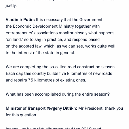
justly.
Vladimir Putin:
It is necessary that the Government,
the Economic Development Ministry together with
entrepreneurs’ associations monitor closely what happens
‘on land,’ so to say, in practice, and respond based
on the adopted law, which, as we can see, works quite well
in the interest of the state in general.
We are completing the so-called road construction season.
Each day, this country builds five kilometres of new roads
and repairs 75 kilometres of existing ones.
What has been accomplished during the entire season?
Minister of Transport Yevgeny Ditrikh:
Mr President, thank you
for this question.