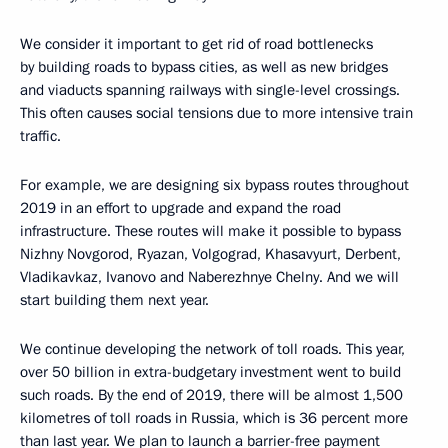
We consider it important to get rid of road bottlenecks
by building roads to bypass cities, as well as new bridges
and viaducts spanning railways with single-level crossings.
This often causes social tensions due to more intensive train
traffic.
For example, we are designing six bypass routes throughout
2019 in an effort to upgrade and expand the road
infrastructure. These routes will make it possible to bypass
Nizhny Novgorod, Ryazan, Volgograd, Khasavyurt, Derbent,
Vladikavkaz, Ivanovo and Naberezhnye Chelny. And we will
start building them next year.
We continue developing the network of toll roads. This year,
over 50 billion in extra-budgetary investment went to build
such roads. By the end of 2019, there will be almost 1,500
kilometres of toll roads in Russia, which is 36 percent more
than last year. We plan to launch a barrier-free payment