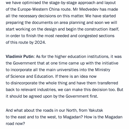
we have optimised the stage-by-stage approach and layout
of the Europe-Western China route. Mr Medvedev has made
all the necessary decisions on this matter. We have started
preparing the documents on area planning and soon we will
start working on the design and begin the construction itself,
in order to finish the most needed and congested sections
of this route by 2024.
Vladimir Putin
: As for the higher education institutions, it was
the Government that at one time came up with the initiative
to incorporate all the main universities into the Ministry
of Science and Education. If there is an idea now
to disincorporate the whole thing and have them transferred
back to relevant industries, we can make this decision too. But
it should be agreed upon by the Government first.
And what about the roads in our North, from Yakutsk
to the east and to the west, to Magadan? How is the Magadan
road now?