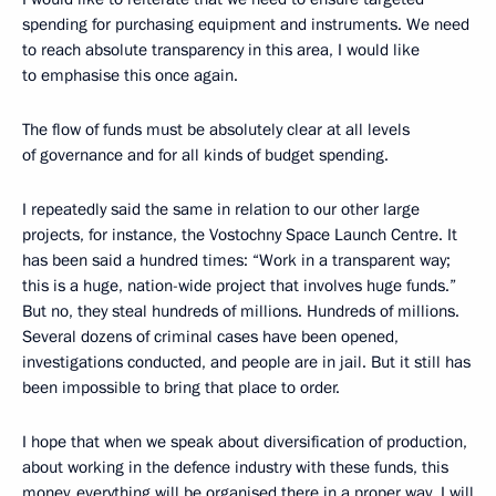
spending for purchasing equipment and instruments. We need
to reach absolute transparency in this area, I would like
to emphasise this once again.
The flow of funds must be absolutely clear at all levels
of governance and for all kinds of budget spending.
I repeatedly said the same in relation to our other large
projects, for instance, the Vostochny Space Launch Centre. It
has been said a hundred times: “Work in a transparent way;
this is a huge, nation-wide project that involves huge funds.”
But no, they steal hundreds of millions. Hundreds of millions.
Several dozens of criminal cases have been opened,
investigations conducted, and people are in jail. But it still has
been impossible to bring that place to order.
I hope that when we speak about diversification of production,
about working in the defence industry with these funds, this
money, everything will be organised there in a proper way. I will