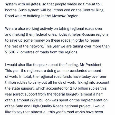
system with no gates, so that people waste no time at toll
booths. Such system will be introduced on the Central Ring
Road we are building in the Moscow Region.
We are also working actively on taking regional roads over
and making them federal ones. Today it helps Russian regions
to save up some money on these roads in order to repair
the rest of the network. This year we are taking over more than
2,500 kilometres of roads from the regions.
I would also like to speak about the funding, Mr President.
This year the regions are doing an unprecedented amount
of work. In total, the regional road funds have today over one
trillion rubles to carry out all kinds of work. Taking into account
the state support, which accounted for 270 billion rubles this
year (direct support from the federal budget), almost a half
of this amount (270 billion) was spent on the implementation
of the Safe and High-Quality Roads national project. I would
like to say that almost all this year’s road works have been