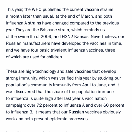
This year, the WHO published the current vaccine strains
a month later than usual, at the end of March, and both
influenza A strains have changed compared to the previous
year. They are the Brisbane strain, which reminds us
of the swine flu of 2009, and H3N2 Kansas. Nevertheless, our
Russian manufacturers have developed the vaccines in time,
and we have four basic trivalent influenza vaccines, three
of which are used for children.
These are high-technology and safe vaccines that develop
strong immunity, which was verified this year by studying our
population’s community immunity from April to June, and it
was discovered that the share of the population immune
to influenza is quite high after last year’s vaccination
campaign: over 72 percent to influenza A and over 60 percent
to influenza B. It means that our Russian vaccines obviously
work and help prevent epidemic processes.