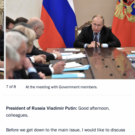
7 of 8
At the meeting with Government members.
President of Russia Vladimir Putin:
Good afternoon,
colleagues,
Before we get down to the main issue, I would like to discuss