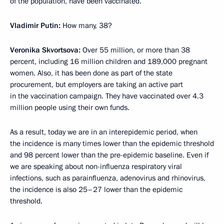
of the population, have been vaccinated.
Vladimir Putin:
How many, 38?
Veronika Skvortsova:
Over 55 million, or more than 38
percent, including 16 million children and 189,000 pregnant
women. Also, it has been done as part of the state
procurement, but employers are taking an active part
in the vaccination campaign. They have vaccinated over 4.3
million people using their own funds.
As a result, today we are in an interepidemic period, when
the incidence is many times lower than the epidemic threshold
and 98 percent lower than the pre-epidemic baseline. Even if
we are speaking about non-influenza respiratory viral
infections, such as parainfluenza, adenovirus and rhinovirus,
the incidence is also 25–27 lower than the epidemic
threshold.