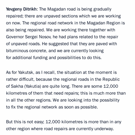
Yevgeny Ditrikh
: The Magadan road is being gradually
repaired; there are unpaved sections which we are working
on now. The regional road network in the Magadan Region is
also being repaired. We are working there together with
Governor Sergei Nosov, he had plans related to the repair
of unpaved roads. He suggested that they are paved with
bituminous concrete, and we are currently looking
for additional funding and possibilities to do this.
As for Yakutsk, as I recall, the situation at the moment is
rather difficult, because the regional roads in the Republic
of Sakha (Yakutia) are quite long. There are some 12,000
kilometres of them that need repairs; this is much more than
in all the other regions. We are looking into the possibility
to fix the regional network as soon as possible.
But this is not easy; 12,000 kilometres is more than in any
other region where road repairs are currently underway.