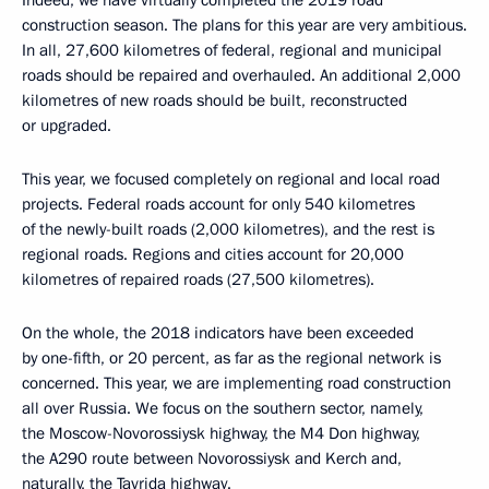
Indeed, we have virtually completed the 2019 road
construction season. The plans for this year are very ambitious.
In all, 27,600 kilometres of federal, regional and municipal
roads should be repaired and overhauled. An additional 2,000
kilometres of new roads should be built, reconstructed
or upgraded.
This year, we focused completely on regional and local road
projects. Federal roads account for only 540 kilometres
of the newly-built roads (2,000 kilometres), and the rest is
regional roads. Regions and cities account for 20,000
kilometres of repaired roads (27,500 kilometres).
On the whole, the 2018 indicators have been exceeded
by one-fifth, or 20 percent, as far as the regional network is
concerned. This year, we are implementing road construction
all over Russia. We focus on the southern sector, namely,
the Moscow-Novorossiysk highway, the M4 Don highway,
the A290 route between Novorossiysk and Kerch and,
naturally, the Tavrida highway.