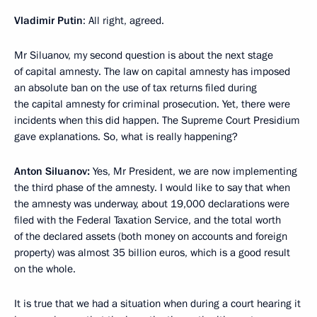
Vladimir Putin
: All right, agreed.
Mr Siluanov, my second question is about the next stage
of capital amnesty. The law on capital amnesty has imposed
an absolute ban on the use of tax returns filed during
the capital amnesty for criminal prosecution. Yet, there were
incidents when this did happen. The Supreme Court Presidium
gave explanations. So, what is really happening?
Anton Siluanov:
Yes, Mr President, we are now implementing
the third phase of the amnesty. I would like to say that when
the amnesty was underway, about 19,000 declarations were
filed with the Federal Taxation Service, and the total worth
of the declared assets (both money on accounts and foreign
property) was almost 35 billion euros, which is a good result
on the whole.
It is true that we had a situation when during a court hearing it