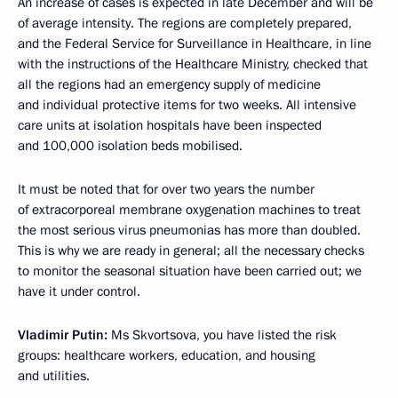
An increase of cases is expected in late December and will be
of average intensity. The regions are completely prepared,
and the Federal Service for Surveillance in Healthcare, in line
with the instructions of the Healthcare Ministry, checked that
all the regions had an emergency supply of medicine
and individual protective items for two weeks. All intensive
care units at isolation hospitals have been inspected
and 100,000 isolation beds mobilised.
It must be noted that for over two years the number
of extracorporeal membrane oxygenation machines to treat
the most serious virus pneumonias has more than doubled.
This is why we are ready in general; all the necessary checks
to monitor the seasonal situation have been carried out; we
have it under control.
Vladimir Putin:
Ms Skvortsova, you have listed the risk
groups: healthcare workers, education, and housing
and utilities.