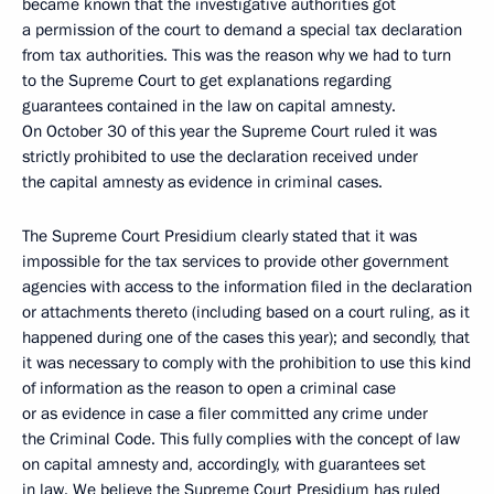
became known that the investigative authorities got
a permission of the court to demand a special tax declaration
from tax authorities. This was the reason why we had to turn
to the Supreme Court to get explanations regarding
guarantees contained in the law on capital amnesty.
On October 30 of this year the Supreme Court ruled it was
strictly prohibited to use the declaration received under
the capital amnesty as evidence in criminal cases.
The Supreme Court Presidium clearly stated that it was
impossible for the tax services to provide other government
agencies with access to the information filed in the declaration
or attachments thereto (including based on a court ruling, as it
happened during one of the cases this year); and secondly, that
it was necessary to comply with the prohibition to use this kind
of information as the reason to open a criminal case
or as evidence in case a filer committed any crime under
the Criminal Code. This fully complies with the concept of law
on capital amnesty and, accordingly, with guarantees set
in law. We believe the Supreme Court Presidium has ruled