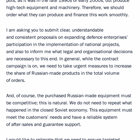
pots, as it was in the late 1990s or early 2000s, but produce
high-tech equipment and machinery. Therefore, we should
order what they can produce and finance this work smoothly.
I am asking you to submit clear, understandable
and consistent proposals on expanding defence enterprises’
participation in the implementation of national projects,
and also to inform me what legal and organisational decisions
are necessary to this end. In general, while the contract
campaign is on, we need to take urgent measures to increase
the share of Russian-made products in the total volume
of orders.
And, of course, the purchased Russian-made equipment must
be competitive; this is natural. We do not need to repeat what
happened in the closed Soviet economy. This equipment must
meet the customers’ needs and have a reliable system
of after-sales and guarantee support.
I would like to reiterate that we need to ensure targeted