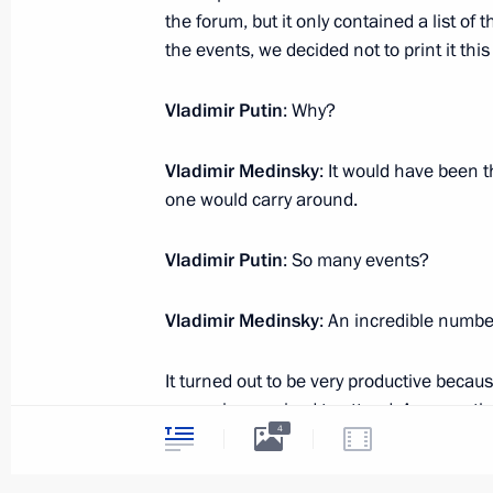
Meeting with Deputy Prime Minister
the forum, but it only contained a list o
the events, we decided not to print it this
November 19, 2019, 15:45
The Kremlin, Mosc
Vladimir Putin
: Why?
November 18, 2019, Monday
Vladimir Medinsky
: It would have been t
one would carry around.
Meeting with Musa Bazhayev
November 18, 2019, 15:10
The Kremlin, Mosc
Vladimir Putin
: So many events?
Vladimir Medinsky
: An incredible number
November 14, 2019, Thursday
It turned out to be very productive because
Meeting with President of Brazil Jair
our regions arrived to attend. Among ot
November 14, 2019, 23:30
Brasilia
4
on the implementation of the Culture Na
a very substantive meeting with represen