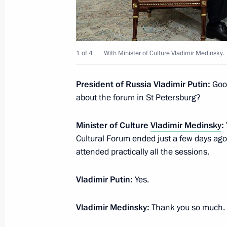
November 21, 2019, 15:50
The Kremlin, Mosc
1 of 4
With Minister of Culture Vladimir Medinsky.
Meeting with Head of the Federal Tax
Mishustin
President of Russia Vladimir Putin:
Good
November 21, 2019, 11:45
The Kremlin, Mosc
about the forum in St Petersburg?
Minister of Culture
Vladimir Medinsky
:
November 20, 2019, Wednesday
Cultural Forum ended just a few days ago.
attended practically all the sessions.
Meeting with Patriarch Kirill of Mos
and Patriarch Theophilos III of Jerus
Vladimir Putin:
Yes.
November 20, 2019, 19:40
The Kremlin, Mosc
Vladimir Medinsky:
Thank you so much.