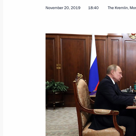
November 20, 2019
18:40
The Kremlin, M
Meeting of Russian Federation Secur
November 22, 2019, 14:00
Novo-Ogaryovo, M
November 21, 2019, Thursday
Ceremony for presenting state decor
November 21, 2019, 19:10
The Kremlin, Mosc
Talks with President of Switzerland 