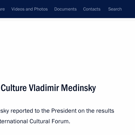
ure
Videos and Photos
Documents
Contacts
Search
State Council
Security Council
Commissions and Councils
nt
November, 2019
Meetings with Representatives of Various
 Culture Vladimir Medinsky
Communities
News Conferences
sky reported to the President on the results
Interviews
ternational Cultural Forum.
Articles