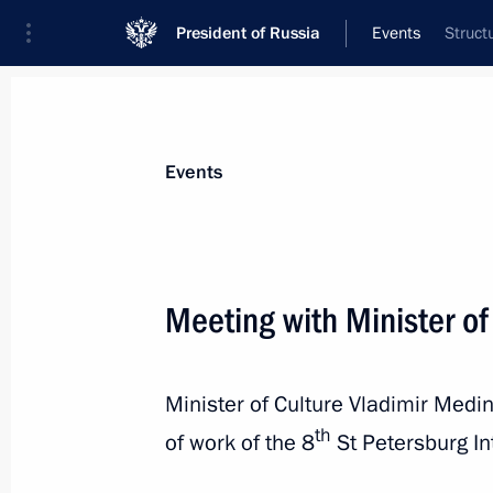
President of Russia
Events
Struct
President
Presidential Executive Office
News
Transcripts
Trips
About Preside
Events
Categories
All Publications
Meeting with Minister of
Addresses to the Federal Assembly
Statements on Major Issues
Minister of Culture Vladimir Medin
Working Meetings and Conferences
th
of work of the 8
St Petersburg In
Addresses