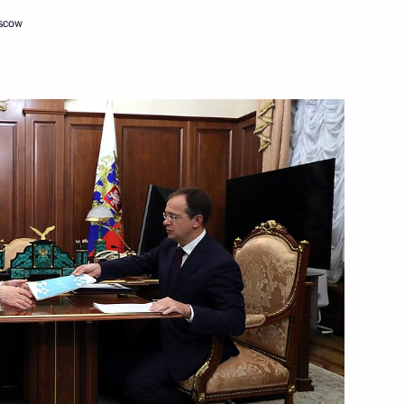
oscow
Next
ity Council
9
oscow Region
ations
54
ow
Ueli Maurer
4