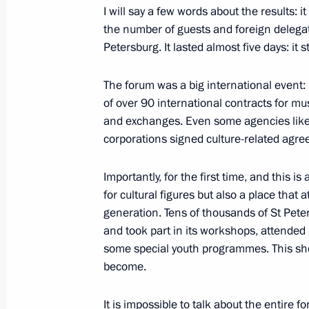
Vladimir Putin wished Patriarch Kiri
I will say a few words about the results: 
a happy birthday
the number of guests and foreign delega
Petersburg. It lasted almost five days: it
November 20, 2019, 19:20
The Kremlin, Mosc
The forum was a big international event:
of over 90 international contracts for m
Meeting with Minister of Culture Vla
and exchanges. Even some agencies like
corporations signed culture-related agre
November 20, 2019, 18:40
The Kremlin, Mosc
Importantly, for the first time, and this i
for cultural figures but also a place that 
Russia Calling! Investment Forum
generation. Tens of thousands of St Pete
November 20, 2019, 15:20
Moscow
and took part in its workshops, attended 
some special youth programmes. This sho
become.
November 19, 2019, Tuesday
It is impossible to talk about the entire