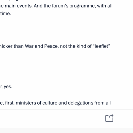
 Maxim Akimov
f the main events. And the forum’s programme, with all
2
 time.
ow
hicker than War and Peace, not the kind of “leaflet”
4
ow
, yes.
, first, ministers of culture and delegations from all
 Bolsonaro
8
her things, we had a number of meetings
tional Project. Prime Minister Medvedev chaired
tatives from cultural organisations, both Russian