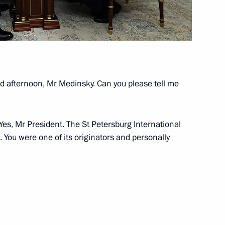
ow
ation Service Mikhail
3
 afternoon, Mr Medinsky. Can you please tell me
ow
Yes, Mr President. The St Petersburg International
 You were one of its originators and personally
cow and All Russia
5
alem
ow