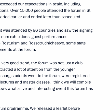
ll of Moscow and All Russia
it exceeded our expectations in scale, including
3
tions. Over 15,000 people attended the forum in St
 started earlier and ended later than scheduled.
ow
 it was attended by 96 countries and saw the signing
useum exhibitions, guest performances
dimir Medinsky
4
 Rosturism and Rossotrudnichestvo, some state
ements at the forum.
ow
s a very good trend, the forum was not just a club
attracted a lot of attention from the younger
7
rsburg students went to the forum, were registered
lectures and master classes. I think we will compile
ws what a live and interesting event this forum has
 forum programme. We released a leaflet before