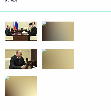
5 photos