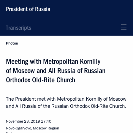
President of Russia
Transcripts
Photos
Meeting with Metropolitan Korniliy
of Moscow and All Russia of Russian
Orthodox Old-Rite Church
The President met with Metropolitan Korniliy of Moscow
and All Russia of the Russian Orthodox Old-Rite Church.
November 23, 2019
17:40
Novo-Ogaryovo, Moscow Region