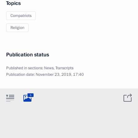
Topics
Compatriots
Religion
Publication status
Published in sections:
News
,
Transcripts
Publication date:
November 23, 2019, 17:40
5