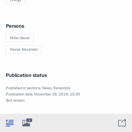
Energy
Persons
Miller Alexei
Novak Alexander
Publication status
Published in sections:
News
,
Transcripts
Publication date:
November 26, 2019, 15:35
Text version
4