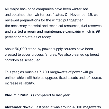
All major backbone companies have been winterised
and obtained their winter certificates. On November 15, we
reviewed preparations for the winter, put together
the necessary material and technical resources, fuel reserves,
and started a repair and maintenance campaign which is 99
percent complete as of today.
About 50,000 stand-by power supply sources have been
created to cover process failures. We also cleaned up forest
corridors as scheduled.
This year, as much as 7,700 megawatts of power will go
online, which will help us upgrade fixed assets and, of course,
increase reliability.
Vladimir Putin
: As compared to last year?
Alexander Novak
: Last year, it was around 4,000 megawatts.