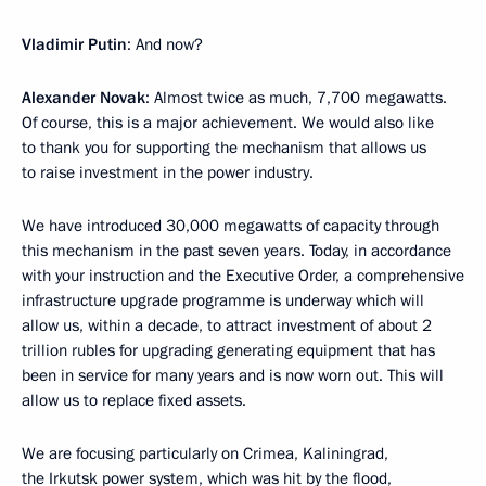
Vladimir Putin
: And now?
Alexander Novak
: Almost twice as much, 7,700 megawatts.
Of course, this is a major achievement. We would also like
to thank you for supporting the mechanism that allows us
to raise investment in the power industry.
We have introduced 30,000 megawatts of capacity through
this mechanism in the past seven years. Today, in accordance
with your instruction and the Executive Order, a comprehensive
infrastructure upgrade programme is underway which will
allow us, within a decade, to attract investment of about 2
trillion rubles for upgrading generating equipment that has
been in service for many years and is now worn out. This will
allow us to replace fixed assets.
We are focusing particularly on Crimea, Kaliningrad,
the Irkutsk power system, which was hit by the flood,