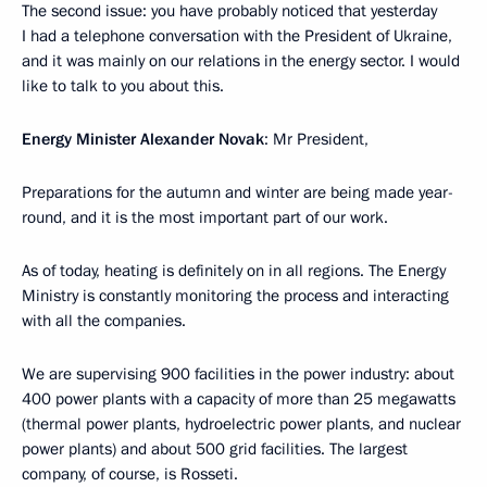
The second issue: you have probably noticed that yesterday
I had a telephone conversation with the President of Ukraine,
and it was mainly on our relations in the energy sector. I would
like to talk to you about this.
Energy Minister Alexander Novak
: Mr President,
Preparations for the autumn and winter are being made year-
round, and it is the most important part of our work.
As of today, heating is definitely on in all regions. The Energy
Ministry is constantly monitoring the process and interacting
with all the companies.
We are supervising 900 facilities in the power industry: about
400 power plants with a capacity of more than 25 megawatts
(thermal power plants, hydroelectric power plants, and nuclear
power plants) and about 500 grid facilities. The largest
company, of course, is Rosseti.