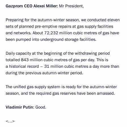
Gazprom CEO Alexei Miller:
Mr President,
Preparing for the autumn-winter season, we conducted eleven
sets of planned pre-emptive repairs at gas supply facilities
and networks. About 72,232 million cubic metres of gas have
been pumped into underground storage facilities.
Daily capacity at the beginning of the withdrawing period
totalled 843 million cubic metres of gas per day. This is
a historical record – 31 million cubic metres a day more than
during the previous autumn-winter period.
The unified gas supply system is ready for the autumn-winter
season, and the required gas reserves have been amassed.
Vladimir Putin
: Good.
<…>