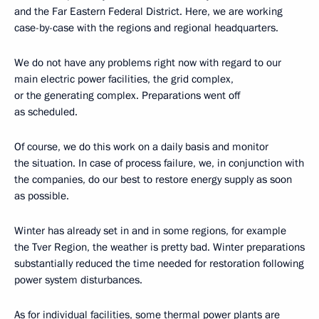
and the Far Eastern Federal District. Here, we are working
case-by-case with the regions and regional headquarters.
We do not have any problems right now with regard to our
main electric power facilities, the grid complex,
or the generating complex. Preparations went off
as scheduled.
Of course, we do this work on a daily basis and monitor
the situation. In case of process failure, we, in conjunction with
the companies, do our best to restore energy supply as soon
as possible.
Winter has already set in and in some regions, for example
the Tver Region, the weather is pretty bad. Winter preparations
substantially reduced the time needed for restoration following
power system disturbances.
As for individual facilities, some thermal power plants are