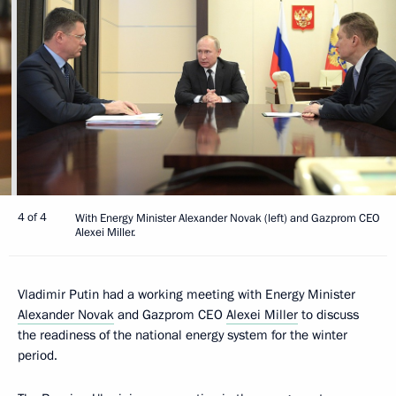
4 of 4
With Energy Minister Alexander Novak (left) and Gazprom CEO
Alexei Miller.
Vladimir Putin had a working meeting with Energy Minister
Alexander Novak
and Gazprom CEO
Alexei Miller
to discuss
the readiness of the national energy system for the winter
period.