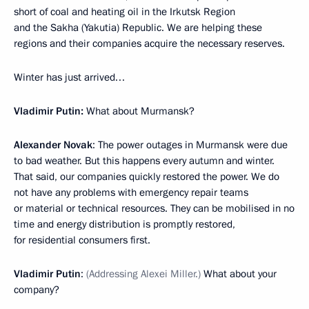
short of coal and heating oil in the Irkutsk Region
and the Sakha (Yakutia) Republic. We are helping these
regions and their companies acquire the necessary reserves.
Winter has just arrived…
Vladimir Putin:
What about Murmansk?
Alexander Novak
: The power outages in Murmansk were due
to bad weather. But this happens every autumn and winter.
That said, our companies quickly restored the power. We do
not have any problems with emergency repair teams
or material or technical resources. They can be mobilised in no
time and energy distribution is promptly restored,
for residential consumers first.
Vladimir Putin
:
(Addressing Alexei Miller.)
What about your
company?