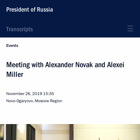
President of Russia
Transcripts
Events
Meeting with Alexander Novak and Alexei
Miller
November 26, 2019
15:35
Novo-Ogaryovo, Moscow Region