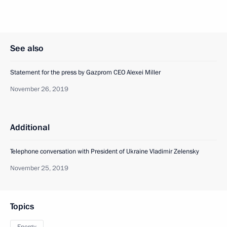
See also
Statement for the press by Gazprom CEO Alexei Miller
November 26, 2019
Additional
Telephone conversation with President of Ukraine Vladimir Zelensky
November 25, 2019
Topics