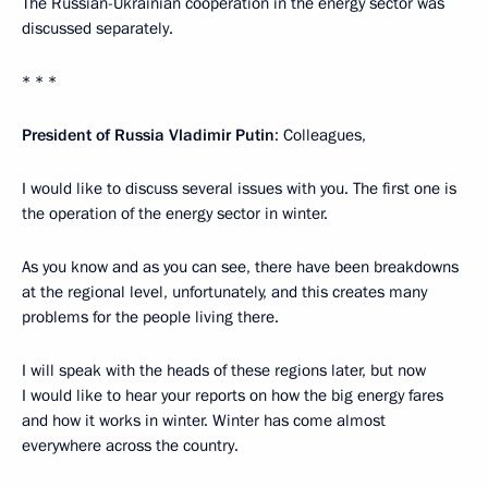
The Russian-Ukrainian cooperation in the energy sector was
discussed separately.
* * *
President of Russia Vladimir Putin
: Colleagues,
I would like to discuss several issues with you. The first one is
the operation of the energy sector in winter.
As you know and as you can see, there have been breakdowns
at the regional level, unfortunately, and this creates many
problems for the people living there.
I will speak with the heads of these regions later, but now
I would like to hear your reports on how the big energy fares
and how it works in winter. Winter has come almost
everywhere across the country.