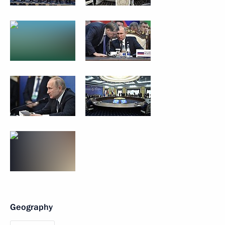
Geography