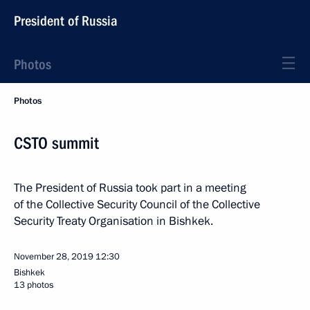
President of Russia
Photos
Photos
CSTO summit
The President of Russia took part in a meeting
of the Collective Security Council of the Collective
Security Treaty Organisation in Bishkek.
November 28, 2019
12:30
Bishkek
13 photos