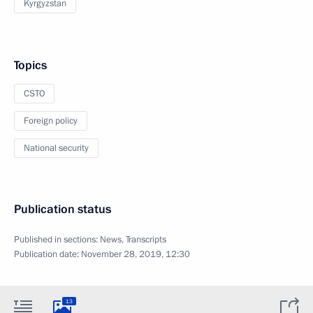
Kyrgyzstan
Topics
CSTO
Foreign policy
National security
Publication status
Published in sections:
News
,
Transcripts
Publication date:
November 28, 2019, 12:30
13