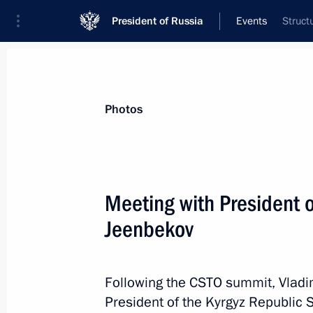
President of Russia
Events
Struct
President
Presidential Executive Office
News
Transcripts
Trips
About Preside
Photos
Categories
All Publications
Meeting with President 
Addresses to the Federal Assembly
Jeenbekov
Statements on Major Issues
Working Meetings and Conferences
Following the CSTO summit, Vladi
Addresses
President of the Kyrgyz Republic