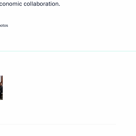
 economic collaboration.
Next
hotos
n Sooronbay Jeenbekov
2
13