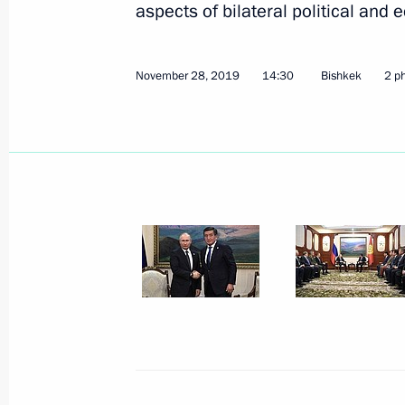
aspects of bilateral political and
November 28, 2019
14:30
Bishkek
2 p
November 28, 2019, Thursday
Meeting with President of Kyrgyzsta
November 28, 2019, 14:30
Bishkek
CSTO summit
November 28, 2019, 12:30
Bishkek
November 27, 2019, Wednesday