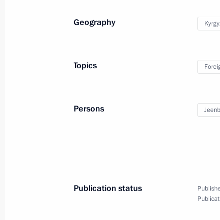
Meeting with World Economic Forum 
Geography
Kyrgy
Martin Schwab
November 27, 2019, 19:15
St Petersburg
Topics
Forei
Meeting with Union of European Foot
President Aleksander Čeferin
Persons
Jeenb
November 27, 2019, 18:45
St Petersburg
Visiting Admiralty Shipyards
November 27, 2019, 18:00
St Petersburg
Publication status
Publishe
Publicat