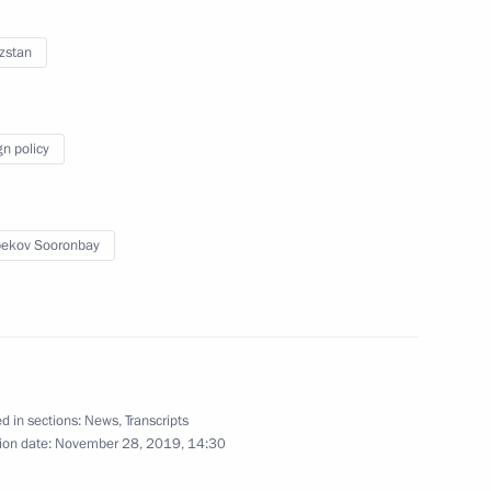
Executive Chairman Klaus
3
zstan
gn policy
ball Associations (UEFA)
3
ekov Sooronbay
6
d in sections:
News
,
Transcripts
ion date:
November 28, 2019, 14:30