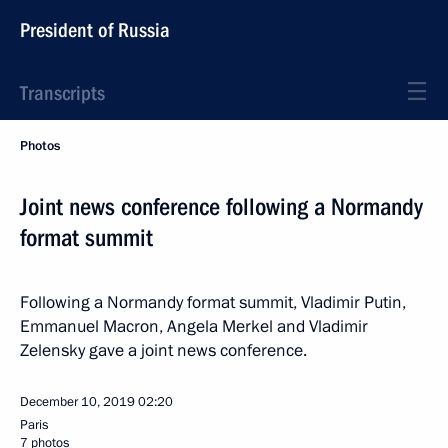
President of Russia
Transcripts
Photos
Joint news conference following a Normandy
format summit
Following a Normandy format summit, Vladimir Putin,
Emmanuel Macron, Angela Merkel and Vladimir
Zelensky gave a joint news conference.
December 10, 2019
02:20
Paris
7 photos