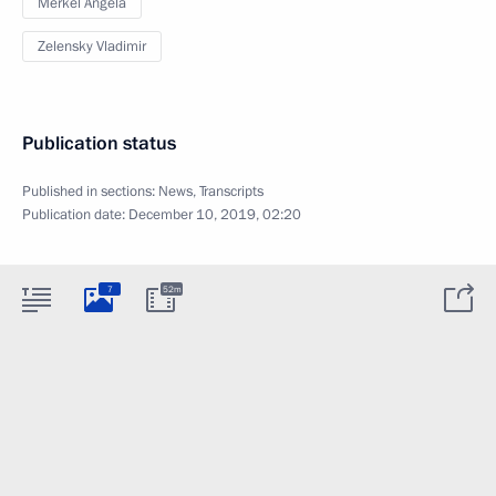
Merkel Angela
Zelensky Vladimir
Publication status
Published in sections:
News
,
Transcripts
Publication date:
December 10, 2019, 02:20
7
52m