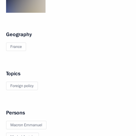
Geography
France
Topics
Foreign policy
Persons
Macron Emmanuel