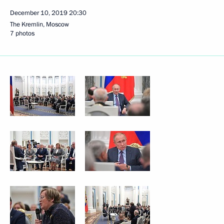
December 10, 2019
20:30
The Kremlin, Moscow
7 photos