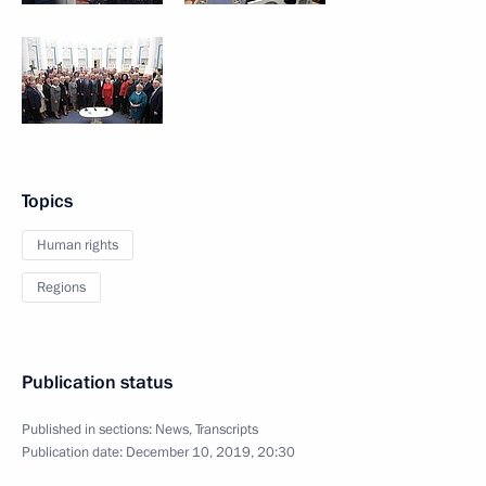
Topics
Human rights
Regions
Publication status
Published in sections:
News
,
Transcripts
Publication date:
December 10, 2019, 20:30