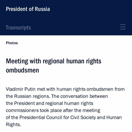
President of Russia
Transcripts
Photos
Meeting with regional human rights
ombudsmen
Vladimir Putin met with human rights ombudsmen from
the Russian regions. The conversation between
the President and regional human rights
commissioners took place after the meeting
of the Presidential Council for Civil Society and Human
Rights.