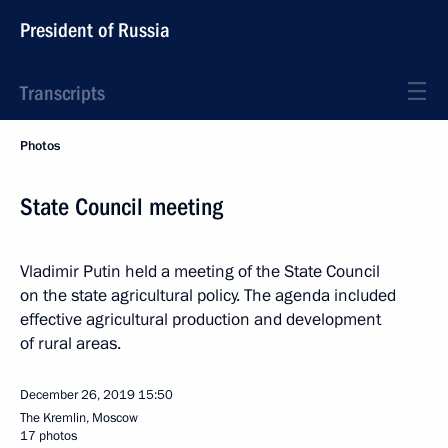
President of Russia
Transcripts
Photos
State Council meeting
Vladimir Putin held a meeting of the State Council
on the state agricultural policy. The agenda included
effective agricultural production and development
of rural areas.
December 26, 2019
15:50
The Kremlin, Moscow
17 photos