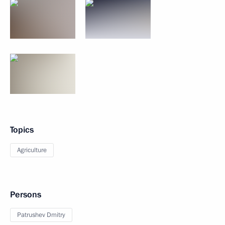
Topics
Agriculture
Persons
Patrushev Dmitry