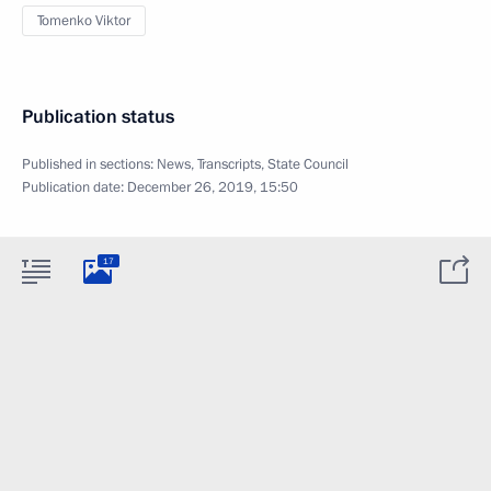
Tomenko Viktor
Publication status
Published in sections:
News
,
Transcripts
,
State Council
Publication date:
December 26, 2019, 15:50
17