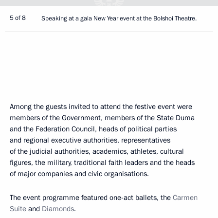
5 of 8
Speaking at a gala New Year event at the Bolshoi Theatre.
Among the guests invited to attend the festive event were
members of the Government, members of the State Duma
and the Federation Council, heads of political parties
and regional executive authorities, representatives
of the judicial authorities, academics, athletes, cultural
figures, the military, traditional faith leaders and the heads
of major companies and civic organisations.
The event programme featured one-act ballets, the
Carmen
Suite
and
Diamonds
.