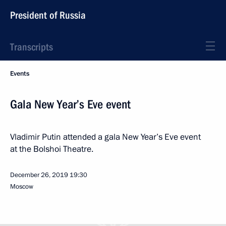
President of Russia
Transcripts
Events
Gala New Year’s Eve event
Vladimir Putin attended a gala New Year’s Eve event
at the Bolshoi Theatre.
December 26, 2019
19:30
Moscow