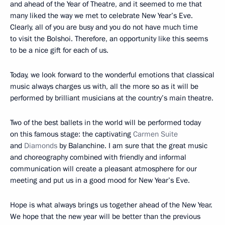
and ahead of the Year of Theatre, and it seemed to me that
many liked the way we met to celebrate New Year’s Eve.
Clearly, all of you are busy and you do not have much time
to visit the Bolshoi. Therefore, an opportunity like this seems
to be a nice gift for each of us.
Today, we look forward to the wonderful emotions that classical
music always charges us with, all the more so as it will be
performed by brilliant musicians at the country’s main theatre.
Two of the best ballets in the world will be performed today
on this famous stage: the captivating
Carmen Suite
and
Diamonds
by Balanchine. I am sure that the great music
and choreography combined with friendly and informal
communication will create a pleasant atmosphere for our
meeting and put us in a good mood for New Year’s Eve.
Hope is what always brings us together ahead of the New Year.
We hope that the new year will be better than the previous