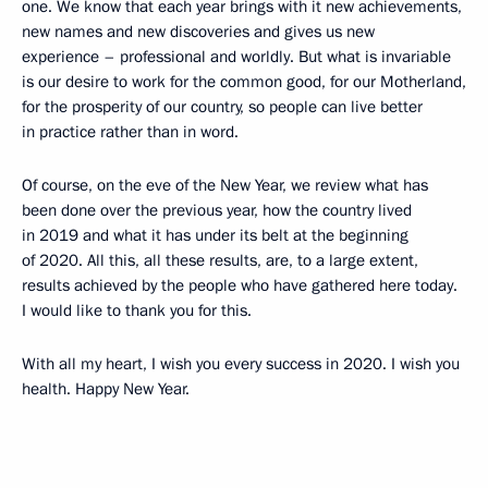
one. We know that each year brings with it new achievements,
new names and new discoveries and gives us new
experience – professional and worldly. But what is invariable
is our desire to work for the common good, for our Motherland,
for the prosperity of our country, so people can live better
in practice rather than in word.
Of course, on the eve of the New Year, we review what has
been done over the previous year, how the country lived
in 2019 and what it has under its belt at the beginning
of 2020. All this, all these results, are, to a large extent,
results achieved by the people who have gathered here today.
I would like to thank you for this.
With all my heart, I wish you every success in 2020. I wish you
health. Happy New Year.