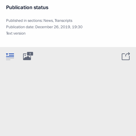
Publication status
Published in sections:
News
,
Transcripts
Publication date:
December 26, 2019, 19:30
Text version
8