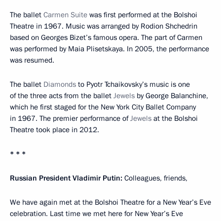
The ballet
Carmen Suite
was first performed at the Bolshoi
Theatre in 1967. Music was arranged by Rodion Shchedrin
based on Georges Bizet’s famous opera. The part of Carmen
was performed by Maia Plisetskaya. In 2005, the performance
was resumed.
The ballet
Diamonds
to Pyotr Tchaikovsky’s music is one
of the three acts from the ballet
Jewels
by George Balanchine,
which he first staged for the New York City Ballet Company
in 1967. The premier performance of
Jewels
at the Bolshoi
Theatre took place in 2012.
* * *
Russian President Vladimir Putin:
Colleagues, friends,
We have again met at the Bolshoi Theatre for a New Year’s Eve
celebration. Last time we met here for New Year’s Eve