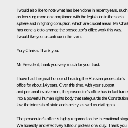
I would also like to note what has been done in recent years, such
as focusing more on compliance with the legislation in the social
sphere and in fighting corruption, which are crucial areas. Mr Chai
has done a lot to arrange the prosecutor’s office work this way.
I would like you to continue in this vein.
Yury Chaika:
Thank you.
Mr President, thank you very much for your trust.
I have had the great honour of heading the Russian prosecutor’s
office for about 14 years. Over this time, with your support
and personal involvement, the prosecutor’s office has in fact turne
into a powerful human rights body that safeguards the Constitution
law, the interests of state and society, as well as civil rights.
The prosecutor’s office is highly regarded on the international stag
We honestly and effectively fulfil our professional duty. Thank you