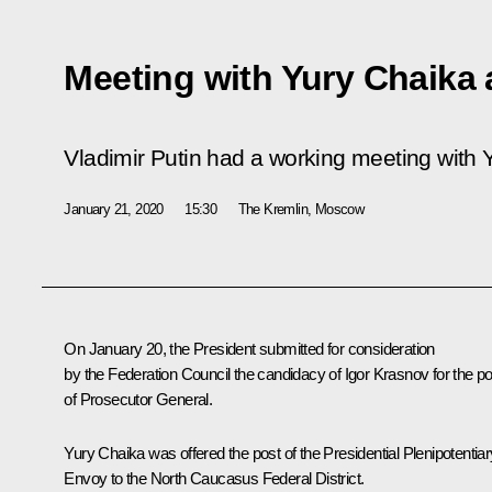
Meeting with Yury Chaika
Vladimir Putin had a working meeting with 
January 21, 2020
15:30
The Kremlin, Moscow
On January 20, the President
submitted
for consideration
by the Federation Council the candidacy of Igor Krasnov for the po
of Prosecutor General.
Yury Chaika was offered the post of the Presidential Plenipotentiar
Envoy to the North Caucasus Federal District.