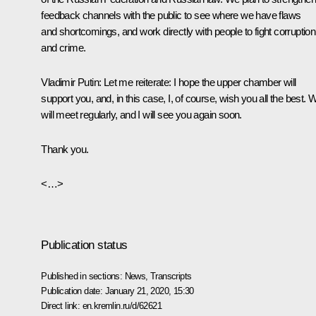
feedback channels with the public to see where we have flaws
and shortcomings, and work directly with people to fight corruption
and crime.
Vladimir Putin:
Let me reiterate: I hope the upper chamber will
support you, and, in this case, I, of course, wish you all the best. 
will meet regularly, and I will see you again soon.
Thank you.
<…>
Publication status
Published in sections:
News
,
Transcripts
Publication date:
January 21, 2020, 15:30
Direct link:
en.kremlin.ru/d/62621