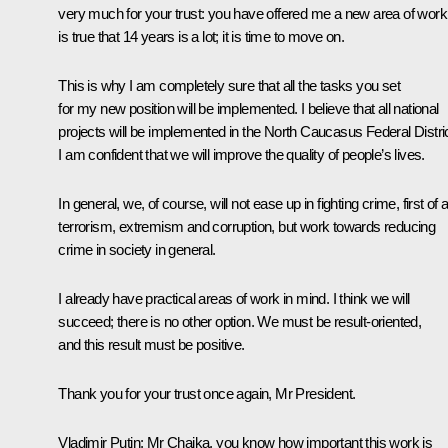
very much for your trust: you have offered me a new area of work.
is true that 14 years is a lot; it is time to move on.
This is why I am completely sure that all the tasks you set
for my new position will be implemented. I believe that all national
projects will be implemented in the North Caucasus Federal Distric
I am confident that we will improve the quality of people’s lives.
In general, we, of course, will not ease up in fighting crime, first of al
terrorism, extremism and corruption, but work towards reducing
crime in society in general.
I already have practical areas of work in mind. I think we will
succeed; there is no other option. We must be result-oriented,
and this result must be positive.
Thank you for your trust once again, Mr President.
Vladimir Putin:
Mr Chaika, you know how important this work is