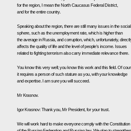
for the region, I mean the North Caucasus Federal District,
and for the entire country.
Speaking about the region, there are still many issues in the social
sphere, such as the unemployment rate, which is higher than
the average in Russia, and corruption, which, unfortunately, directl
affects the quality of life and the level of people’s income. Issues
related to fighting terrorism also carry immediate relevance there.
You know this very well; you know this work and this field. Of cour
it requires a person of such stature as you, with your knowledge
and expertise. I am sure you will succeed.
Mr Krasnov.
Igor Krasnov:
Thank you, Mr President, for your trust.
We will work hard to make everyone comply with the Constitution
of the Russian Federation and Russian law. We plan to strengthen