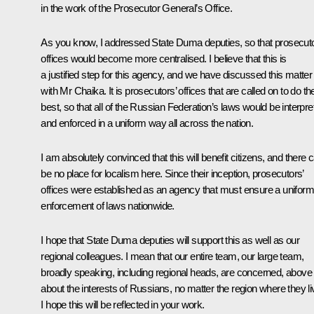
in the work of the Prosecutor General’s Office.
As you know, I addressed State Duma deputies, so that prosecuto
offices would become more centralised. I believe that this is
a justified step for this agency, and we have discussed this matter
with Mr Chaika. It is prosecutors’ offices that are called on to do the
best, so that all of the Russian Federation’s laws would be interpre
and enforced in a uniform way all across the nation.
I am absolutely convinced that this will benefit citizens, and there 
be no place for localism here. Since their inception, prosecutors’
offices were established as an agency that must ensure a uniform
enforcement of laws nationwide.
I hope that State Duma deputies will support this as well as our
regional colleagues. I mean that our entire team, our large team,
broadly speaking, including regional heads, are concerned, above a
about the interests of Russians, no matter the region where they li
I hope this will be reflected in your work.