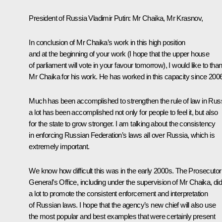
President of Russia Vladimir Putin:
Mr Chaika, Mr Krasnov,
In conclusion of Mr Chaika’s work in this high position
and at the beginning of your work (I hope that the upper house
of parliament will vote in your favour tomorrow), I would like to tha
Mr Chaika for his work. He has worked in this capacity since 2006
Much has been accomplished to strengthen the rule of law in Russ
a lot has been accomplished not only for people to feel it, but also
for the state to grow stronger. I am talking about the consistency
in enforcing Russian Federation’s laws all over Russia, which is
extremely important.
We know how difficult this was in the early 2000s. The Prosecutor
General’s Office, including under the supervision of Mr Chaika, di
a lot to promote the consistent enforcement and interpretation
of Russian laws. I hope that the agency’s new chief will also use
the most popular and best examples that were certainly present