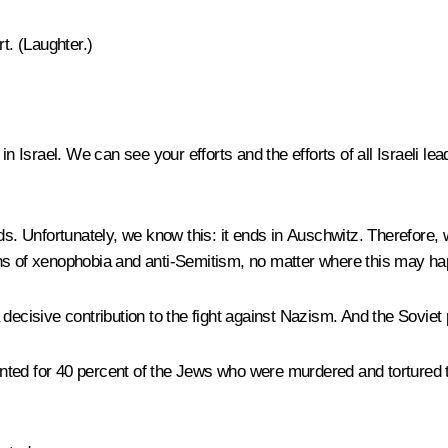
t. (
Laughter
.)
in Israel. We can see your efforts and the efforts of all Israeli l
ds. Unfortunately, we know this: it ends in Auschwitz. Therefore, 
ons of xenophobia and anti-Semitism, no matter where this may 
decisive contribution to the fight against Nazism. And the Soviet 
ted for 40 percent of the Jews who were murdered and tortured t