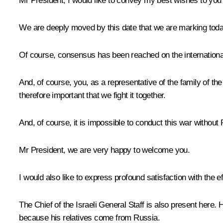
Mr President, I would like to convey my best wishes to yo
We are deeply moved by this date that we are marking today
Of course, consensus has been reached on the internationa
And, of course, you, as a representative of the family of t
therefore important that we fight it together.
And, of course, it is impossible to conduct this war without R
Mr President, we are very happy to welcome you.
I would also like to express profound satisfaction with the e
The Chief of the Israeli General Staff is also present here
because his relatives come from Russia.