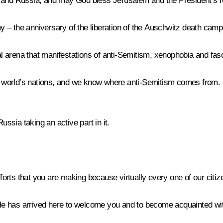
u and Russia, and may God bless Jerusalem and the President’s 
 – the anniversary of the liberation of the Auschwitz death camp
l arena that manifestations of anti-Semitism, xenophobia and fa
he world’s nations, and we know where anti-Semitism comes from. 
ussia taking an active part in it.
fforts that you are making because virtually every one of our citize
. He has arrived here to welcome you and to become acquainted with