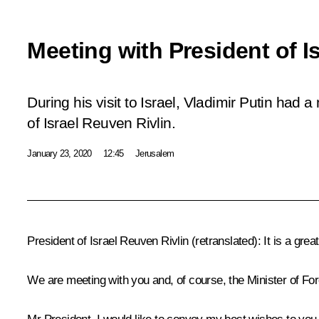
Meeting with President of I
During his visit to Israel, Vladimir Putin had 
of Israel Reuven Rivlin.
January 23, 2020
12:45
Jerusalem
President of Israel
Reuven Rivlin
(
retranslated
)
:
It is a grea
We are meeting with you and, of course, the Minister of Fo