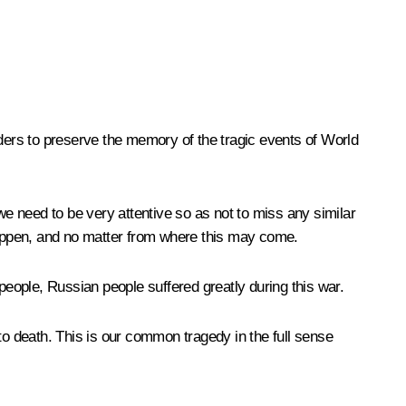
eaders to preserve the memory of the tragic events of World
we need to be very attentive so as not to miss any similar
happen, and no matter from where this may come.
people, Russian people suffered greatly during this war.
o death. This is our common tragedy in the full sense