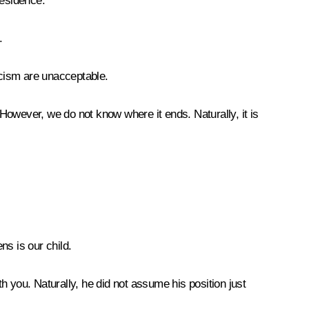
residence.
.
scism are unacceptable.
However, we do not know where it ends. Naturally, it is
ns is our child.
 you. Naturally, he did not assume his position just