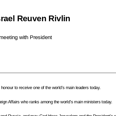
srael Reuven Rivlin
a meeting with President
t honour to receive one of the world’s main leaders today.
reign Affairs who ranks among the world’s main ministers today.