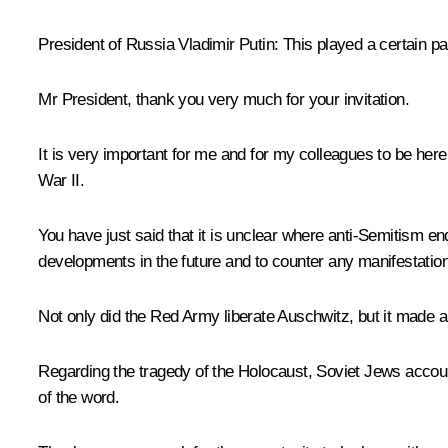
President of Russia Vladimir Putin:
This played a certain par
Mr President, thank you very much for your invitation.
It is very important for me and for my colleagues to be here 
War II.
You have just said that it is unclear where anti-Semitism en
developments in the future and to counter any manifestati
Not only did the Red Army liberate Auschwitz, but it made a 
Regarding the tragedy of the Holocaust, Soviet Jews accoun
of the word.