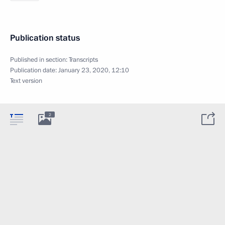
Publication status
Published in section:
Transcripts
Publication date:
January 23, 2020, 12:10
Text version
2