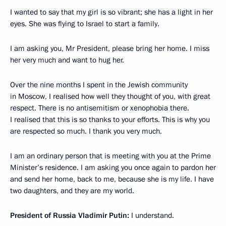
I wanted to say that my girl is so vibrant; she has a light in her
eyes. She was flying to Israel to start a family.
I am asking you, Mr President, please bring her home. I miss
her very much and want to hug her.
Over the nine months I spent in the Jewish community
in Moscow, I realised how well they thought of you, with great
respect. There is no antisemitism or xenophobia there.
I realised that this is so thanks to your efforts. This is why you
are respected so much. I thank you very much.
I am an ordinary person that is meeting with you at the Prime
Minister’s residence. I am asking you once again to pardon her
and send her home, back to me, because she is my life. I have
two daughters, and they are my world.
President of Russia Vladimir Putin:
I understand.