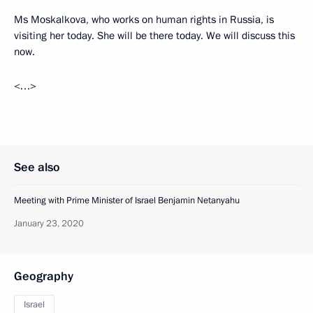
Ms Moskalkova, who works on human rights in Russia, is
visiting her today. She will be there today. We will discuss this
now.
<…>
See also
Meeting with Prime Minister of Israel Benjamin Netanyahu
January 23, 2020
Geography
Israel