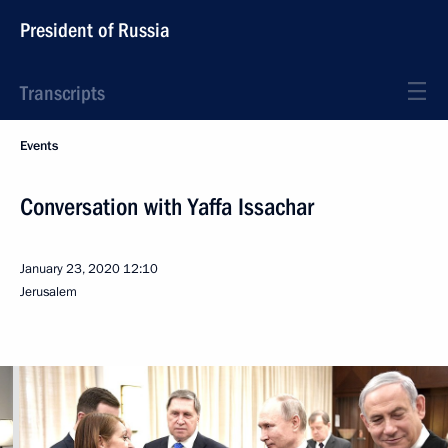
President of Russia
Transcripts
Events
Conversation with Yaffa Issachar
January 23, 2020
12:10
Jerusalem