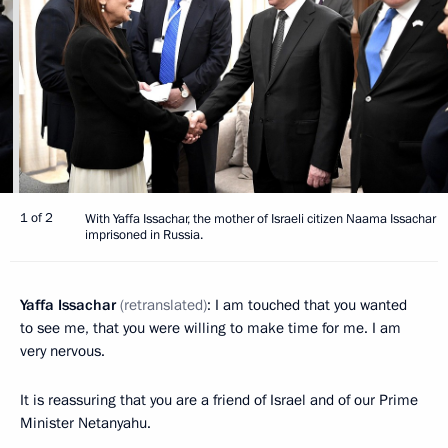
1 of 2
With Yaffa Issachar, the mother of Israeli citizen Naama Issachar
imprisoned in Russia.
Yaffa Issachar
(retranslated)
: I am touched that you wanted
to see me, that you were willing to make time for me. I am
very nervous.
It is reassuring that you are a friend of Israel and of our Prime
Minister Netanyahu.