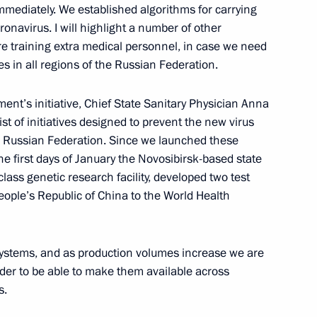
immediately. We established algorithms for carrying
oronavirus. I will highlight a number of other
e training extra medical personnel, in case we need
sky
 in all regions of the Russian Federation.
3
ow Region
ent’s initiative, Chief State Sanitary Physician Anna
ist of initiatives designed to prevent the new virus
he Russian Federation. Since we launched these
the first days of January the Novosibirsk-based state
class genetic research facility, developed two test
e Mahmoud Abbas
4
ople’s Republic of China to the World Health
 systems, and as production volumes increase we are
rder to be able to make them available across
g Antisemitism forum
7
10m
s.