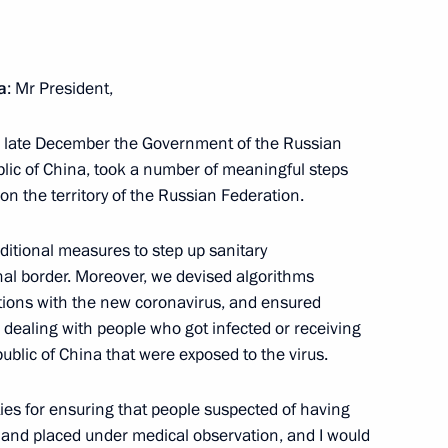
spread of coronavirus
4
a
: Mr President,
in late December the Government of the Russian
blic of China, took a number of meaningful steps
on the territory of the Russian Federation.
 Alekperov
2
ow Region
ditional measures to step up sanitary
nal border. Moreover, we devised algorithms
ections with the new coronavirus, and ensured
s dealing with people who got infected or receiving
ublic of China that were exposed to the virus.
Svetlana Chupsheva
5
ow Region
ties for ensuring that people suspected of having
 and placed under medical observation, and I would