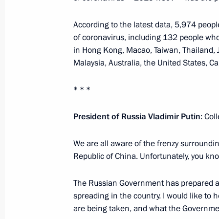
Meeting with Prime Minister of Isra
According to the latest data, 5,974 peop
January 30, 2020, 11:40
The Kremlin, Moscow
of coronavirus, including 132 people who
in Hong Kong, Macao, Taiwan, Thailand, 
Malaysia, Australia, the United States, 
January 29, 2020, Wednesday
* * *
Meeting with Minister President of 
President of Russia Vladimir Putin
January 29, 2020, 16:45
The Kremlin, Moscow
: Col
We are all aware of the frenzy surroundi
Republic of China. Unfortunately, you kno
Meeting with former Government me
January 29, 2020, 15:45
The Kremlin, Moscow
The Russian Government has prepared a 
spreading in the country. I would like to
are being taken, and what the Government