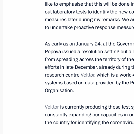
like to emphasise that this will be done 
out laboratory tests to identify the new c
January 24, 2020, Friday
measures later during my remarks. We ar
Meeting with Rosseti CEO Pavel Livin
to undertake proactive response measures
January 24, 2020, 15:05
Novo-Ogaryovo, Mosc
As early as on January 24, at the Governm
Popova issued a resolution setting out a l
from spreading across the territory of t
January 23, 2020, Thursday
efforts in late December, already during 
research centre
Vektor
, which is a world-
Meeting with President of Palestin
systems based on data provided by the Pe
January 23, 2020, 21:00
Bethlehem
Organisation.
Vektor
is currently producing these test
constantly expanding our capacities in o
Remembering the Holocaust: Fightin
the country for identifying the coronaviru
January 23, 2020, 16:40
Jerusalem