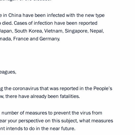
el Benjamin Netanyahu
4
le in China have been infected with the new type
 died. Cases of infection have been reported
Japan, South Korea, Vietnam, Singapore, Nepal,
Canada, France and Germany.
Bavaria Markus Soeder
5
leagues,
ng the coronavirus that was reported in the People’s
w, there have already been fatalities.
mbers
5
number of measures to prevent the virus from
 hear your perspective on this subject, what measures
 intends to do in the near future.