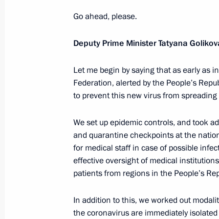
Meeting on measures to counter the 
in Russia
Go ahead, please.
January 29, 2020, 15:15
The Kremlin, Moscow
Deputy Prime Minister Tatyana Golikov
Let me begin by saying that as early as 
January 28, 2020, Tuesday
Federation, alerted by the People’s Repu
to prevent this new virus from spreading 
Meeting with LUKOIL President Vagit
January 28, 2020, 14:15
Novo-Ogaryovo, Mosc
We set up epidemic controls, and took ad
and quarantine checkpoints at the natio
for medical staff in case of possible inf
January 27, 2020, Monday
effective oversight of medical institution
patients from regions in the People’s Rep
Meeting with ASI General Director 
January 27, 2020, 14:15
Novo-Ogaryovo, Mosc
In addition to this, we worked out modali
the coronavirus are immediately isolated