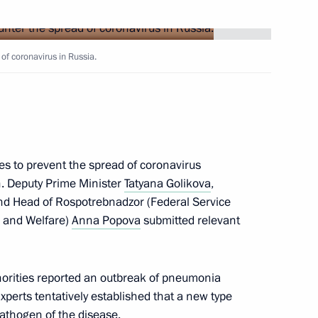
Next
of coronavirus in Russia.
cow and All Russia
3
s to prevent the spread of coronavirus
on. Deputy Prime Minister
Tatyana Golikova
,
d Head of Rospotrebnadzor (Federal Service
n and Welfare)
Anna Popova
submitted relevant
lf-Government Development
7
orities reported an outbreak of pneumonia
 Region
xperts tentatively established that a new type
athogen of the disease.