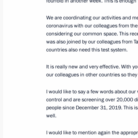
fourfold in another week. This is enough
Meeting with representatives of publ
We are coordinating our activities and m
January 22, 2020, 15:00
Usman
coronavirus with our colleagues from th
considering our common space. This rece
was also joined by our colleagues from T
January 21, 2020, Tuesday
countries also need this test system.
Meeting with Government members
It is really new and very effective. With 
January 21, 2020, 20:15
Government House, 
our colleagues in other countries so they 
I would like to say a few words about our
Meeting with Yury Chaika and Igor K
control and are screening over 20,000 di
people since December 31, 2019. This is a 
January 21, 2020, 15:30
The Kremlin, Moscow
well.
I would like to mention again the approp