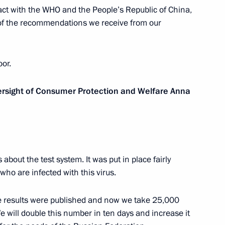
tact with the WHO and the People’s Republic of China,
el Benjamin Netanyahu
8
 of the recommendations we receive from our
oor.
2
versight of Consumer Protection and Welfare Anna
 mentors from leading
bout the test system. It was put in place fairly
12
s who are infected with this virus.
he results were published and now we take 25,000
We will double this number in ten days and increase it