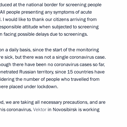
duced at the national border for screening people
 All people presenting any symptoms of acute
to relative of Leon Feldhendler
. I would like to thank our citizens arriving from
3
responsible attitude when subjected to screening
n facing possible delays due to screenings.
 a daily basis, since the start of the monitoring
andle monument dedicated
15
e sick, but there was not a single coronavirus case.
sieged Leningrad
ough there have been no coronavirus cases so far,
 penetrated Russian territory, since 15 countries have
sidering the number of people who travelled from
were placed under lockdown.
en Rivlin
4
d, we are taking all necessary precautions, and are
his coronavirus.
Vektor
in Novosibirsk is working