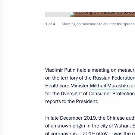
1 of 4
Meeting on measures to counter the spread 
February 1, 2020, Saturday
Meeting with Patriarch Kirill of Mos
February 1, 2020, 14:00
The Kremlin, Moscow
Vladimir Putin held a meeting on measure
on the territory of the Russian Federati
Healthcare Minister
Mikhail Murashko
an
for the Oversight of Consumer Protectio
January 30, 2020, Thursday
reports to the President.
Meeting of the Council for Local Se
In late December 2019, the Chinese auth
January 30, 2020, 20:15
Krasnogorsk, Moscow
of unknown origin in the city of Wuhan. E
of coronavirus – 2019-nCoV – was the p