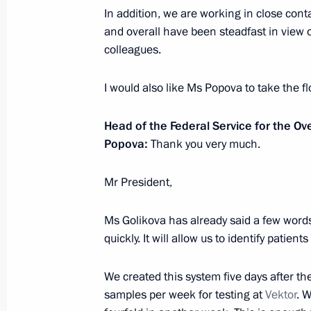
In addition, we are working in close con
Meeting with Prime Minister of Isra
and overall have been steadfast in view
January 23, 2020, 12:20
Jerusalem
colleagues.
I would also like Ms Popova to take the fl
Conversation with Yaffa Issachar
Head of the Federal Service for the O
January 23, 2020, 12:10
Jerusalem
Popova:
Thank you very much.
Mr President,
January 22, 2020, Wednesday
Meeting with students, teachers and
Ms Golikova has already said a few words a
universities
quickly. It will allow us to identify patient
January 22, 2020, 19:50
Sochi
We created this system five days after t
samples per week for testing at
Vektor
. 