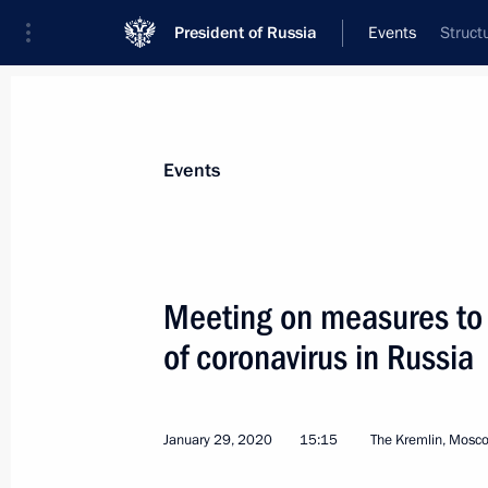
President of Russia
Events
Struct
President
Presidential Executive Office
News
Transcripts
Trips
About Preside
Events
Categories
All Publications
Meeting on measures to 
Addresses to the Federal Assembly
of coronavirus in Russia
Statements on Major Issues
Working Meetings and Conferences
January 29, 2020
15:15
The Kremlin, Mosc
Addresses