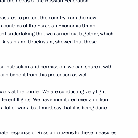
 for the needs of the Russian Federation.
ic on social support
6
easures to protect the country from the new
e countries of the Eurasian Economic Union
nt undertaking that we carried out together, which
ajikistan and Uzbekistan, showed that these
7
your instruction and permission, we can share it with
Moscow
can benefit from this protection as well.
 work at the border. We are conducting very tight
rasnov
5
fferent flights. We have monitored over a million
lot of work, but I must say that it is being done
riate response of Russian citizens to these measures.