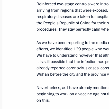
Reinforced two-stage controls were intro
arriving from regions that were exposed.
President presents Order of Courage 
respiratory diseases are taken to hospital
the People’s Republic of China for their 
January 23, 2020, 15:15
Jerusalem
procedures. They stay perfectly calm whe
As we have been reporting to the media on
Ceremony to unveil the Memorial C
efforts, we identified 139 people who wer
to the residents and defenders of be
We have to understand however that alth
it is still possible that the infection has
January 23, 2020, 14:30
Jerusalem
already reported coronavirus cases, con
Wuhan before the city and the province 
Meeting with President of Israel Reuv
Nevertheless, as I have already mentione
January 23, 2020, 12:45
Jerusalem
beginning to work on a vaccine against t
on this.