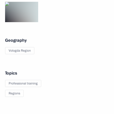
Geography
Vologda Region
Topics
Professional training
Regions