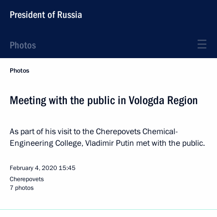
President of Russia
Photos
Photos
Meeting with the public in Vologda Region
As part of his visit to the Cherepovets Chemical-
Engineering College, Vladimir Putin met with the public.
February 4, 2020
15:45
Cherepovets
7 photos