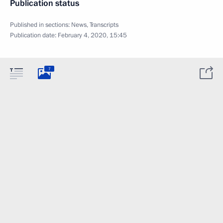
Publication status
Published in sections:
News
,
Transcripts
Publication date:
February 4, 2020, 15:45
7