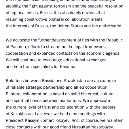
stability, the fight against terrorism and the peaceful resolution
of regional crises. For us, it is absolutely obvious that
resuming constructive bilateral collaboration meets
the interests of Russia, the United States and the entire world.
We advocate the further development of ties with the Republic
of Panama, efforts to streamline the legal framework,
cooperation and expanded contacts on the economic agenda.
We will continue to encourage educational exchanges
and help train specialists for Panama.
Relations between Russia and Kazakhstan are an example
of reliable strategic partnership and allied cooperation.
Bilateral collaboration is based on solid historical, cultural
and spiritual bonds between our nations. We appreciate
the current level of trust and collaboration with the leaders
of Kazakhstan. Last year, we held nine meetings with
President Kassym-Jomart Tokayev. And, of course, we maintain
close contacts with our good friend Nursultan Nazarbayev.