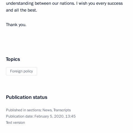
understanding between our nations. I wish you every success
and all the best.
Thank you.
Topics
Foreign policy
Publication status
Published in sections:
News
,
Transcripts
Publication date:
February 5, 2020, 13:45
Text version