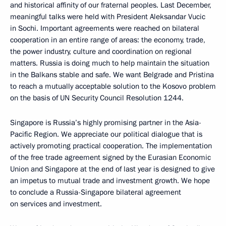
and historical affinity of our fraternal peoples. Last December,
meaningful talks were held with President Aleksandar Vucic
in Sochi. Important agreements were reached on bilateral
cooperation in an entire range of areas: the economy, trade,
the power industry, culture and coordination on regional
matters. Russia is doing much to help maintain the situation
in the Balkans stable and safe. We want Belgrade and Pristina
to reach a mutually acceptable solution to the Kosovo problem
on the basis of UN Security Council Resolution 1244.
Singapore is Russia’s highly promising partner in the Asia-
Pacific Region. We appreciate our political dialogue that is
actively promoting practical cooperation. The implementation
of the free trade agreement signed by the Eurasian Economic
Union and Singapore at the end of last year is designed to give
an impetus to mutual trade and investment growth. We hope
to conclude a Russia-Singapore bilateral agreement
on services and investment.