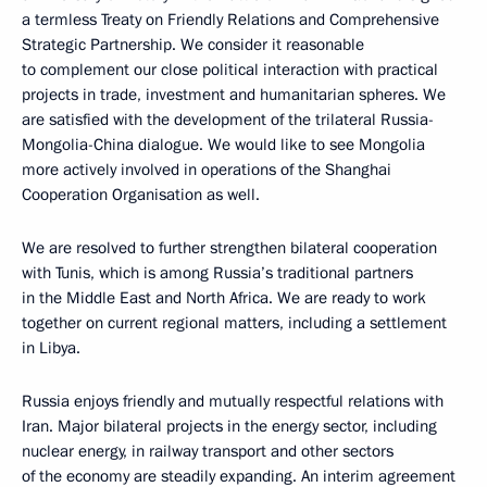
a termless Treaty on Friendly Relations and Comprehensive
Strategic Partnership. We consider it reasonable
to complement our close political interaction with practical
projects in trade, investment and humanitarian spheres. We
are satisfied with the development of the trilateral Russia-
Mongolia-China dialogue. We would like to see Mongolia
more actively involved in operations of the Shanghai
Cooperation Organisation as well.
We are resolved to further strengthen bilateral cooperation
with Tunis, which is among Russia’s traditional partners
in the Middle East and North Africa. We are ready to work
together on current regional matters, including a settlement
in Libya.
Russia enjoys friendly and mutually respectful relations with
Iran. Major bilateral projects in the energy sector, including
nuclear energy, in railway transport and other sectors
of the economy are steadily expanding. An interim agreement