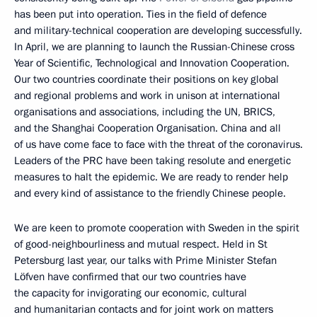
has been put into operation. Ties in the field of defence
and military-technical cooperation are developing successfully.
In April, we are planning to launch the Russian-Chinese cross
Year of Scientific, Technological and Innovation Cooperation.
Our two countries coordinate their positions on key global
and regional problems and work in unison at international
organisations and associations, including the UN, BRICS,
and the Shanghai Cooperation Organisation. China and all
of us have come face to face with the threat of the coronavirus.
Leaders of the PRC have been taking resolute and energetic
measures to halt the epidemic. We are ready to render help
and every kind of assistance to the friendly Chinese people.
We are keen to promote cooperation with Sweden in the spirit
of good-neighbourliness and mutual respect. Held in St
Petersburg last year, our talks with Prime Minister Stefan
Löfven have confirmed that our two countries have
the capacity for invigorating our economic, cultural
and humanitarian contacts and for joint work on matters