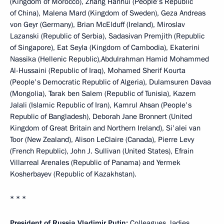
(Kingdom of Morocco), Zhang Hanhui (People’s Republic
of China), Malena Mard (Kingdom of Sweden), Geza Andreas
von Geyr (Germany), Brian McElduff (Ireland), Miroslav
Lazanski (Republic of Serbia), Sadasivan Premjith (Republic
of Singapore), Eat Seyla (Kingdom of Cambodia), Ekaterini
Nassika (Hellenic Republic),Abdulrahman Hamid Mohammed
Al-Hussaini (Republic of Iraq), Mohamed Sherif Kourta
(People's Democratic Republic of Algeria), Dulamsuren Davaa
(Mongolia), Tarak ben Salem (Republic of Tunisia), Kazem
Jalali (Islamic Republic of Iran), Kamrul Ahsan (People's
Republic of Bangladesh), Deborah Jane Bronnert (United
Kingdom of Great Britain and Northern Ireland), Si'alei van
Toor (New Zealand), Alison LeClaire (Canada), Pierre Levy
(French Republic), John J. Sullivan (United States), Efrain
Villarreal Arenales (Republic of Panama) and Yermek
Kosherbayev (Republic of Kazakhstan).
* * *
President of Russia Vladimir Putin:
Colleagues, ladies