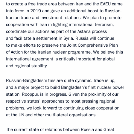
to create a free trade area between Iran and the EAEU came
into force in 2019 and gave an additional boost to Russian-
Iranian trade and investment relations. We plan to promote
cooperation with Iran in fighting international terrorism,
coordinate our actions as part of the Astana process
and facilitate a settlement in Syria. Russia will continue
to make efforts to preserve the Joint Comprehensive Plan
of Action for the Iranian nuclear programme. We believe this
international agreement is critically important for global
and regional stability.
Russian-Bangladeshi ties are quite dynamic. Trade is up,
and a major project to build Bangladesh’s first nuclear power
station, Rooppur, is in progress. Given the proximity of our
respective states' approaches to most pressing regional
problems, we look forward to continuing close cooperation
at the UN and other multilateral organisations.
The current state of relations between Russia and Great