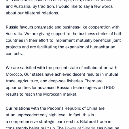
and Australia. By tradition, I would like to say a few words
about our bilateral relations.
Russia favours pragmatic and business-like cooperation with
Australia. We are giving support to the business circles of both
countries in their effort to implement mutually beneficial joint
projects and are facilitating the expansion of humanitarian
contacts.
We are satisfied with the present state of collaboration with
Morocco. Our states have achieved decent results in mutual
trade, agriculture, and deep-sea fisheries. There are
opportunities for advanced Russian technologies and R&D
results to reach the Moroccan market.
Our relations with the People’s Republic of China are
at an unprecedentedly high level. In fact, this is
a comprehensive strategic partnership. Bilateral trade is
consistently being built up. The
Power of Siberia
gas pipeline