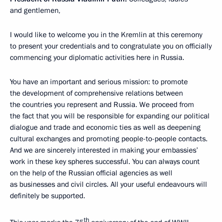
and gentlemen,
I would like to welcome you in the Kremlin at this ceremony
to present your credentials and to congratulate you on officially
commencing your diplomatic activities here in Russia.
You have an important and serious mission: to promote
the development of comprehensive relations between
the countries you represent and Russia. We proceed from
the fact that you will be responsible for expanding our political
dialogue and trade and economic ties as well as deepening
cultural exchanges and promoting people-to-people contacts.
And we are sincerely interested in making your embassies’
work in these key spheres successful. You can always count
on the help of the Russian official agencies as well
as businesses and civil circles. All your useful endeavours will
definitely be supported.
th