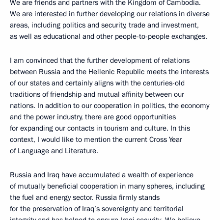
We are friends and partners with the Kingdom of Cambodia.
We are interested in further developing our relations in diverse
areas, including politics and security, trade and investment,
as well as educational and other people-to-people exchanges.
I am convinced that the further development of relations
between Russia and the Hellenic Republic meets the interests
of our states and certainly aligns with the centuries-old
traditions of friendship and mutual affinity between our
nations. In addition to our cooperation in politics, the economy
and the power industry, there are good opportunities
for expanding our contacts in tourism and culture. In this
context, I would like to mention the current Cross Year
of Language and Literature.
Russia and Iraq have accumulated a wealth of experience
of mutually beneficial cooperation in many spheres, including
the fuel and energy sector. Russia firmly stands
for the preservation of Iraq’s sovereignty and territorial