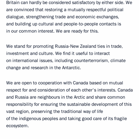
Britain can hardly be considered satisfactory by either side. We
are convinced that restoring a mutually respectful political
dialogue, strengthening trade and economic exchanges,
and building up cultural and people-to-people contacts is
in our common interest. We are ready for this.
We stand for promoting Russia-New Zealand ties in trade,
investment and culture. We find it useful to interact
on international issues, including counterterrorism, climate
change and research in the Antarctic.
We are open to cooperation with Canada based on mutual
respect for and consideration of each other's interests. Canada
and Russia are neighbours in the Arctic and share common
responsibility for ensuring the sustainable development of this
vast region, preserving the traditional way of life
of the indigenous peoples and taking good care of its fragile
ecosystem.