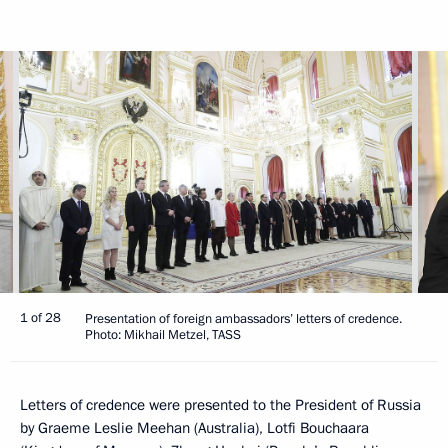
1 of 28
Presentation of foreign ambassadors’ letters of credence.
Photo: Mikhail Metzel, TASS
Letters of credence were presented to the President of Russia
by Graeme Leslie Meehan (Australia), Lotfi Bouchaara