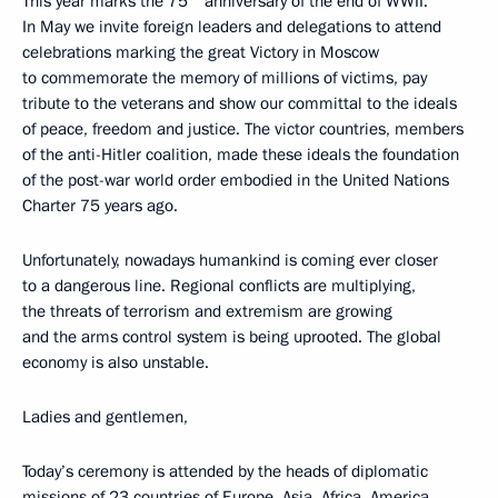
This year marks the 75
anniversary of the end of WWII.
In May we invite foreign leaders and delegations to attend
celebrations marking the great Victory in Moscow
to commemorate the memory of millions of victims, pay
tribute to the veterans and show our committal to the ideals
of peace, freedom and justice. The victor countries, members
of the anti-Hitler coalition, made these ideals the foundation
of the post-war world order embodied in the United Nations
Charter 75 years ago.
Unfortunately, nowadays humankind is coming ever closer
to a dangerous line. Regional conflicts are multiplying,
the threats of terrorism and extremism are growing
and the arms control system is being uprooted. The global
economy is also unstable.
Ladies and gentlemen,
Today’s ceremony is attended by the heads of diplomatic
missions of 23 countries of Europe, Asia, Africa, America