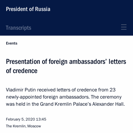
President of Russia
Transcripts
Events
Presentation of foreign ambassadors’ letters
of credence
Vladimir Putin received letters of credence from 23
newly-appointed foreign ambassadors. The ceremony
was held in the Grand Kremlin Palace’s Alexander Hall.
February 5, 2020
13:45
The Kremlin, Moscow