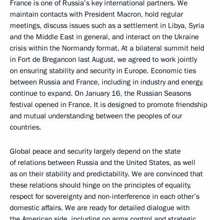
France is one of Russia’s key international partners. We
maintain contacts with President Macron, hold regular
meetings, discuss issues such as a settlement in Libya, Syria
and the Middle East in general, and interact on the Ukraine
crisis within the Normandy format. At a bilateral summit held
in Fort de Bregancon last August, we agreed to work jointly
on ensuring stability and security in Europe. Economic ties
between Russia and France, including in industry and energy,
continue to expand. On January 16, the Russian Seasons
festival opened in France. It is designed to promote friendship
and mutual understanding between the peoples of our
countries.
Global peace and security largely depend on the state
of relations between Russia and the United States, as well
as on their stability and predictability. We are convinced that
these relations should hinge on the principles of equality,
respect for sovereignty and non-interference in each other’s
domestic affairs. We are ready for detailed dialogue with
the American side, including on arms control and strategic