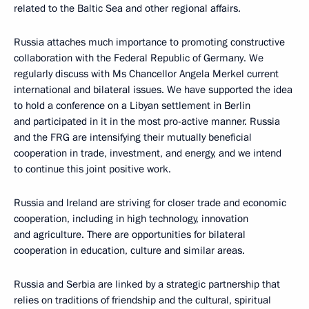
related to the Baltic Sea and other regional affairs.
Russia attaches much importance to promoting constructive
collaboration with the Federal Republic of Germany. We
regularly discuss with Ms Chancellor Angela Merkel current
international and bilateral issues. We have supported the idea
to hold a conference on a Libyan settlement in Berlin
and participated in it in the most pro-active manner. Russia
and the FRG are intensifying their mutually beneficial
cooperation in trade, investment, and energy, and we intend
to continue this joint positive work.
Russia and Ireland are striving for closer trade and economic
cooperation, including in high technology, innovation
and agriculture. There are opportunities for bilateral
cooperation in education, culture and similar areas.
Russia and Serbia are linked by a strategic partnership that
relies on traditions of friendship and the cultural, spiritual