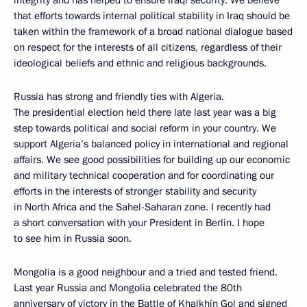
integrity and has helped to ensure Iraqi security. We believe
that efforts towards internal political stability in Iraq should be
taken within the framework of a broad national dialogue based
on respect for the interests of all citizens, regardless of their
ideological beliefs and ethnic and religious backgrounds.
Russia has strong and friendly ties with Algeria.
The presidential election held there late last year was a big
step towards political and social reform in your country. We
support Algeria’s balanced policy in international and regional
affairs. We see good possibilities for building up our economic
and military technical cooperation and for coordinating our
efforts in the interests of stronger stability and security
in North Africa and the Sahel-Saharan zone. I recently had
a short conversation with your President in Berlin. I hope
to see him in Russia soon.
Mongolia is a good neighbour and a tried and tested friend.
Last year Russia and Mongolia celebrated the 80th
anniversary of victory in the Battle of Khalkhin Gol and signed