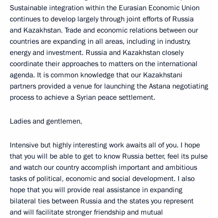
Sustainable integration within the Eurasian Economic Union
continues to develop largely through joint efforts of Russia
and Kazakhstan. Trade and economic relations between our
countries are expanding in all areas, including in industry,
energy and investment. Russia and Kazakhstan closely
coordinate their approaches to matters on the international
agenda. It is common knowledge that our Kazakhstani
partners provided a venue for launching the Astana negotiating
process to achieve a Syrian peace settlement.
Ladies and gentlemen,
Intensive but highly interesting work awaits all of you. I hope
that you will be able to get to know Russia better, feel its pulse
and watch our country accomplish important and ambitious
tasks of political, economic and social development. I also
hope that you will provide real assistance in expanding
bilateral ties between Russia and the states you represent
and will facilitate stronger friendship and mutual