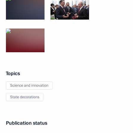
Topics
Science and innovation
State decorations
Publication status