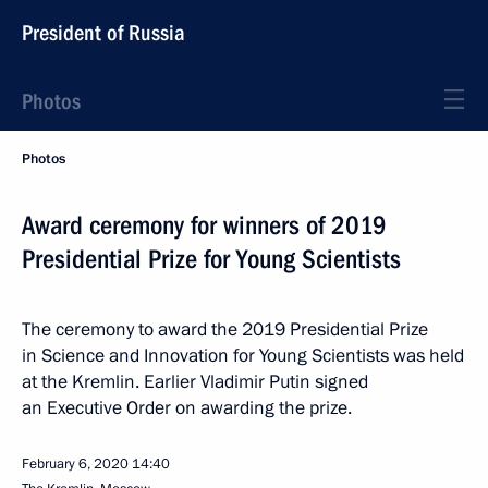
President of Russia
Photos
Photos
Award ceremony for winners of 2019
Presidential Prize for Young Scientists
The ceremony to award the 2019 Presidential Prize
in Science and Innovation for Young Scientists was held
at the Kremlin. Earlier Vladimir Putin signed
an Executive Order on awarding the prize.
February 6, 2020
14:40