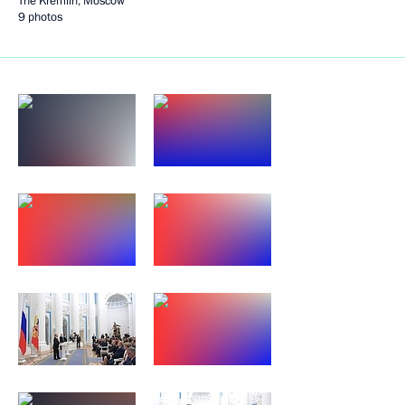
The Kremlin, Moscow
9 photos