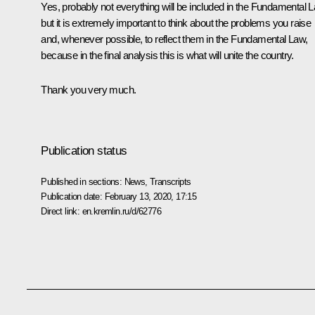
Yes, probably not everything will be included in the Fundamental 
but it is extremely important to think about the problems you raise
and, whenever possible, to reflect them in the Fundamental Law,
because in the final analysis this is what will unite the country.
Thank you very much.
Publication status
Published in sections:
News
,
Transcripts
Publication date:
February 13, 2020, 17:15
Direct link:
en.kremlin.ru/d/62776