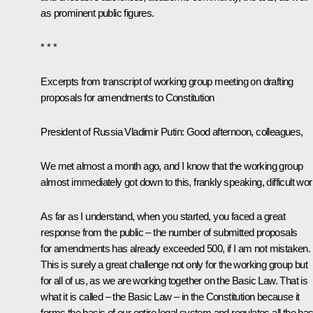
as prominent public figures.
* * *
Excerpts from transcript of working group meeting on drafting
proposals for amendments to Constitution
President of Russia Vladimir Putin:
Good afternoon, colleagues,
We met almost a month ago, and I know that the working group
almost immediately got down to this, frankly speaking, difficult wor
As far as I understand, when you started, you faced a great
response from the public – the number of submitted proposals
for amendments has already exceeded 500, if I am not mistaken.
This is surely a great challenge not only for the working group but
for all of us, as we are working together on the Basic Law. That is
what it is called – the Basic Law – in the Constitution because it
forms the basis of our entire legal system and regulates all the bas