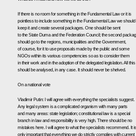
If there is no room for something in the Fundamental Law or it is
pointless to include something in the Fundamental Law we should
keep it and create several packages. One should be sent
to the State Duma and the Federation Council; the second packa
should go to the regions, municipalities and the Government,
of course, for it to use proposals made by the public and some
NGOs within its various competencies so as to consider them
in their work and in the adoption of the delegated legislation. All this
should be analysed, in any case. It should never be shelved.
On a national vote
Vladimir Putin:
I will agree with everything the specialists suggest.
Any legal system is a complicated organism with many parts
and many areas: state legislation; constitutional law is a special
branch in law and responsibility is very high. There should be no
mistakes here. I will agree to what the specialists recommend. It i
only important that everything we do strictly complies with current