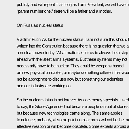
publicly and will repeat it: as long as I am President, we will have 
“parent number one,” there will be a father and a mother.
On Russia’s nuclear status
Vladimir Putin:
As for the nuclear status, I am not sure this should
written into the Constitution because there is no question that we a
a nuclear power today. What matters is for us to always be a step
ahead with the latest arms systems. But these systems may not
necessarily have to be nuclear. They could be weapons based
on new physical principles, or maybe something different that wou
not be appropriate to discuss now but something our scientists
and our industry are working on.
So the nuclear status is not forever. As one energy specialist used
to say, the Stone Age ended not because people ran out of stones
but because new technologies came along. The same applies
to defence; probably, at some point nuclear arms will not be the m
effective weapon or will become obsolete. Some experts abroad 