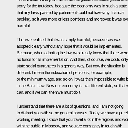
sorry for the tautology, because the economy was in such a state
that any laws passed by parliament could not have any financial
backing, so it was more or less pointless and moreover, it was ev
harmful.
Then we realised that it was simply harmful, because law was
adopted clearly without any hope that it would be implemented.
Because, when adopting the law, we already knew that there wer
no funds for its implementation. And then, of course, we could onl
state social guarantees in a general way. But now the situation is
different. I mean the indexation of pensions, for example,
or the minimum wage, and so on. It was then impossible to write it
in the Basic Law. Now our economy is in a different state, so that
can, and if we can, then we must do it.
I understand that there are a lot of questions, and I am not going
to distract you with some general phrases. Today we have a purel
working meeting. I know that you travel a lot in the regions and wo
with the public in Moscow, and you are constantly in touch with