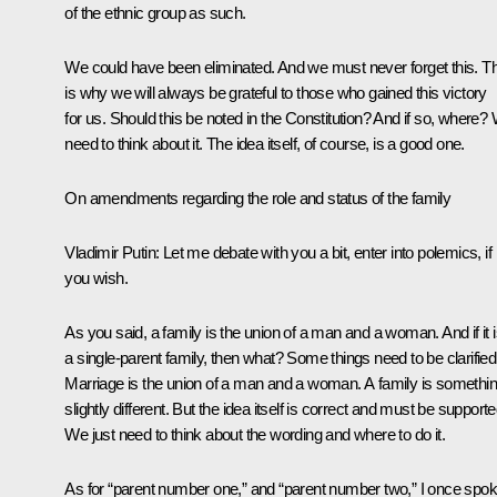
of the ethnic group as such.
We could have been eliminated. And we must never forget this. T
is why we will always be grateful to those who gained this victory
for us. Should this be noted in the Constitution? And if so, where?
need to think about it. The idea itself, of course, is a good one.
On amendments regarding the role and status of the family
Vladimir Putin:
Let me debate with you a bit, enter into polemics, if
you wish.
As you said, a family is the union of a man and a woman. And if it 
a single-parent family, then what? Some things need to be clarified
Marriage is the union of a man and a woman. A family is somethi
slightly different. But the idea itself is correct and must be supporte
We just need to think about the wording and where to do it.
As for “parent number one,” and “parent number two,” I once spo