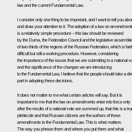
law and the current Fundamental Law.
I consider only one thing to be important, and I want to tell you abou
and draw your attention to it. The adoption of a law on amendment
is a relatively simple procedure – this law should be reviewed
by the Duma, the Federation Council and the legislative assembli
of two thirds of the regions of the Russian Federation, which is fair
difficult but still a working procedure. However, considering
the importance of the issues that we are submitting to a national v
and the significance of the changes we are introducing
to the Fundamental Law, I believe that the people should take a dir
part in adopting these decisions.
It does not matter to me what certain articles will say. But it is
important to me that the law on amendments enter into force only
after the results of a national vote are summed up, that this is a tru
plebiscite and that Russian citizens are the authors of these
amendments to the Fundamental Law. This is what matters.
The way you phrase them and where you put them and what