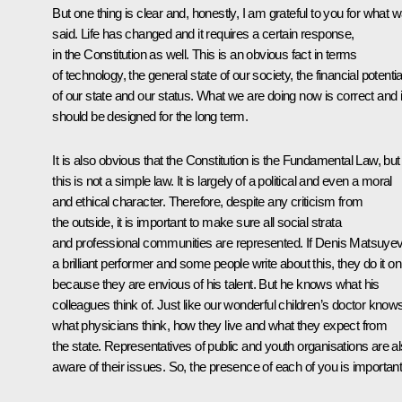
But one thing is clear and, honestly, I am grateful to you for what 
said. Life has changed and it requires a certain response,
in the Constitution as well. This is an obvious fact in terms
of technology, the general state of our society, the financial potentia
of our state and our status. What we are doing now is correct and i
should be designed for the long term.
It is also obvious that the Constitution is the Fundamental Law, but
this is not a simple law. It is largely of a political and even a moral
and ethical character. Therefore, despite any criticism from
the outside, it is important to make sure all social strata
and professional communities are represented. If Denis Matsuyev
a brilliant performer and some people write about this, they do it on
because they are envious of his talent. But he knows what his
colleagues think of. Just like our wonderful children’s doctor know
what physicians think, how they live and what they expect from
the state. Representatives of public and youth organisations are a
aware of their issues. So, the presence of each of you is important