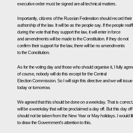
executive order must be signed are all technical matters.
Importantly, citizens of the Russian Federation should record their
authorship of the law. It will be as the people say. If the people reaf
during the vote that they support the law, it will enter in force
and amendments will be made to the Constitution. If they do not
confirm their support for the law, there will be no amendments
to the Constitution.
As for the voting day and those who should organise it, I fully agre
of course, nobody will do this except for the Central
Election Commission. So I will sign this directive and we will issue 
today or tomorrow.
We agreed that this should be done on a weekday. That is correct. 
will be a weekday that will be proclaimed a day off. But this day off
should not be taken from the New Year or May holidays. I would li
to draw the Government’s attention to this.