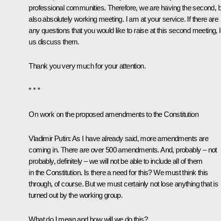
professional communities. Therefore, we are having the second, b
also absolutely working meeting. I am at your service. If there are
any questions that you would like to raise at this second meeting, l
us discuss them.
Thank you very much for your attention.
* * *
On work on the proposed amendments to the Constitution
Vladimir Putin:
As I have already said, more amendments are
coming in. There are over 500 amendments. And, probably – not
probably, definitely – we will not be able to include all of them
in the Constitution. Is there a need for this? We must think this
through, of course. But we must certainly not lose anything that is
turned out by the working group.
What do I mean and how will we do this?