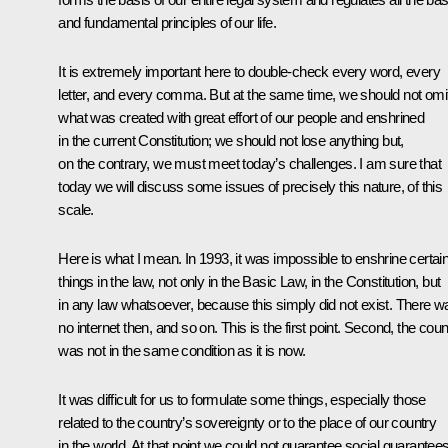
and fundamental principles of our life.
It is extremely important here to double-check every word, every
letter, and every comma. But at the same time, we should not omi
what was created with great effort of our people and enshrined
in the current Constitution; we should not lose anything but,
on the contrary, we must meet today’s challenges. I am sure that
today we will discuss some issues of precisely this nature, of this
scale.
Here is what I mean. In 1993, it was impossible to enshrine certai
things in the law, not only in the Basic Law, in the Constitution, but
in any law whatsoever, because this simply did not exist. There w
no internet then, and so on. This is the first point. Second, the coun
was not in the same condition as it is now.
It was difficult for us to formulate some things, especially those
related to the country’s sovereignty or to the place of our country
in the world. At that point we could not guarantee social guarantees