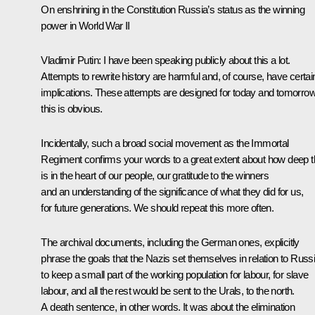
On enshrining in the Constitution Russia’s status as the winning
power in World War II
Vladimir Putin:
I have been speaking publicly about this a lot.
Attempts to rewrite history are harmful and, of course, have certai
implications. These attempts are designed for today and tomorrow
this is obvious.
Incidentally, such a broad social movement as the Immortal
Regiment confirms your words to a great extent about how deep t
is in the heart of our people, our gratitude to the winners
and an understanding of the significance of what they did for us,
for future generations. We should repeat this more often.
The archival documents, including the German ones, explicitly
phrase the goals that the Nazis set themselves in relation to Russi
to keep a small part of the working population for labour, for slave
labour, and all the rest would be sent to the Urals, to the north.
A death sentence, in other words. It was about the elimination