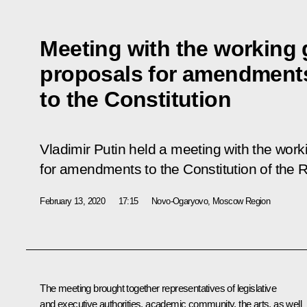
Meeting with the working 
proposals for amendment
to the Constitution
Vladimir Putin held a meeting with the work
for amendments to the Constitution of the 
February 13, 2020
17:15
Novo-Ogaryovo, Moscow Region
The meeting brought together representatives of legislative
and executive authorities, academic community, the arts, as well