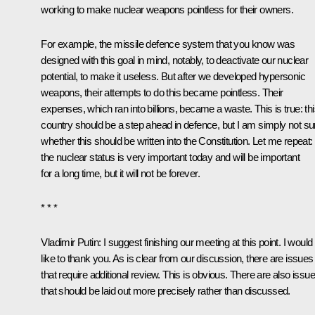
working to make nuclear weapons pointless for their owners.
For example, the missile defence system that you know was
designed with this goal in mind, notably, to deactivate our nuclear
potential, to make it useless. But after we developed hypersonic
weapons, their attempts to do this became pointless. Their
expenses, which ran into billions, became a waste. This is true: th
country should be a step ahead in defence, but I am simply not su
whether this should be written into the Constitution. Let me repeat:
the nuclear status is very important today and will be important
for a long time, but it will not be forever.
* * *
Vladimir Putin:
I suggest finishing our meeting at this point. I would
like to thank you. As is clear from our discussion, there are issues
that require additional review. This is obvious. There are also issu
that should be laid out more precisely rather than discussed.