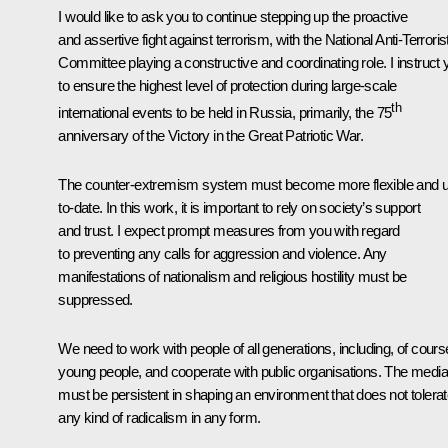
I would like to ask you to continue stepping up the proactive
and assertive fight against terrorism, with the National Anti-Terroris
Committee playing a constructive and coordinating role. I instruct 
to ensure the highest level of protection during large-scale
th
international events to be held in Russia, primarily, the 75
anniversary of the Victory in the Great Patriotic War.
The counter-extremism system must become more flexible and 
to-date. In this work, it is important to rely on society’s support
and trust. I expect prompt measures from you with regard
to preventing any calls for aggression and violence. Any
manifestations of nationalism and religious hostility must be
suppressed.
We need to work with people of all generations, including, of cours
young people, and cooperate with public organisations. The media
must be persistent in shaping an environment that does not tolera
any kind of radicalism in any form.