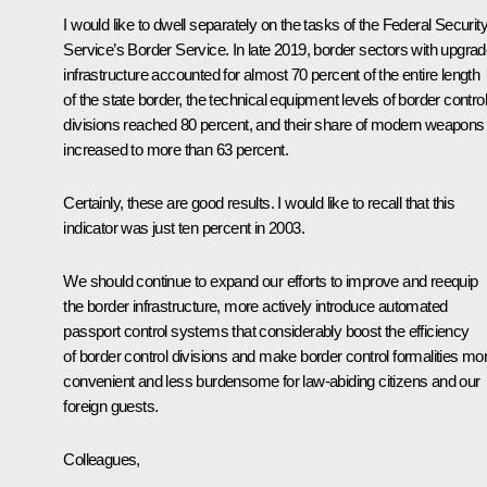
I would like to dwell separately on the tasks of the Federal Securit
Service’s Border Service. In late 2019, border sectors with upgra
infrastructure accounted for almost 70 percent of the entire length
of the state border, the technical equipment levels of border control
divisions reached 80 percent, and their share of modern weapons
increased to more than 63 percent.
Certainly, these are good results. I would like to recall that this
indicator was just ten percent in 2003.
We should continue to expand our efforts to improve and reequip
the border infrastructure, more actively introduce automated
passport control systems that considerably boost the efficiency
of border control divisions and make border control formalities mo
convenient and less burdensome for law-abiding citizens and our
foreign guests.
Colleagues,