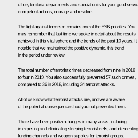
office, territorial departments and special units for your good servi
competent actions, courage and resolve.
The fight against terrorism remains one of the FSB priorities. You
may remember that last time we spoke in detail about the results
achieved in this vital sphere and the trends of the past 10 years. It 
notable that we maintained the positive dynamic, this trend
in the period under review.
The total number of terrorist crimes decreased from nine in 2018
to four in 2019. You also successfully prevented 57 such crimes,
compared to 36 in 2018, including 34 terrorist attacks.
All of us know what terrorist attacks are, and we are aware
of the potential consequences had you not prevented them.
There have been positive changes in many areas, including
in exposing and eliminating sleeping terrorist cells, and interceptin
funding channels and weapon supplies for terrorist groups.