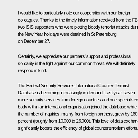
I would like to particularly note our cooperation with our foreign
colleagues. Thanks to the timely information received from the FBI
two ISIS supporters who were plotting bloody terrorist attacks dur
the New Year holidays were detained in St Petersburg
on December 27.
Certainly, we appreciate our partners’ support and professional
solidarity in the fight against our common threat. We will definitely
respond in kind.
The Federal Security Service’s International Counter-Terrorist
Database is becoming increasingly in demand. Last year, seven
more security services from foreign countries and one specialise
body within an international organisation joined the database while
the number of inquiries, mainly from foreign partners, grew by 160
percent (roughly from 10,000 to 26,000). This level of data excha
significantly boosts the efficiency of global counterterrorism efforts