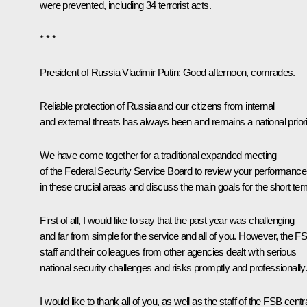
were prevented, including 34 terrorist acts.
* * *
President of Russia Vladimir Putin:
Good afternoon, comrades.
Reliable protection of Russia and our citizens from internal
and external threats has always been and remains a national priori
We have come together for a traditional expanded meeting
of the Federal Security Service Board to review your performance
in these crucial areas and discuss the main goals for the short ter
First of all, I would like to say that the past year was challenging
and far from simple for the service and all of you. However, the F
staff and their colleagues from other agencies dealt with serious
national security challenges and risks promptly and professionally
I would like to thank all of you, as well as the staff of the FSB centr