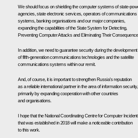
We should focus on shielding the computer systems of state-pow
agencies, state electronic services, operators of communications
systems, banking organisations and our major companies,
expanding the capabilities of the State System for Detecting,
Preventing Computer Attacks and Eliminating Their Consequence
In addition, we need to guarantee security during the development
of fifth-generation communications technologies and the satellite
communications systems within our remit.
And, of course, it is important to strengthen Russia’s reputation
as a reliable international partner in the area of information security
primarily by expanding cooperation with other countries
and organisations.
I hope that the National Coordinating Centre for Computer Inciden
that was established in 2018 will make a noticeable contribution
to this work.