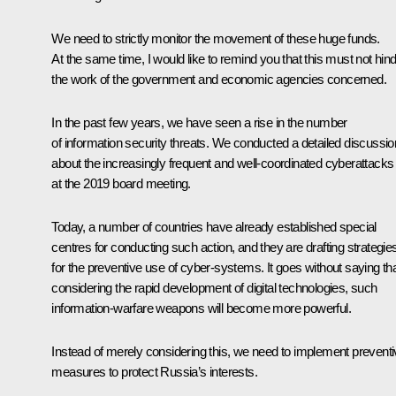
We need to strictly monitor the movement of these huge funds.
At the same time, I would like to remind you that this must not hin
the work of the government and economic agencies concerned.
In the past few years, we have seen a rise in the number
of information security threats. We conducted a detailed discussio
about the increasingly frequent and well-coordinated cyberattacks
at the 2019 board meeting.
Today, a number of countries have already established special
centres for conducting such action, and they are drafting strategie
for the preventive use of cyber-systems. It goes without saying tha
considering the rapid development of digital technologies, such
information-warfare weapons will become more powerful.
Instead of merely considering this, we need to implement prevent
measures to protect Russia’s interests.