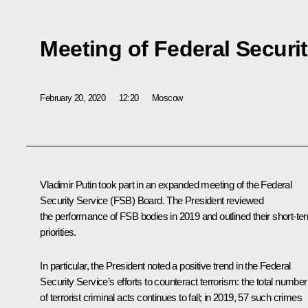
Meeting of Federal Securi
February 20, 2020
12:20
Moscow
Vladimir Putin took part in an expanded meeting of the Federal
Security Service (FSB) Board. The President reviewed
the performance of FSB bodies in 2019 and outlined their short-te
priorities.
In particular, the President noted a positive trend in the Federal
Security Service’s efforts to counteract terrorism: the total number
of terrorist criminal acts continues to fall; in 2019, 57 such crimes