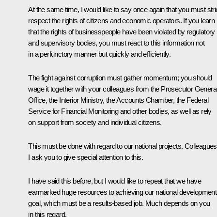
At the same time, I would like to say once again that you must stri
respect the rights of citizens and economic operators. If you learn
that the rights of businesspeople have been violated by regulatory
and supervisory bodies, you must react to this information not
in a perfunctory manner but quickly and efficiently.
The fight against corruption must gather momentum; you should
wage it together with your colleagues from the Prosecutor General
Office, the Interior Ministry, the Accounts Chamber, the Federal
Service for Financial Monitoring and other bodies, as well as rely
on support from society and individual citizens.
This must be done with regard to our national projects. Colleagues
I ask you to give special attention to this.
I have said this before, but I would like to repeat that we have
earmarked huge resources to achieving our national development
goal, which must be a results-based job. Much depends on you
in this regard.