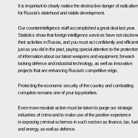
It is important to clearly realise the destructive danger of radicalis
for Russia’s statehood and stable development.
Our counterintelligence staff accomplished a great deal last year.
Statistics show that foreign intelligence services have not slacken
their activities in Russia, and you must act confidently and efficient
just as you did in the past, paying special attention to the protectio
of information about our latest weapons and equipment, forward-
looking defence and industrial technology, as well as innovative
projects that are enhancing Russia’s competitive edge.
Protecting the economic security of the country and combatting
corruption remains one of your top priorities.
Even more resolute action must be taken to purge our strategic
industries of crime and to make use of the positive experience
in exposing criminal schemes in such sectors as finance, tax, fuel
and energy, as well as defence.