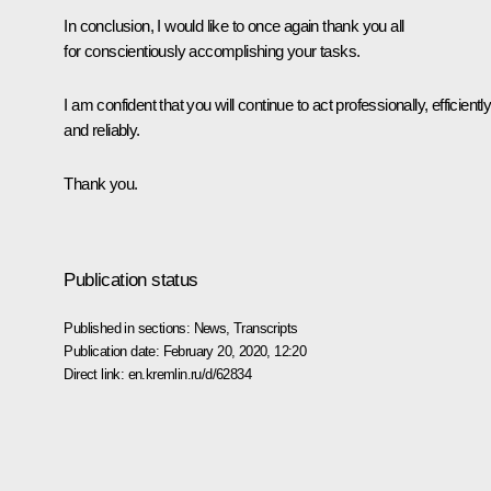
In conclusion, I would like to once again thank you all
for conscientiously accomplishing your tasks.
I am confident that you will continue to act professionally, efficientl
and reliably.
Thank you.
Publication status
Published in sections:
News
,
Transcripts
Publication date:
February 20, 2020, 12:20
Direct link:
en.kremlin.ru/d/62834