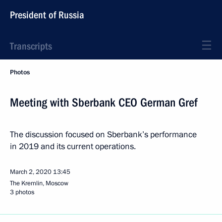
President of Russia
Transcripts
Photos
Meeting with Sberbank CEO German Gref
The discussion focused on Sberbank’s performance
in 2019 and its current operations.
March 2, 2020
13:45
The Kremlin, Moscow
3 photos