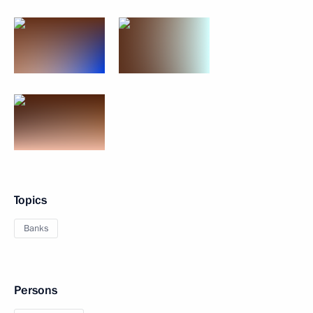
Topics
Banks
Persons