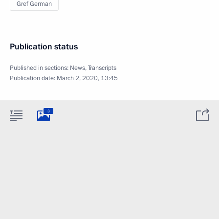
Gref German
Publication status
Published in sections:
News
,
Transcripts
Publication date:
March 2, 2020, 13:45
3