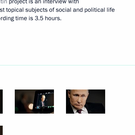
tin
project is an interview with
 topical subjects of social and political life
rding time is 3.5 hours.
Next
rnational Women’s Day
1
in Ivanovo Region
10