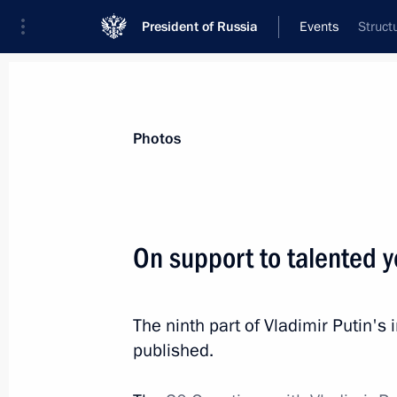
President of Russia
Events
Struct
President
Presidential Executive Office
News
Transcripts
Trips
About Preside
Photos
Categories
All Publications
On support to talented y
Addresses to the Federal Assembly
Statements on Major Issues
The ninth part of Vladimir Putin'
Working Meetings and Conferences
published.
Addresses