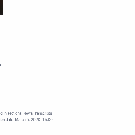
on leaders
6
urkish talks
1
a
9
d in sections:
News
,
Transcripts
ion date:
March 5, 2020, 15:00