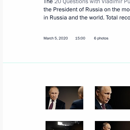
The
20 Questions with Vladimir Pu
the President of Russia on the most
in Russia and the world. Total reco
March 5, 2020
15:00
6 photos
March 8, 2020, Sunday
Greetings to Russian women on Inte
March 8, 2020, 09:00
The Kremlin, Moscow
March 6, 2020, Friday
Meeting with members of the public 
March 6, 2020, 17:30
Ivanovo