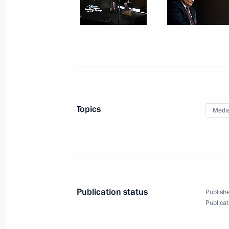
Meeting with State Duma party facti
March 6, 2020, 01:00
The Kremlin, Moscow
March 5, 2020, Thursday
Press statements following Russian-T
Topics
Medi
March 5, 2020, 20:15
The Kremlin, Moscow
Russian-Turkish talks
March 5, 2020, 19:00
The Kremlin, Moscow
Publication status
Publishe
Publicat