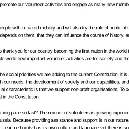
 to promote our volunteer activities and engage as many new membe
people with impaired mobility and will also try the role of public o
e depends on them, that they can influence the course of history,
 thank you for our country becoming the first nation in the world 
e world how important volunteer activities are for society and the
 social priorities we are adding to the current Constitution. It is 
h our needs, the development of society and our capabilities, and
ocial characteristic is that we support non-profit organisations. T
 in the Constitution.
ining pace so fast? The number of volunteers is growing exponent
ssia. Because providing assistance and support is in our nature, it 
– each ethnicity has its own culture and language yet there is s