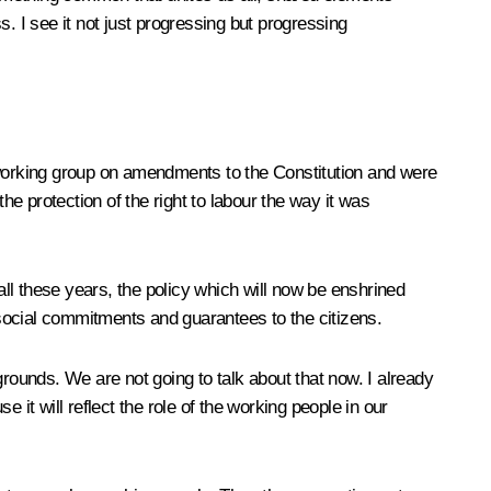
s. I see it not just progressing but progressing
e working group on amendments to the Constitution and were
e protection of the right to labour the way it was
ll these years, the policy which will now be enshrined
social commitments and guarantees to the citizens.
grounds. We are not going to talk about that now. I already
e it will reflect the role of the working people in our