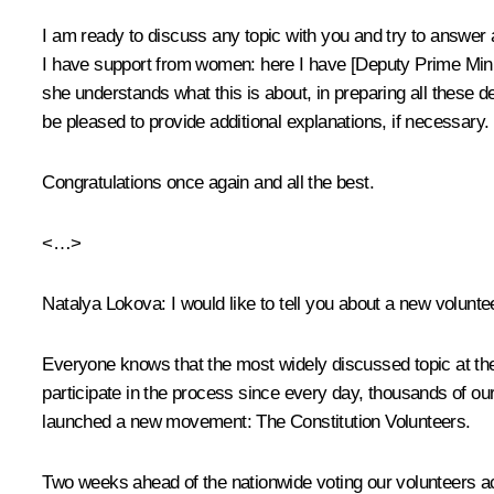
I am ready to discuss any topic with you and try to answer an
I have support from women: here I have [Deputy Prime Minis
she understands what this is about, in preparing all these d
be pleased to provide additional explanations, if necessary.
Congratulations once again and all the best.
<…>
Natalya Lokova
: I would like to tell you about a new volunteer
Everyone knows that the most widely discussed topic at the
participate in the process since every day, thousands of ou
launched a new movement: The Constitution Volunteers.
Two weeks ahead of the nationwide voting our volunteers ac