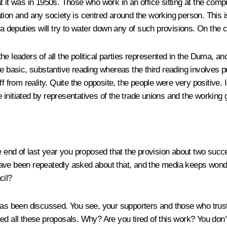
t it was in 1950s. Those who work in an office sitting at the comp
on and any society is centred around the working person. This is wh
a deputies will try to water down any of such provisions. On the c
h the leaders of all the political parties represented in the Duma,
e basic, substantive reading whereas the third reading involves p
ff from reality. Quite the opposite, the people were very positive
tiated by representatives of the trade unions and the working group
the end of last year you proposed that the provision about two su
ave been repeatedly asked about that, and the media keeps wonder
cil?
has been discussed. You see, your supporters and those who trust
d all these proposals. Why? Are you tired of this work? You don’t