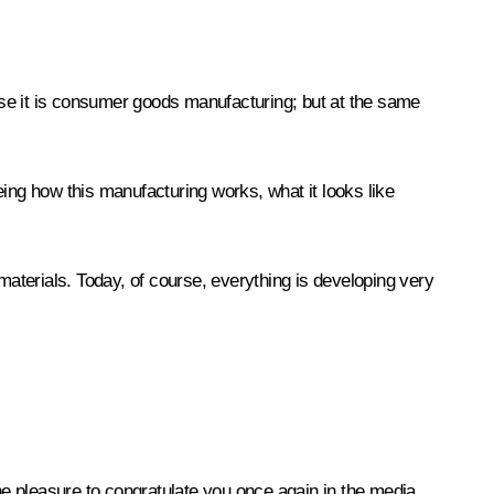
ause it is consumer goods manufacturing; but at the same
eing how this manufacturing works, what it looks like
materials. Today, of course, everything is developing very
 the pleasure to congratulate you once again in the media,