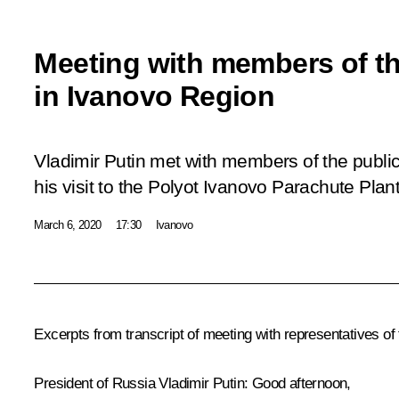
Meeting with members of th
in Ivanovo Region
Vladimir Putin met with members of the publi
his visit to the Polyot Ivanovo Parachute Plant
March 6, 2020
17:30
Ivanovo
Excerpts from transcript of meeting with representatives of
President of Russia Vladimir Putin:
Good afternoon,