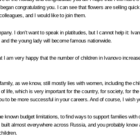
e we began congratulating you. I can see that flowers are selling qu
colleagues, and I would like to join them.
pany. I don’t want to speak in platitudes, but I cannot help it: Iv
n and the young lady will become famous nationwide.
at I am very happy that the number of children in Ivanovo increas
 the family, as we know, still mostly lies with women, including the
t of life, which is very important for the country, for society, for t
u to be more successful in your careers. And of course, I wish y
he known budget limitations, to find ways to support families wit
 built almost everywhere across Russia, and you probably know a
children.