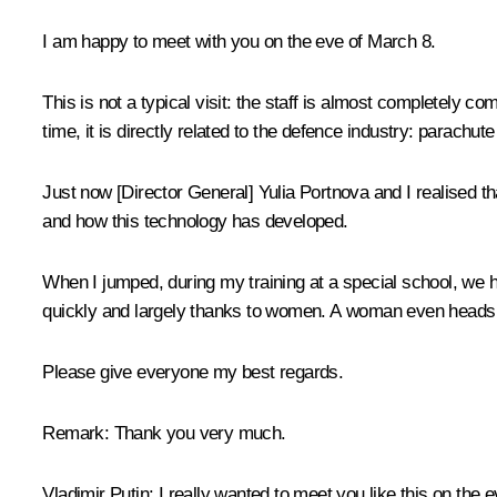
I am happy to meet with you on the eve of March 8.
This is not a typical visit: the staff is almost completely
time, it is directly related to the defence industry: parachut
Just now [Director General] Yulia Portnova and I realised t
and how this technology has developed.
When I jumped, during my training at a special school, we ha
quickly and largely thanks to women. A woman even heads 
Please give everyone my best regards.
Remark:
Thank you very much.
Vladimir Putin:
I really wanted to meet you like this on the e