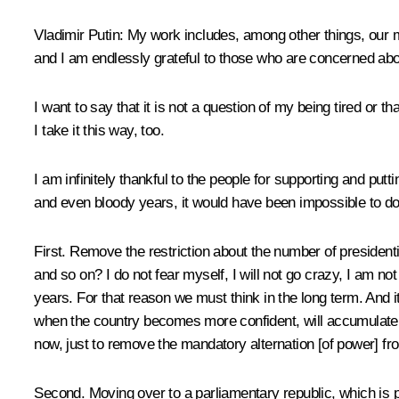
Vladimir Putin
: My work includes, among other things, our me
and I am endlessly grateful to those who are concerned abo
I want to say that it is not a question of my being tired or 
I take it this way, too.
I am infinitely thankful to the people for supporting and putti
and even bloody years, it would have been impossible to do
First. Remove the restriction about the number of presidenti
and so on? I do not fear myself, I will not go crazy, I am n
years. For that reason we must think in the long term. And it
when the country becomes more confident, will accumulate mor
now, just to remove the mandatory alternation [of power] from th
Second. Moving over to a parliamentary republic, which is pr