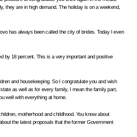
ickly, they are in high demand. The holiday is on a weekend,
anovo has always been called the city of brides. Today I even
ed by 18 percent. This is a very important and positive
 children and housekeeping. So I congratulate you and wish
he state as well as for every family, I mean the family part,
ou well with everything at home.
h children, motherhood and childhood. You know about
bout the latest proposals that the former Government