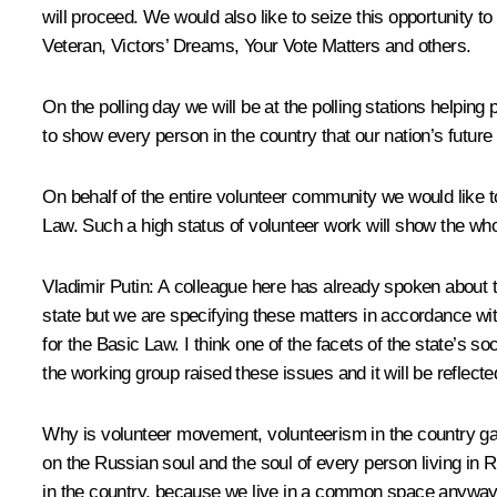
will proceed. We would also like to seize this opportunity
Veteran, Victors’ Dreams, Your Vote Matters and others.
On the polling day we will be at the polling stations helping 
to show every person in the country that our nation’s futur
On behalf of the entire volunteer community we would like to
Law. Such a high status of volunteer work will show the whol
Vladimir Putin
: A colleague here has already spoken about the
state but we are specifying these matters in accordance wit
for the Basic Law. I think one of the facets of the state’s s
the working group raised these issues and it will be reflected
Why is volunteer movement, volunteerism in the country ga
on the Russian soul and the soul of every person living in Ru
in the country, because we live in a common space anyway 