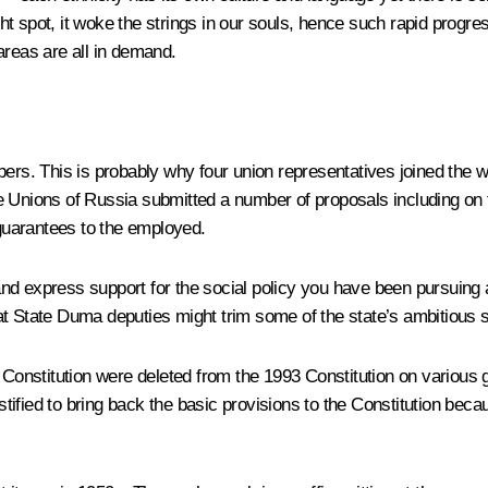
ght spot, it woke the strings in our souls, hence such rapid progres
 areas are all in demand.
mbers. This is probably why four union representatives joined th
 Unions of Russia submitted a number of proposals including on th
 guarantees to the employed.
d express support for the social policy you have been pursuing a
at State Duma deputies might trim some of the state’s ambitious 
 Constitution were deleted from the 1993 Constitution on various 
stified to bring back the basic provisions to the Constitution becaus