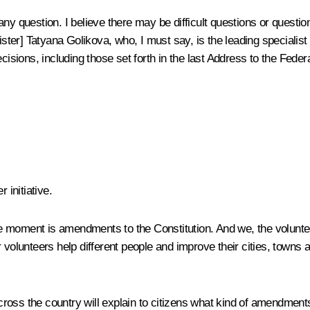
y question. I believe there may be difficult questions or questions
ter] Tatyana Golikova, who, I must say, is the leading specialist
ecisions, including those set forth in the last Address to the Fed
 initiative.
 moment is amendments to the Constitution. And we, the volunteers
r volunteers help different people and improve their cities, town
ross the country will explain to citizens what kind of amendments