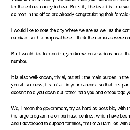
for the entire country to hear. But still, I believe it is tim
so men in the office are already congratulating their female 
I would like to note the city where we are as well as the com
received such a proposal here. I think the cameras were o
But I would like to mention, you know, on a serious note, th
number.
It is also well-known, trivial, but still: the main burden in
you all success, first of all, in your careers, so that this par
doesn’t hold you down but rather help you and encourage yo
We, I mean the government, try as hard as possible, with t
the large programme on perinatal centres, which have been
and I developed to support families, first of all families with 