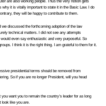
uter are also working people. Thus the very notion gets
y it is vitally important to state it in the Basic Law. I do
ontrary, they will be happy to contribute to them.
 and we discussed the forthcoming adoption of the law
urely technical matters. I did not see any attempts
. I would even say enthusiastic and very purposeful. So
s. I think it is the right thing. I am grateful to them for it.
ccessive presidential terms should be removed from
ing. So if you are no longer President, will you head
 you want you to remain the country’s leader for as long
 look like you are.