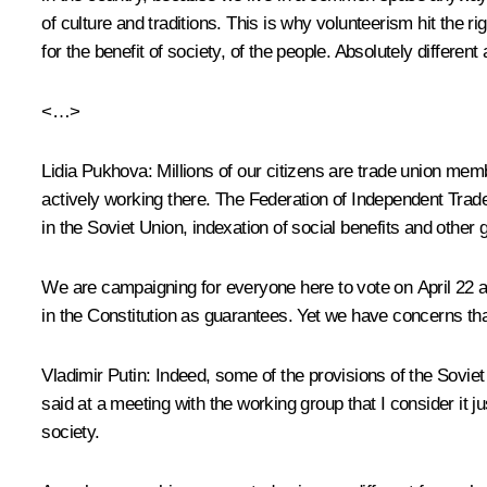
of culture and traditions. This is why volunteerism hit the ri
for the benefit of society, of the people. Absolutely different
<…>
Lidia Pukhova
: Millions of our citizens are trade union me
actively working there. The Federation of Independent Trade
in the Soviet Union, indexation of social benefits and other
We are campaigning for everyone here to vote on April 22 an
in the Constitution as guarantees. Yet we have concerns th
Vladimir Putin
: Indeed, some of the provisions of the Soviet
said at a meeting with the working group that I consider it ju
society.