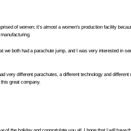
 comprised of women; it’s almost a women’s production facility bec
e manufacturing.
hat we both had a parachute jump, and I was very interested in se
d very different parachutes, a different technology and different 
this great company.
ve of the holiday and congratulate you all. I hope that I will have