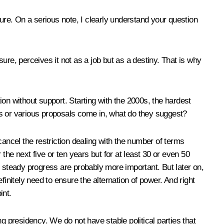
sure. On a serious note, I clearly understand your question
sure, perceives it not as a job but as a destiny. That is why
ition without support. Starting with the 2000s, the hardest
es or various proposals come in, what do they suggest?
cancel the restriction dealing with the number of terms
the next five or ten years but for at least 30 or even 50
’s steady progress are probably more important. But later on,
initely need to ensure the alternation of power. And right
int.
g presidency. We do not have stable political parties that