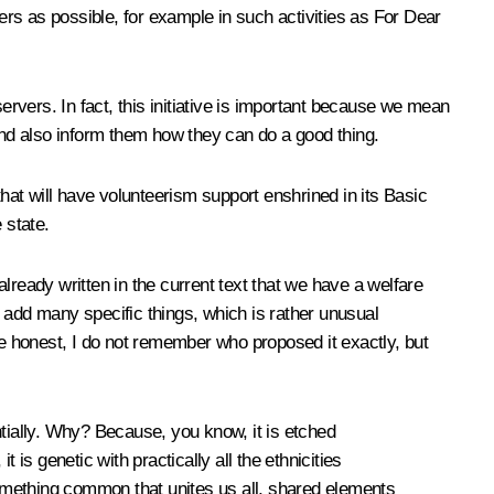
rs as possible, for example in such activities as For Dear
bservers. In fact, this initiative is important because we mean
 and also inform them how they can do a good thing.
that will have volunteerism support enshrined in its Basic
 state.
already written in the current text that we have a welfare
 add many specific things, which is rather unusual
o be honest, I do not remember who proposed it exactly, but
ially. Why? Because, you know, it is etched
is genetic with practically all the ethnicities
omething common that unites us all, shared elements