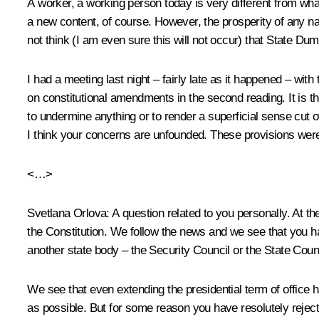
A worker, a working person today is very different from wha
a new content, of course. However, the prosperity of any nati
not think (I am even sure this will not occur) that State Dum
I had a meeting last night – fairly late as it happened – wit
on constitutional amendments in the second reading. It is th
to undermine anything or to render a superficial sense cut o
I think your concerns are unfounded. These provisions were ini
<…>
Svetlana Orlova
: A question related to you personally. At 
the Constitution. We follow the news and we see that you h
another state body – the Security Council or the State Coun
We see that even extending the presidential term of office 
as possible. But for some reason you have resolutely rejecte