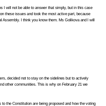
 I will not be able to answer that simply, but in this case
 on these issues and took the most active part, because
eral Assembly. I think you know them. Ms Golikova and I will
, decided not to stay on the sidelines but to actively
s and other communities. This is why on February 21 we
 to the Constitution are being proposed and how the voting