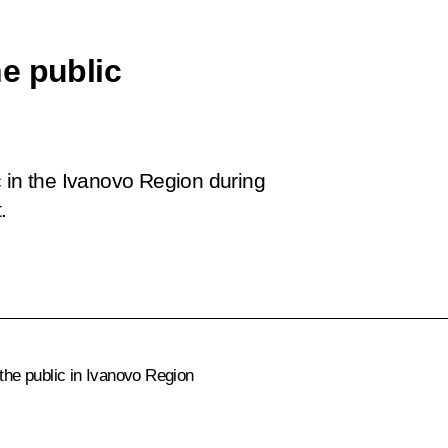
e public
c in the Ivanovo Region during
.
 the public in Ivanovo Region