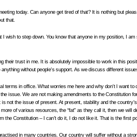
eting today. Can anyone get tired of that? It is nothing but plea
ut that.
that I wish to step down. You know that anyone in my position, I am 
ng their trust in me. It is absolutely impossible to work in this pos
 anything without people’s support. As we discuss different issu
al terms in office. What worries me here and why don’t I want to 
ot the issue. We are not making amendments to the Constitution for 
 is not the issue of present. At present, stability and the country
e of various resources, the “fat” as they call it, then we will def
e Constitution – I can’t do it, I do not like it. That is the first po
actised in many countries. Our country will suffer without a stron