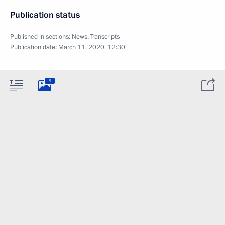
Publication status
Published in sections:
News
,
Transcripts
Publication date:
March 11, 2020, 12:30
5