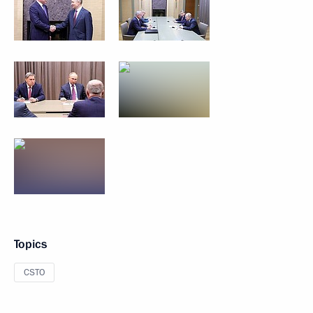
Topics
CSTO