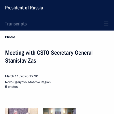
President of Russia
Transcripts
Photos
Meeting with CSTO Secretary General
Stanislav Zas
March 11, 2020
12:30
Novo-Ogaryovo, Moscow Region
5 photos