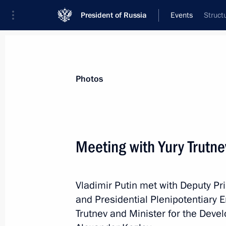
President of Russia
Events
Struct
President
Presidential Executive Office
News
Transcripts
Trips
About Preside
Photos
Categories
All Publications
Meeting with Yury Trutn
Addresses to the Federal Assembly
Statements on Major Issues
Vladimir Putin met with Deputy Pr
Working Meetings and Conferences
and Presidential Plenipotentiary E
Addresses
Trutnev and Minister for the Deve