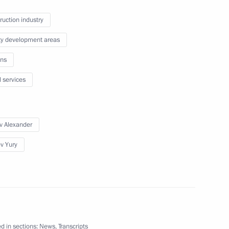
ruction industry
batting the spread
10
ity development areas
ns
egion
l services
v Alexander
velopment and preventive
6
ev Yury
egion
d in sections:
News
,
Transcripts