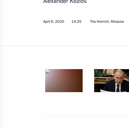
Alexander Kozlov.
April 6, 2020
14:25
The Kremlin, Moscow
April 9, 2020, Thursday
Meeting with permanent members of 
April 9, 2020, 17:30
Novo-Ogaryovo, Moscow R
Meeting of the Commission for Milit
with Foreign States
April 9, 2020, 17:00
Novo-Ogaryovo, Moscow R