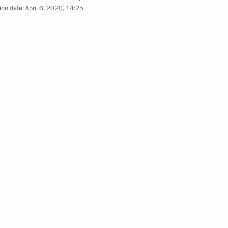
nder Kozlov
4
ion date:
April 6, 2020, 14:25
nergy markets
4
egion
the Security Council
2
egion