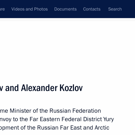
ure
Videos and Photos
Documents
Contacts
Search
State Council
Security Council
Commissions and Councils
nt
April, 2020
Meetings with Representatives of Various
ev and Alexander Kozlov
Communities
News Conferences
ime Minister of the Russian Federation
Interviews
nvoy to the Far Eastern Federal District Yury
Articles
lopment of the Russian Far East and Arctic