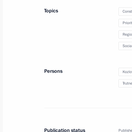
April 8, 2020, Wednesday
Topics
Const
Meeting with regional heads on com
Prior
of the coronavirus in Russia
Regio
April 8, 2020, 17:30
Novo-Ogaryovo, Moscow R
Socia
April 7, 2020, Tuesday
Persons
Kozlo
Meeting on coronavirus pandemic de
measures
Trutn
April 7, 2020, 16:30
Novo-Ogaryovo, Moscow R
April 6, 2020, Monday
Publication status
Publishe