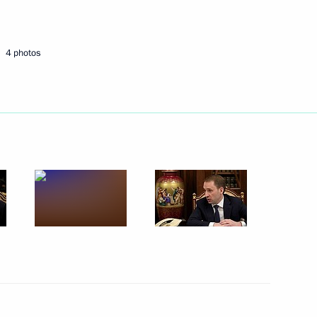
Next
4 photos
the Security Council
6
egion
ary Technology Cooperation
4
egion