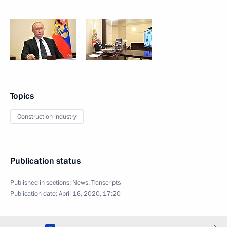
Topics
Construction industry
Publication status
Published in sections:
News
,
Transcripts
Publication date:
April 16, 2020, 17:20