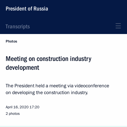
President of Russia
Transcripts
Photos
Meeting on construction industry
development
The President held a meeting via videoconference
on developing the construction industry.
April 16, 2020
17:20
2 photos