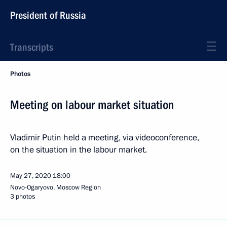
President of Russia
Transcripts
Photos
Meeting on labour market situation
Vladimir Putin held a meeting, via videoconference,
on the situation in the labour market.
May 27, 2020
18:00
Novo-Ogaryovo, Moscow Region
3 photos