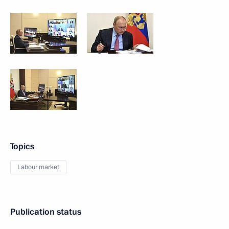
Topics
Labour market
Publication status